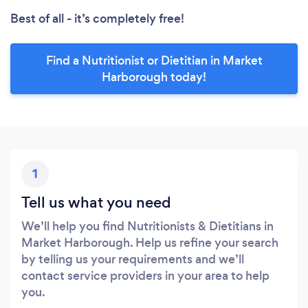
Best of all - it’s completely free!
Find a Nutritionist or Dietitian in Market
Harborough today!
1
Tell us what you need
We’ll help you find Nutritionists & Dietitians in
Market Harborough. Help us refine your search
by telling us your requirements and we’ll
contact service providers in your area to help
you.