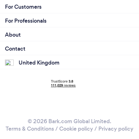
For Customers
For Professionals
About
Contact
United Kingdom
© 2026 Bark.com Global Limited.
Terms & Conditions
/
Cookie policy
/
Privacy policy