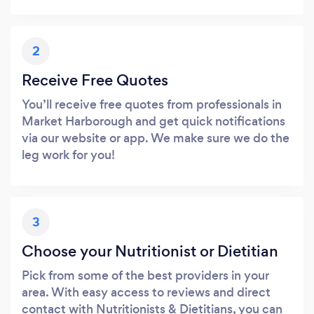
2
Receive Free Quotes
You’ll receive free quotes from professionals in
Market Harborough and get quick notifications
via our website or app. We make sure we do the
leg work for you!
3
Choose your Nutritionist or Dietitian
Pick from some of the best providers in your
area. With easy access to reviews and direct
contact with Nutritionists & Dietitians, you can