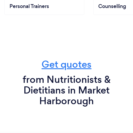
Personal Trainers
Counselling
Get quotes
from Nutritionists &
Dietitians in Market
Harborough