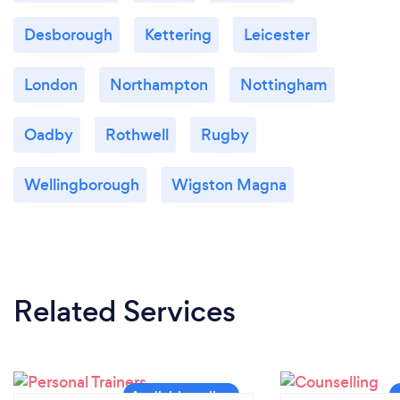
Desborough
Kettering
Leicester
London
Northampton
Nottingham
Oadby
Rothwell
Rugby
Wellingborough
Wigston Magna
Related Services