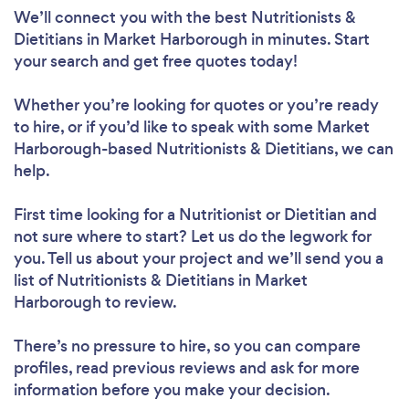
We’ll connect you with the best Nutritionists &
Dietitians in Market Harborough in minutes. Start
your search and get free quotes today!
Whether you’re looking for quotes or you’re ready
to hire, or if you’d like to speak with some Market
Harborough-based Nutritionists & Dietitians, we can
help.
First time looking for a Nutritionist or Dietitian
and
not sure where to start? Let us do the legwork for
you. Tell us about your project and we’ll send you a
list of Nutritionists & Dietitians in Market
Harborough to review.
There’s no pressure to hire, so you can compare
profiles, read previous reviews and ask for more
information before you make your decision.