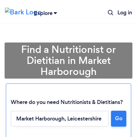
Log in
Explore
Find a Nutritionist or
Dietitian in Market
Harborough
Where do you need Nutritionists & Dietitians?
Go