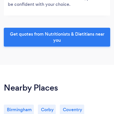
be confident with your choice.
Get quotes from Nutritionists & Dietitians near
you
Nearby Places
Birmingham
Corby
Coventry