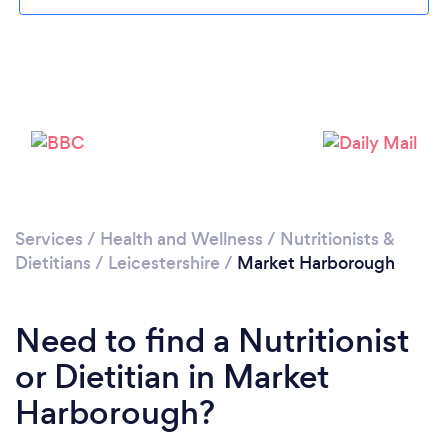
Loading...
Please wait ...
Services
/
Health and Wellness
/
Nutritionists &
Dietitians
/
Leicestershire
/
Market Harborough
Need to find a Nutritionist
or Dietitian in Market
Harborough?