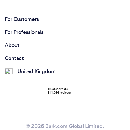
For Customers
For Professionals
About
Contact
United Kingdom
© 2026 Bark.com Global Limited.