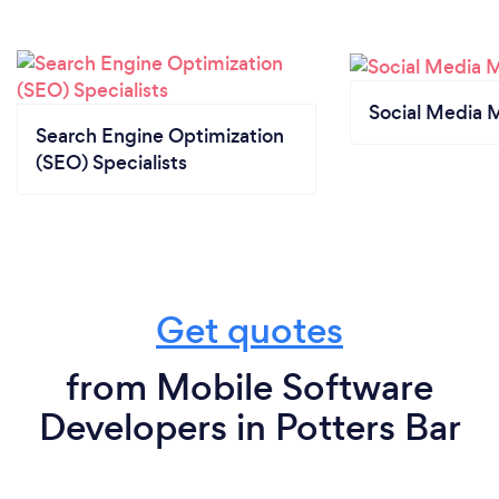
Social Media 
Search Engine Optimization
(SEO) Specialists
Get quotes
from Mobile Software
Developers in Potters Bar