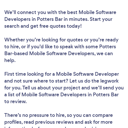
We’ll connect you with the best Mobile Software
Developers in Potters Bar in minutes. Start your
search and get free quotes today!
Whether you’re looking for quotes or you’re ready
to hire, or if you’d like to speak with some Potters
Bar-based Mobile Software Developers, we can
help.
First time looking for a Mobile Software Developer
and not sure where to start? Let us do the legwork
for you. Tell us about your project and we’ll send you
a list of Mobile Software Developers in Potters Bar
to review.
There’s no pressure to hire, so you can compare
profiles, read previous reviews and ask for more