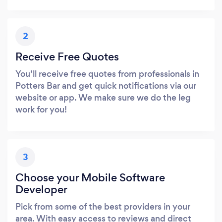
2
Receive Free Quotes
You’ll receive free quotes from professionals in
Potters Bar and get quick notifications via our
website or app. We make sure we do the leg
work for you!
3
Choose your Mobile Software
Developer
Pick from some of the best providers in your
area. With easy access to reviews and direct