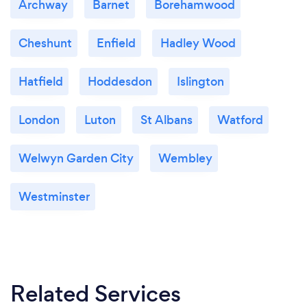
Archway
Barnet
Borehamwood
Cheshunt
Enfield
Hadley Wood
Hatfield
Hoddesdon
Islington
London
Luton
St Albans
Watford
Welwyn Garden City
Wembley
Westminster
Related Services