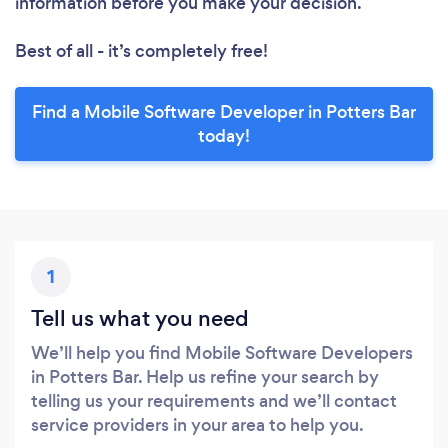
information before you make your decision.
Best of all - it’s completely free!
Find a Mobile Software Developer in Potters Bar
today!
1
Tell us what you need
We’ll help you find Mobile Software Developers
in Potters Bar. Help us refine your search by
telling us your requirements and we’ll contact
service providers in your area to help you.