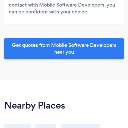
contact with Mobile Software Developers, you
can be confident with your choice.
Get quotes from Mobile Software Developers
near you
Nearby Places