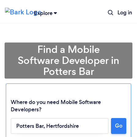
Log in
Explore
Find a Mobile
Software Developer in
Potters Bar
Where do you need Mobile Software
Developers?
Loading...
Go