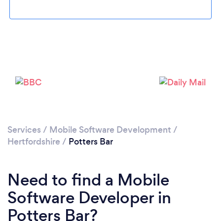
Please wait ...
Services
/
Mobile Software Development
/
Hertfordshire
/
Potters Bar
Need to find a Mobile
Software Developer in
Potters Bar?