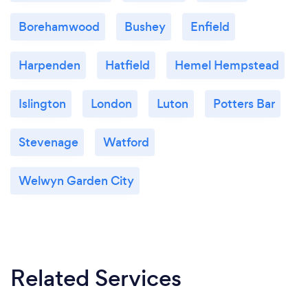
Borehamwood
Bushey
Enfield
Harpenden
Hatfield
Hemel Hempstead
Islington
London
Luton
Potters Bar
Stevenage
Watford
Welwyn Garden City
Related Services