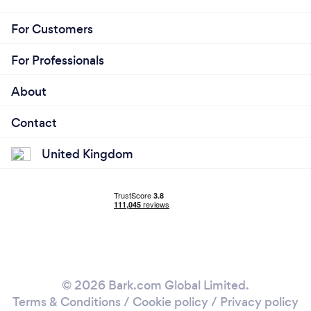
For Customers
For Professionals
About
Contact
United Kingdom
© 2026 Bark.com Global Limited.
Terms & Conditions
/
Cookie policy
/
Privacy policy