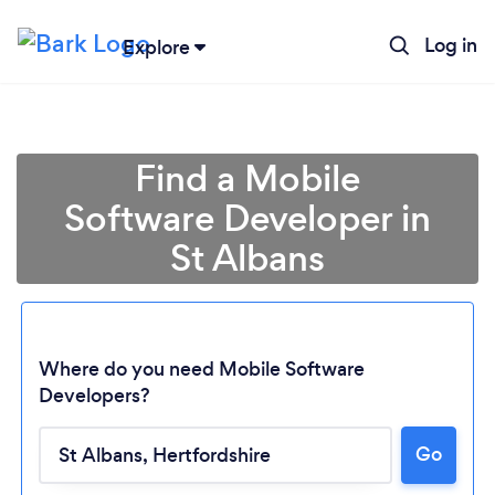
Log in
Explore
Find a Mobile
Software Developer in
St Albans
Where do you need Mobile Software
Developers?
Loading...
Go