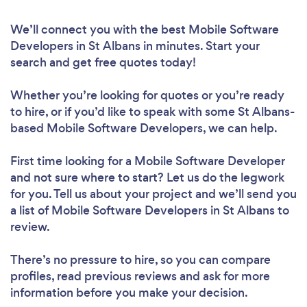
We’ll connect you with the best Mobile Software
Developers in St Albans in minutes. Start your
search and get free quotes today!
Whether you’re looking for quotes or you’re ready
to hire, or if you’d like to speak with some St Albans-
based Mobile Software Developers, we can help.
First time looking for a Mobile Software Developer
and not sure where to start? Let us do the legwork
for you. Tell us about your project and we’ll send you
a list of Mobile Software Developers in St Albans to
review.
There’s no pressure to hire, so you can compare
profiles, read previous reviews and ask for more
information before you make your decision.