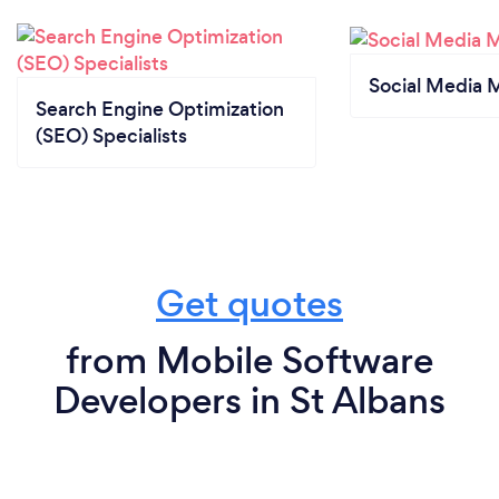
Social Media 
Search Engine Optimization
(SEO) Specialists
Get quotes
from Mobile Software
Developers in St Albans