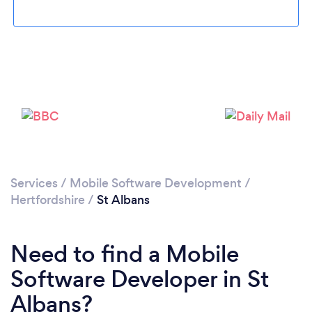
Please wait ...
Services
/
Mobile Software Development
/
Hertfordshire
/
St Albans
Need to find a Mobile
Software Developer in St
Albans?