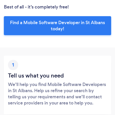
Best of all - it’s completely free!
Find a Mobile Software Developer in St Albans
today!
1
Tell us what you need
We’ll help you find Mobile Software Developers
in St Albans. Help us refine your search by
telling us your requirements and we’ll contact
service providers in your area to help you.