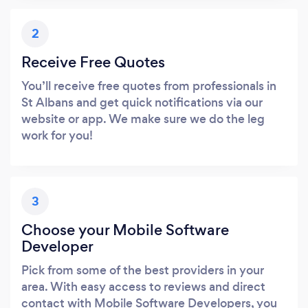
2
Receive Free Quotes
You’ll receive free quotes from professionals in
St Albans and get quick notifications via our
website or app. We make sure we do the leg
work for you!
3
Choose your Mobile Software
Developer
Pick from some of the best providers in your
area. With easy access to reviews and direct
contact with Mobile Software Developers, you