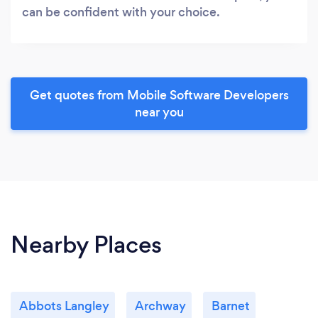
can be confident with your choice.
Get quotes from Mobile Software Developers
near you
Nearby Places
Abbots Langley
Archway
Barnet