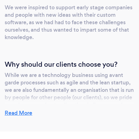
they’re trustworthy and give me the flexibility
We were inspired to support early stage companies
I need at this early stage of the business to go
and people with new ideas with their custom
at the pace that suits the business.” Samuel
software, as we had had to face these challenges
Carter - Sharebee.co.uk “We’re delighted to
ourselves, and thus wanted to impart some of that
be working with the Whyable Team, they
knowledge.
have given us the certainty and expertise that
we have required to transform our business
from bricks, mortar and people to a scalable
Why should our clients choose you?
and investable technology business.” Alf Oji
&amp; Diana Elkadious - ConnecMe2
While we are a technology business using avant
garde processes such as agile and the lean startup,
we are also fundamentally an organisation that is run
by people for other people (our clients), so we pride
ourselves on understanding the challenges, and
supporting the people we work with in even the
Read More
most unlikely of requests.