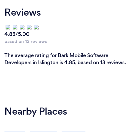
Reviews
4.85/5.00
based on 13 reviews
The average rating for Bark Mobile Software
Developers in Islington is 4.85, based on 13 reviews.
Nearby Places