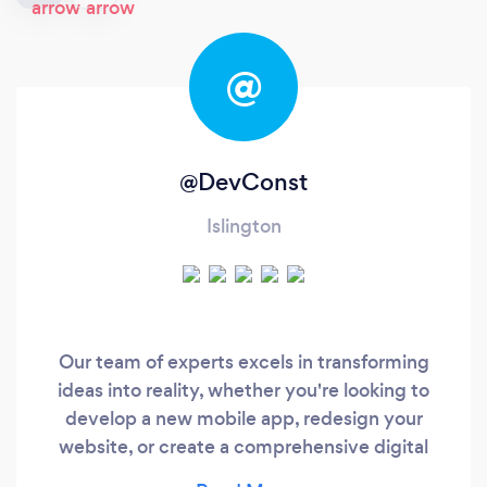
@
@DevConst
Islington
Our team of experts excels in transforming
ideas into reality, whether you're looking to
develop a new mobile app, redesign your
website, or create a comprehensive digital
strategy. With a commitment to excellence and