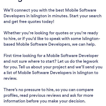
We’ll connect you with the best Mobile Software
Developers in Islington in minutes. Start your search
and get free quotes today!
Whether you’re looking for quotes or you’re ready
to hire, or if you’d like to speak with some Islington-
based Mobile Software Developers, we can help.
First time looking for a Mobile Software Developer
and not sure where to start? Let us do the legwork
for you. Tell us about your project and we’ll send you
a list of Mobile Software Developers in Islington to
review.
There’s no pressure to hire, so you can compare
profiles, read previous reviews and ask for more
information before you make your decision.