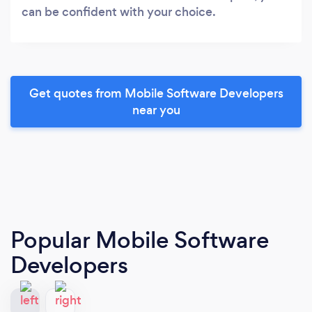
can be confident with your choice.
Get quotes from Mobile Software Developers
near you
Popular Mobile Software
Developers