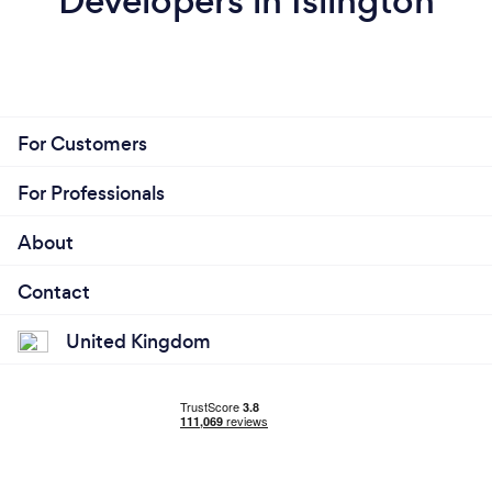
Developers in Islington
For Customers
For Professionals
About
Contact
United Kingdom