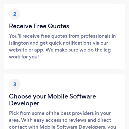
2
Receive Free Quotes
You’ll receive free quotes from professionals in
Islington and get quick notifications via our
website or app. We make sure we do the leg
work for you!
3
Choose your Mobile Software
Developer
Pick from some of the best providers in your
area. With easy access to reviews and direct
contact with Mobile Software Developers, you