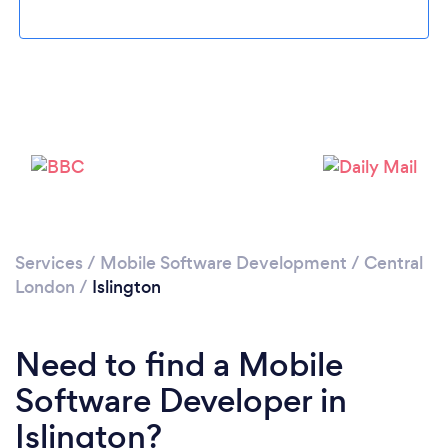
Loading...
Services
/
Mobile Software Development
/
Central
London
/
Islington
Please wait ...
Need to find a Mobile
Software Developer in
Islington?