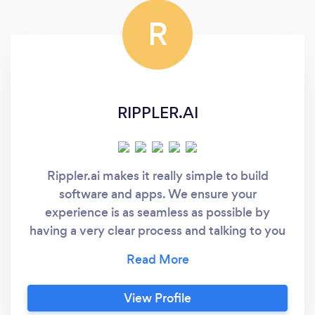
exceeded our expectations, both in terms of
R
functionality and aesthetics. We highly
recommend DevConst for anyone looking to
create a standout website.
RIPPLER.AI
Rippler.ai makes it really simple to build
software and apps. We ensure your
experience is as seamless as possible by
having a very clear process and talking to you
in plain english throughout. What's more, we
have developed some underlying technology
that allows us to make your custom product
View Profile
as efficiently as possible. Making custom