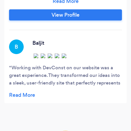
a passion for technology, DevConst is your
trusted partner in achieving your business goals
View Profile
through top-notch software development. We
offer a complete range of services, including
UI/UX design, web development, mobile app
creation, deployment, and database
Baljit
B
management.
Working with DevConst on our website was a
great experience. They transformed our ideas into
a sleek, user-friendly site that perfectly represents
our brand. Despite working remotely, the team
kept us informed every step of the way, using
tools like Slack and Zoom to ensure seamless
communication. Their attention to detail in both
the design and deployment phases made the
process smooth and stress-free. The final product