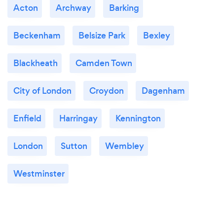
Acton
Archway
Barking
Beckenham
Belsize Park
Bexley
Blackheath
Camden Town
City of London
Croydon
Dagenham
Enfield
Harringay
Kennington
London
Sutton
Wembley
Westminster