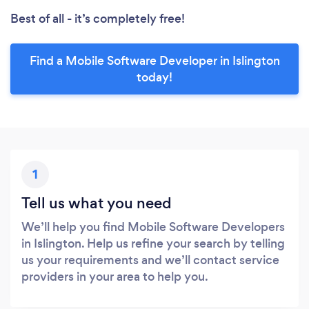
Best of all - it’s completely free!
Find a Mobile Software Developer in Islington
today!
1
Tell us what you need
We’ll help you find Mobile Software Developers
in Islington. Help us refine your search by telling
us your requirements and we’ll contact service
providers in your area to help you.