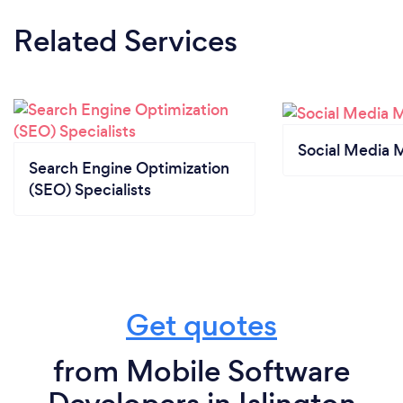
Related Services
Social Media 
Search Engine Optimization
(SEO) Specialists
Get quotes
from Mobile Software