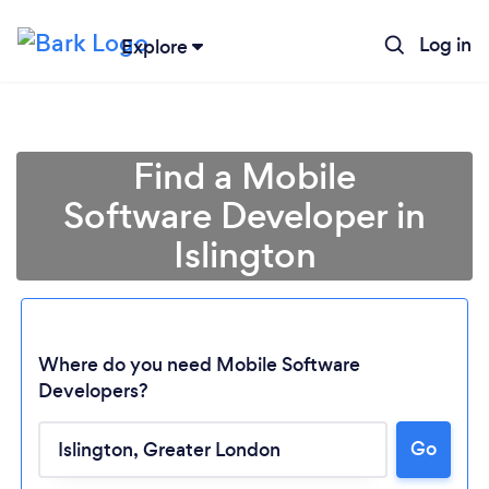
Log in
Explore
Find a Mobile
Software Developer in
Islington
Where do you need Mobile Software
Developers?
Go