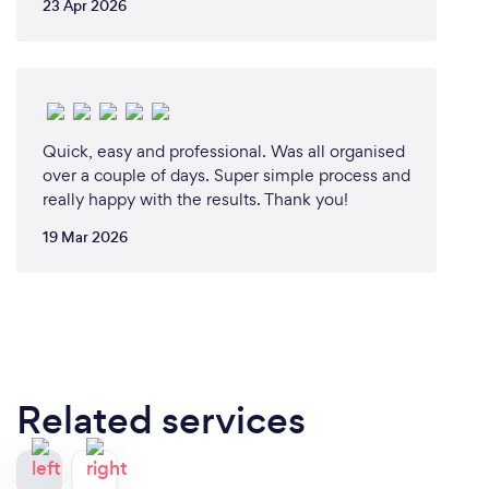
23 Apr 2026
Quick, easy and professional. Was all organised
over a couple of days. Super simple process and
really happy with the results. Thank you!
19 Mar 2026
Related services