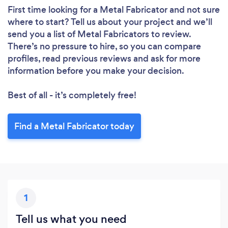
First time looking for a Metal Fabricator
and not sure
where to start? Tell us about your project and we’ll
send you a list of Metal Fabricators to review.
There’s no pressure to hire, so you can compare
profiles, read previous reviews and ask for more
information before you make your decision.
Best of all - it’s completely free!
Loading...
Find a Metal Fabricator today
Please wait ...
1
Tell us what you need