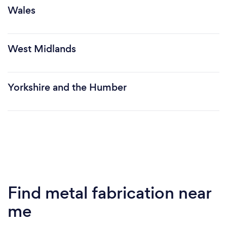
Wales
West Midlands
Yorkshire and the Humber
Find metal fabrication near
me