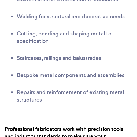
Welding for structural and decorative needs
Cutting, bending and shaping metal to
specification
Staircases, railings and balustrades
Bespoke metal components and assemblies
Repairs and reinforcement of existing metal
structures
Professional fabricators work with precision tools
and industry standards to make sure your