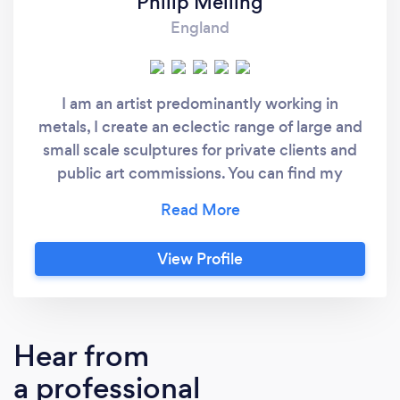
Philip Melling
England
I am an artist predominantly working in
metals, I create an eclectic range of large and
small scale sculptures for private clients and
public art commissions. You can find my
artworks at philipmelling.co.uk I am also a
freelance fabricator and can take on small -
medium fabrication projects. I am skilled in
View Profile
MIG welding and have experience with other
welding processes such as MMA, TIG and
Brazing. I also have a lot of experience in
flame cutting, metal manipulation and
Hear from
finishing. My practice also includes working
a professional
with laser-cut designs, sometimes using