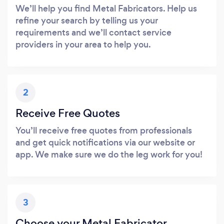
We’ll help you find Metal Fabricators. Help us
refine your search by telling us your
requirements and we’ll contact service
providers in your area to help you.
2
Receive Free Quotes
You’ll receive free quotes from professionals
and get quick notifications via our website or
app. We make sure we do the leg work for you!
3
Choose your Metal Fabricator