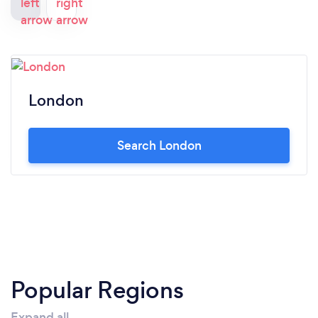
London
Search London
Popular Regions
Expand all