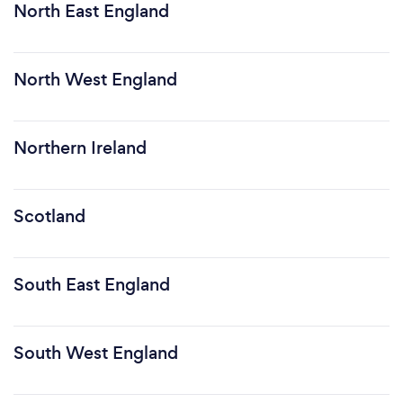
North East England
North West England
Northern Ireland
Scotland
South East England
South West England