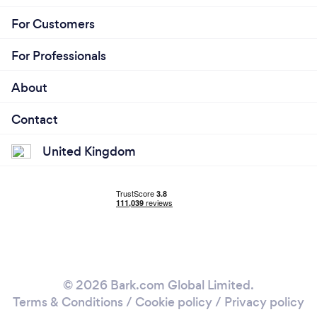
For Customers
For Professionals
About
Contact
United Kingdom
© 2026 Bark.com Global Limited.
Terms & Conditions
/
Cookie policy
/
Privacy policy