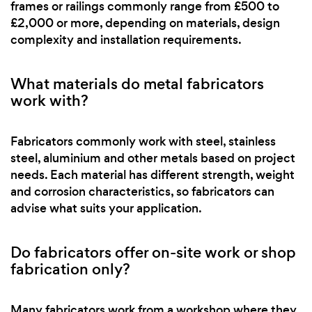
frames or railings commonly range from £500 to
£2,000 or more, depending on materials, design
complexity and installation requirements.
What materials do metal fabricators
work with?
Fabricators commonly work with steel, stainless
steel, aluminium and other metals based on project
needs. Each material has different strength, weight
and corrosion characteristics, so fabricators can
advise what suits your application.
Do fabricators offer on-site work or shop
fabrication only?
Many fabricators work from a workshop where they