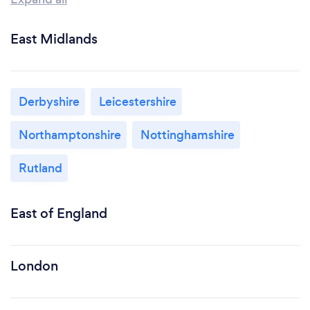
East Midlands
Derbyshire
Leicestershire
Northamptonshire
Nottinghamshire
Rutland
East of England
London