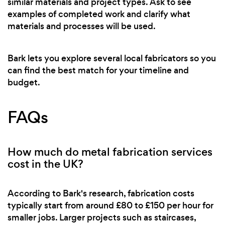
similar materials and project types. Ask to see
examples of completed work and clarify what
materials and processes will be used.
Bark lets you explore several local fabricators so you
can find the best match for your timeline and
budget.
FAQs
How much do metal fabrication services
cost in the UK?
According to Bark's research, fabrication costs
typically start from around £80 to £150 per hour for
smaller jobs. Larger projects such as staircases,