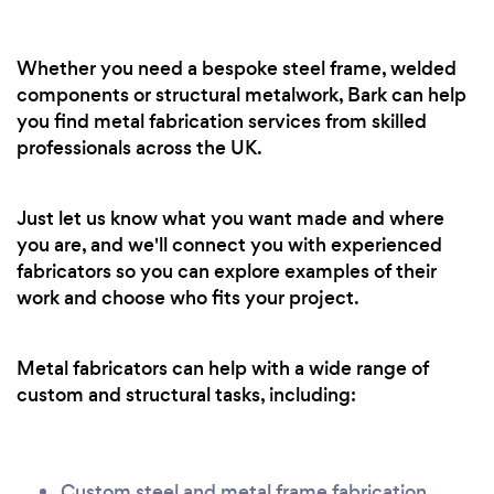
Whether you need a bespoke steel frame, welded
components or structural metalwork, Bark can help
you find metal fabrication services from skilled
professionals across the UK.
Just let us know what you want made and where
you are, and we'll connect you with experienced
fabricators so you can explore examples of their
work and choose who fits your project.
Metal fabricators can help with a wide range of
custom and structural tasks, including:
Custom steel and metal frame fabrication