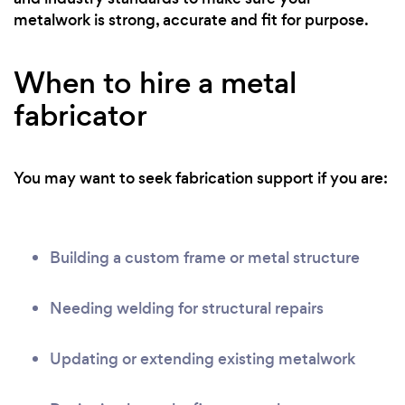
metalwork is strong, accurate and fit for purpose.
When to hire a metal
fabricator
You may want to seek fabrication support if you are:
Building a custom frame or metal structure
Needing welding for structural repairs
Updating or extending existing metalwork