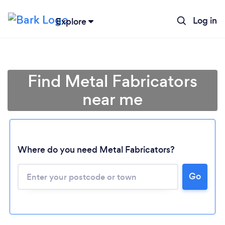
Log in
Explore
Find Metal Fabricators
near me
Where do you need Metal Fabricators?
Go