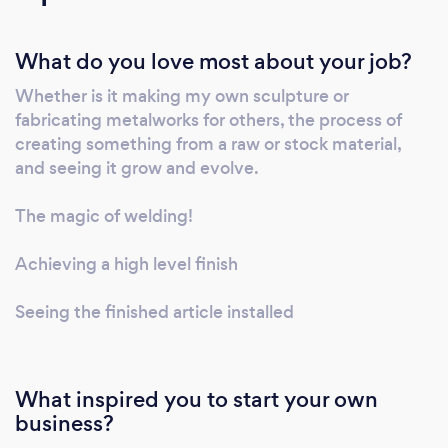
softer materials such as wood and plastics. I
also design and paint wall murals, which have
What do you love most about your job?
transformed run-down public spaces. I have
experience in running workshops in both
Whether is it making my own sculpture or
resistant and soft materials, with people of all
fabricating metalworks for others, the process of
ages and abilities. I have worked extensively
creating something from a raw or stock material,
with schools and community groups and
and seeing it grow and evolve.
often my commissions involve workshop
related projects.
The magic of welding!
Achieving a high level finish
Seeing the finished article installed
What inspired you to start your own
business?