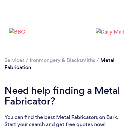
Services
/
Ironmongery & Blacksmiths
/
Metal
Fabrication
Need help finding a Metal
Fabricator?
You can find the best Metal Fabricators
on Bark.
Start your search and get free quotes now!