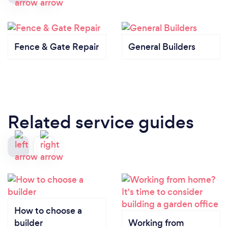
Fence & Gate Repair
General Builders
Related service guides
How to choose a
builder
Working from