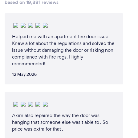
based on 19,891 reviews
Helped me with an apartment fire door issue.
Knew a lot about the regulations and solved the
issue without damaging the door or risking non
compliance with fire regs. Highly
recommended!
12 May 2026
Akim also repaired the way the door was
hanging that someone else was.t able to . So
price was extra for that .