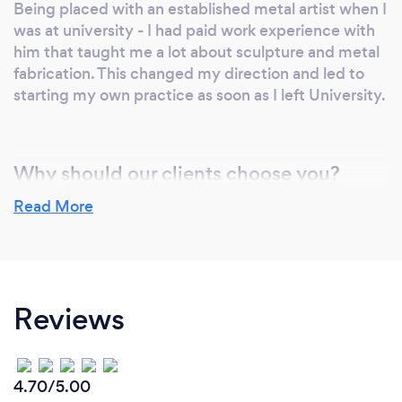
Being placed with an established metal artist when I
was at university - I had paid work experience with
him that taught me a lot about sculpture and metal
fabrication. This changed my direction and led to
starting my own practice as soon as I left University.
Why should our clients choose you?
I have a very particular attention to detail and
Read More
produce very neat metalwork.
When fabricating for others I use the same exacting
standards as I would for my own work.
Reviews
4.70/5.00