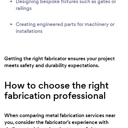
Designing bespoke fixtures such as gates or
railings
Creating engineered parts for machinery or
installations
Getting the right fabricator ensures your project
meets safety and durability expectations.
How to choose the right
fabrication professional
When comparing metal fabrication services near
you, consider the fabricator’s experience with