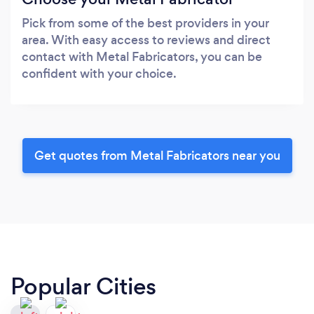
Pick from some of the best providers in your
area. With easy access to reviews and direct
contact with Metal Fabricators, you can be
confident with your choice.
Get quotes from Metal Fabricators near you
Popular Cities