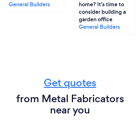
General Builders
home? It's time to
consider building a
garden office
General Builders
Get quotes
from Metal Fabricators
near you