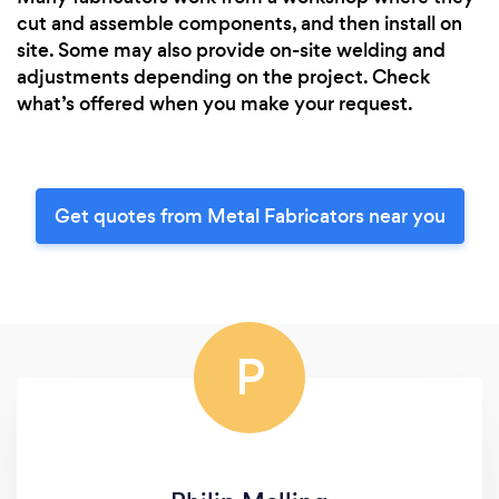
cut and assemble components, and then install on
site. Some may also provide on-site welding and
adjustments depending on the project. Check
what’s offered when you make your request.
Get quotes from Metal Fabricators near you
P