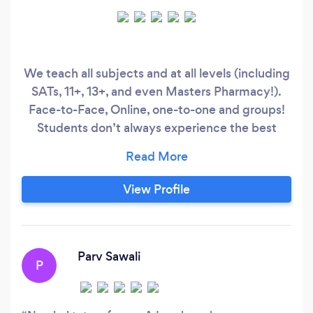
We teach all subjects and at all levels (including
SATs, 11+, 13+, and even Masters Pharmacy!).
Face-to-Face, Online, one-to-one and groups!
Students don’t always experience the best
learning outcomes in the school environment,
despite the efforts of teachers to do their best
in doing so. This in turn affects their exam
View Profile
results, which is the ultimate goal. We are
committed to tailoring to the student’s needs to
ensure that they achieve to the best of their
ability.
Parv Sawali
P