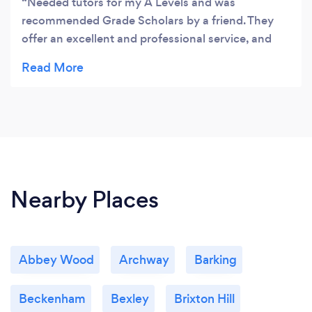
Needed tutors for my A Levels and was
recommended Grade Scholars by a friend. They
offer an excellent and professional service, and
helped me raise my scores by 35%. They offer
online tutoring using video calling and an online
whiteboard which is very useful if you cannot
travel around to meet your tutor. I found this
flexibility amazing.
Nearby Places
Abbey Wood
Archway
Barking
Beckenham
Bexley
Brixton Hill