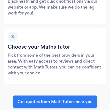
Blackheath and get quick notifications via our
website or app. We make sure we do the leg
work for you!
3
Choose your Maths Tutor
Pick from some of the best providers in your
area. With easy access to reviews and direct
contact with Math Tutors, you can be confident
with your choice.
Get quotes from Math Tutors near you