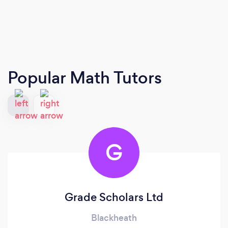
Popular Math Tutors
G
Grade Scholars Ltd
Blackheath