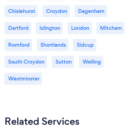
Chislehurst
Croydon
Dagenham
Dartford
Islington
London
Mitcham
Romford
Shortlands
Sidcup
South Croydon
Sutton
Welling
Westminster
Related Services