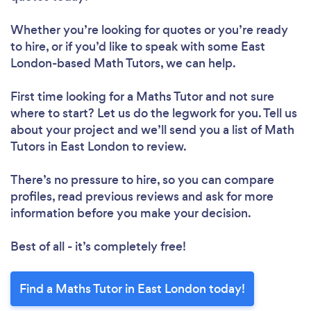
Whether you’re looking for quotes or you’re ready
to hire, or if you’d like to speak with some East
London-based Math Tutors, we can help.
First time looking for a Maths Tutor
and not sure
where to start? Let us do the legwork for you. Tell us
about your project and we’ll send you a list of Math
Tutors in East London to review.
There’s no pressure to hire, so you can compare
profiles, read previous reviews and ask for more
information before you make your decision.
Best of all - it’s completely free!
Find a Maths Tutor in East London today!