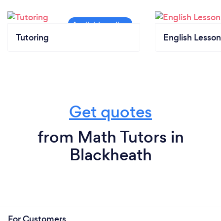
Tutoring
English Lesson
Get quotes
from Math Tutors in
Blackheath
For Customers