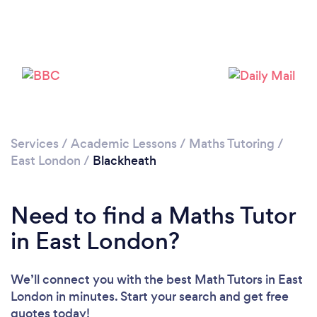
Loading...
Please wait ...
Services
/
Academic Lessons
/
Maths Tutoring
/
East London
/
Blackheath
Need to find a Maths Tutor
in East London?
We’ll connect you with the best Math Tutors in East
London in minutes. Start your search and get free
quotes today!