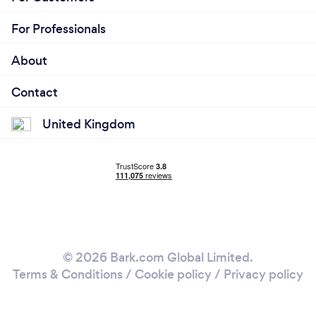
For Professionals
About
Contact
United Kingdom
© 2026 Bark.com Global Limited.
Terms & Conditions
/
Cookie policy
/
Privacy policy