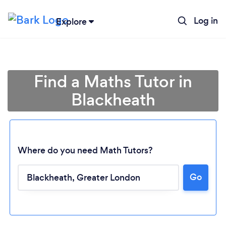
Log in
Explore
Find a Maths Tutor in
Blackheath
Where do you need Math Tutors?
Go