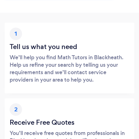
1
Tell us what you need
We’ll help you find Math Tutors in Blackheath.
Help us refine your search by telling us your
requirements and we’ll contact service
providers in your area to help you.
2
Receive Free Quotes
You’ll receive free quotes from professionals in