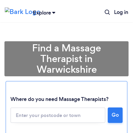
Log in
Explore
Find a Massage
Therapist in
Warwickshire
Where do you need Massage Therapists?
Go