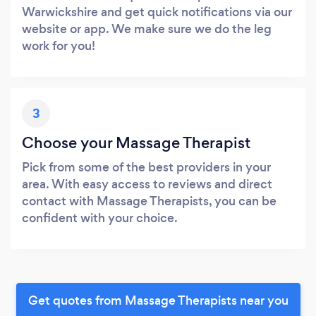
Warwickshire and get quick notifications via our
website or app. We make sure we do the leg
work for you!
3
Choose your Massage Therapist
Pick from some of the best providers in your
area. With easy access to reviews and direct
contact with Massage Therapists, you can be
confident with your choice.
Get quotes from Massage Therapists near you