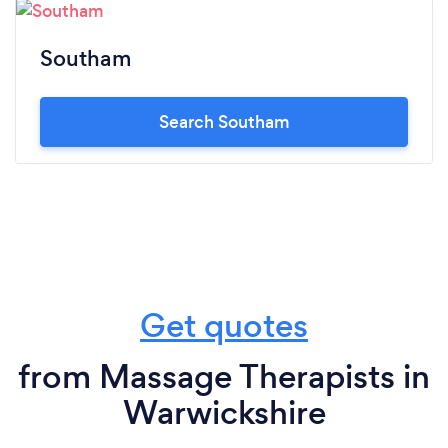
Southam
Search Southam
Get quotes
from Massage Therapists in
Warwickshire