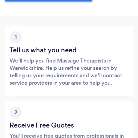
1
Tell us what you need
We’ll help you find Massage Therapists in
Warwickshire. Help us refine your search by
telling us your requirements and we’ll contact
service providers in your area to help you.
2
Receive Free Quotes
You’ll receive free quotes from professionals in