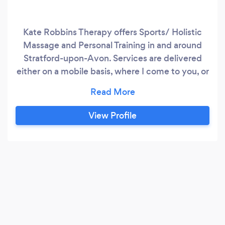
Kate Robbins Therapy offers Sports/ Holistic
Massage and Personal Training in and around
Stratford-upon-Avon. Services are delivered
either on a mobile basis, where I come to you, or
from my treatment room. Services include
tradition holistic massage such as Swedish and
Indian Head Massage, remedial massage
View Profile
including Sports, Deep Tissue and Thai Yoga
Massage and Personal Training.