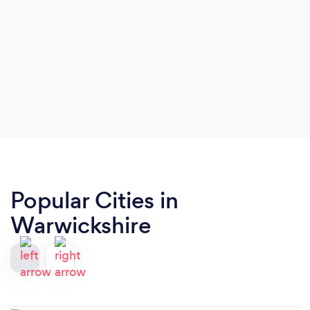
Popular Cities in
Warwickshire