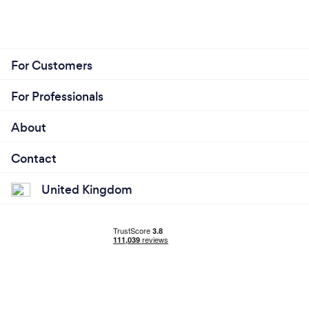
For Customers
For Professionals
About
Contact
United Kingdom