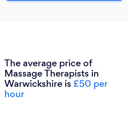
The average price of
Massage Therapists in
Warwickshire is
£50 per
hour