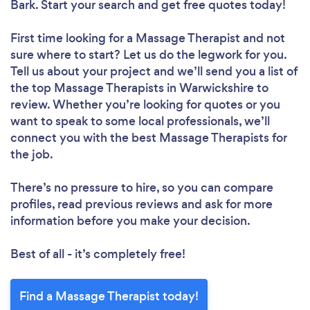
Bark. Start your search and get free quotes today!
First time looking for a Massage Therapist
and not
sure where to start? Let us do the legwork for you.
Tell us about your project and we’ll send you a list of
the top Massage Therapists in Warwickshire to
review. Whether you’re looking for quotes or you
want to speak to some local professionals, we’ll
connect you with the best Massage Therapists for
the job.
There’s no pressure to hire, so you can compare
profiles, read previous reviews and ask for more
information before you make your decision.
Best of all - it’s completely free!
Find a Massage Therapist today!