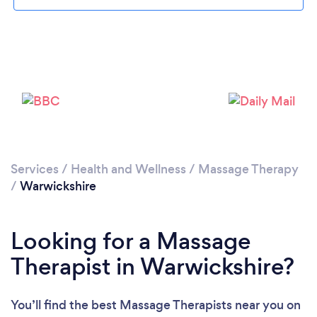
Loading...
Please wait ...
Services
/
Health and Wellness
/
Massage Therapy
/
Warwickshire
Looking for a Massage
Therapist in Warwickshire?
You’ll find the best Massage Therapists near you
on