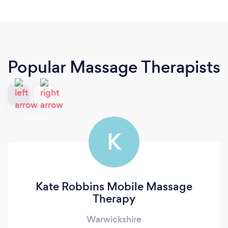
Popular Massage Therapists
K
Kate Robbins Mobile Massage
Therapy
Warwickshire