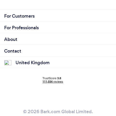
For Customers
For Professionals
About
Contact
United Kingdom
© 2026 Bark.com Global Limited.