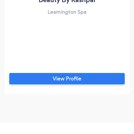
Leamington Spa
View Profile