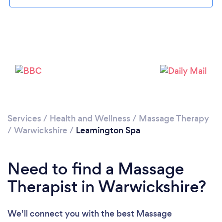
Loading...
Please wait ...
Services
/
Health and Wellness
/
Massage Therapy
/
Warwickshire
/
Leamington Spa
Need to find a Massage
Therapist in Warwickshire?
We’ll connect you with the best Massage