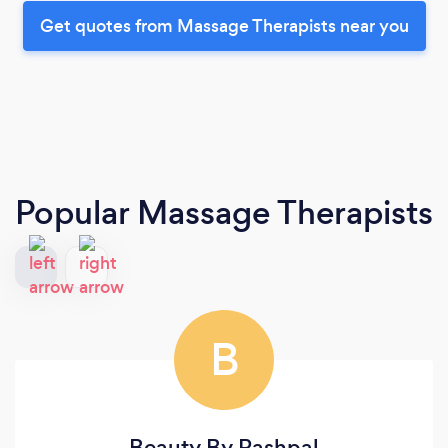
Get quotes from Massage Therapists near you
Popular Massage Therapists
B
Beauty By Rashpal