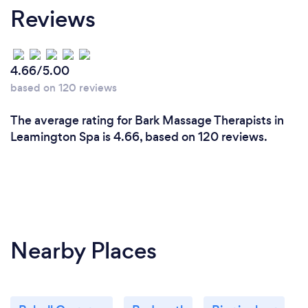
Reviews
4.66/5.00
based on 120 reviews
The average rating for Bark Massage Therapists in
Leamington Spa is 4.66, based on 120 reviews.
Nearby Places