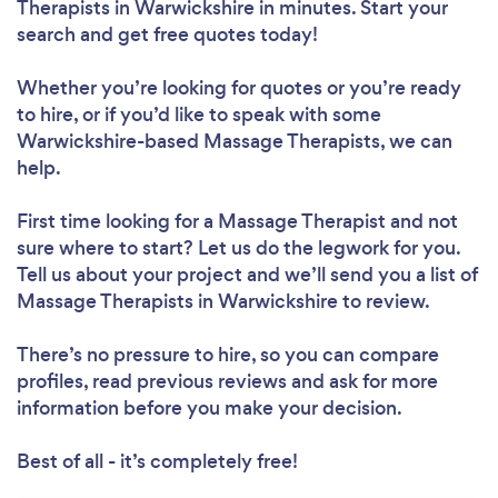
Therapists in Warwickshire in minutes. Start your
search and get free quotes today!
Whether you’re looking for quotes or you’re ready
to hire, or if you’d like to speak with some
Warwickshire-based Massage Therapists, we can
help.
First time looking for a Massage Therapist
and not
sure where to start? Let us do the legwork for you.
Tell us about your project and we’ll send you a list of
Massage Therapists in Warwickshire to review.
There’s no pressure to hire, so you can compare
profiles, read previous reviews and ask for more
information before you make your decision.
Best of all - it’s completely free!