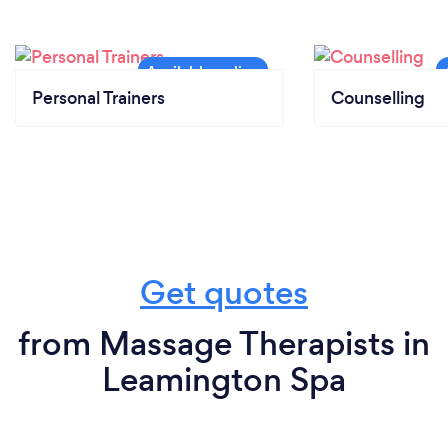
Personal Trainers
Counselling
Get quotes
from Massage Therapists in
Leamington Spa