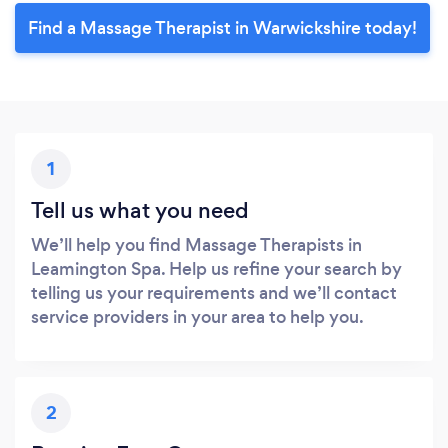
Find a Massage Therapist in Warwickshire today!
1
Tell us what you need
We’ll help you find Massage Therapists in
Leamington Spa. Help us refine your search by
telling us your requirements and we’ll contact
service providers in your area to help you.
2