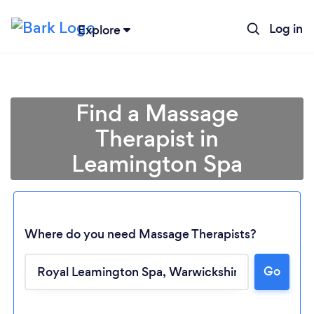
Log in
Explore
Find a Massage
Therapist in
Leamington Spa
Where do you need Massage Therapists?
Go