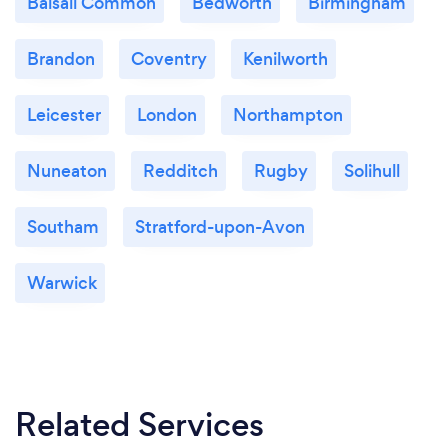
Balsall Common
Bedworth
Birmingham
Brandon
Coventry
Kenilworth
Leicester
London
Northampton
Nuneaton
Redditch
Rugby
Solihull
Southam
Stratford-upon-Avon
Warwick
Related Services