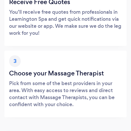
Receive Free Quotes
You’ll receive free quotes from professionals in
Leamington Spa and get quick notifications via
our website or app. We make sure we do the leg
work for you!
3
Choose your Massage Therapist
Pick from some of the best providers in your
area. With easy access to reviews and direct
contact with Massage Therapists, you can be
confident with your choice.