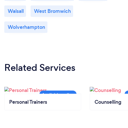
Walsall
West Bromwich
Wolverhampton
Related Services
Personal Trainers
Counselling