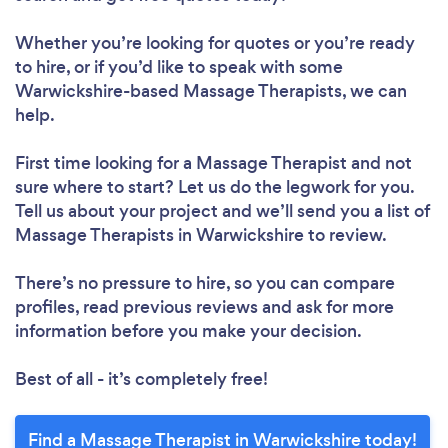
Whether you’re looking for quotes or you’re ready
to hire, or if you’d like to speak with some
Warwickshire-based Massage Therapists, we can
help.
First time looking for a Massage Therapist
and not
sure where to start? Let us do the legwork for you.
Tell us about your project and we’ll send you a list of
Massage Therapists in Warwickshire to review.
There’s no pressure to hire, so you can compare
profiles, read previous reviews and ask for more
information before you make your decision.
Best of all - it’s completely free!
Find a Massage Therapist in Warwickshire today!