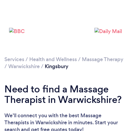
Please wait ...
Services
/
Health and Wellness
/
Massage Therapy
/
Warwickshire
/
Kingsbury
Need to find a Massage
Therapist in Warwickshire?
We’ll connect you with the best Massage
Therapists in Warwickshire in minutes. Start your
search and get free quotes today!