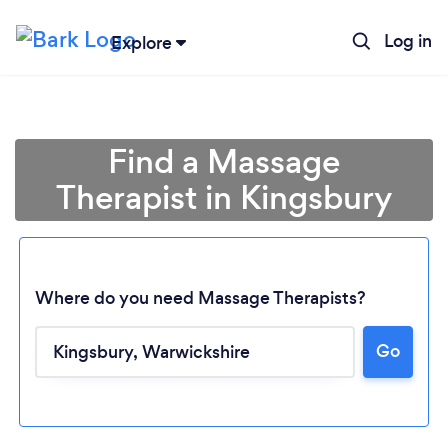
Log in
Explore
Find a Massage
Therapist in Kingsbury
Where do you need Massage Therapists?
Go
Loading...