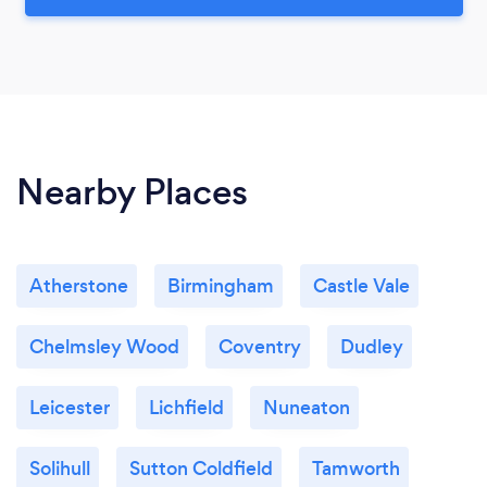
Nearby Places
Atherstone
Birmingham
Castle Vale
Chelmsley Wood
Coventry
Dudley
Leicester
Lichfield
Nuneaton
Solihull
Sutton Coldfield
Tamworth