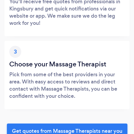
You’ll receive free quotes from professionals in
Kingsbury and get quick notifications via our
website or app. We make sure we do the leg
work for you!
3
Choose your Massage Therapist
Pick from some of the best providers in your
area. With easy access to reviews and direct
contact with Massage Therapists, you can be
confident with your choice.
Get quotes from Massage Therapists near you