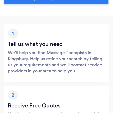
1
Tell us what you need
We’ll help you find Massage Therapists in
Kingsbury. Help us refine your search by telling
us your requirements and we’ll contact service
providers in your area to help you.
2
Receive Free Quotes