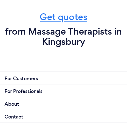
Get quotes
from Massage Therapists in
Kingsbury
For Customers
For Professionals
About
Contact