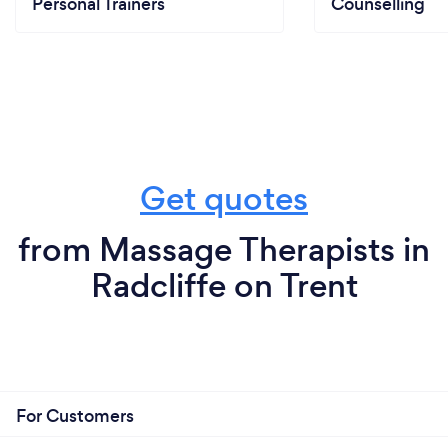
Personal Trainers
Counselling
Get quotes
from Massage Therapists in
Radcliffe on Trent
For Customers