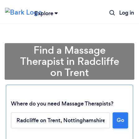
Log in
Explore
Find a Massage
Therapist in Radcliffe
on Trent
Where do you need Massage Therapists?
Go