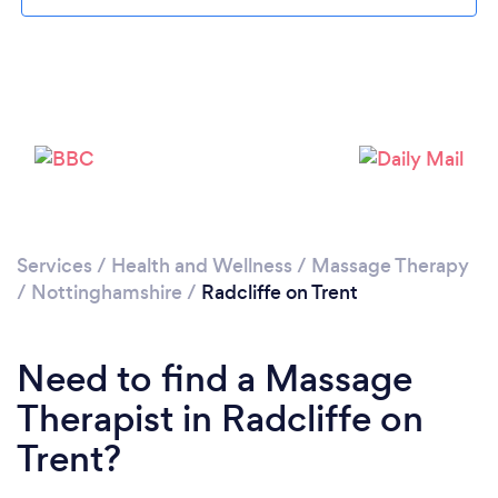
Loading...
Please wait ...
Services
/
Health and Wellness
/
Massage Therapy
/
Nottinghamshire
/
Radcliffe on Trent
Need to find a Massage
Therapist in Radcliffe on
Trent?