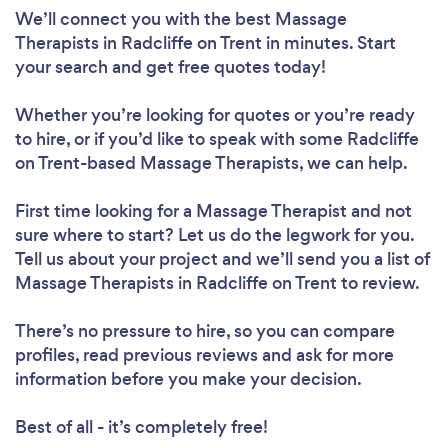
We’ll connect you with the best Massage
Therapists in Radcliffe on Trent in minutes. Start
your search and get free quotes today!
Whether you’re looking for quotes or you’re ready
to hire, or if you’d like to speak with some Radcliffe
on Trent-based Massage Therapists, we can help.
First time looking for a Massage Therapist
and not
sure where to start? Let us do the legwork for you.
Tell us about your project and we’ll send you a list of
Massage Therapists in Radcliffe on Trent to review.
There’s no pressure to hire, so you can compare
profiles, read previous reviews and ask for more
information before you make your decision.
Best of all - it’s completely free!