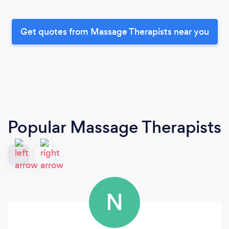
Get quotes from Massage Therapists near you
Popular Massage Therapists
N