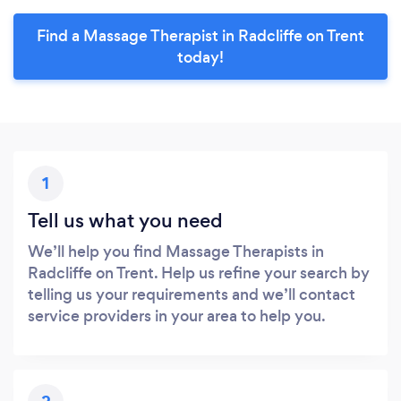
Find a Massage Therapist in Radcliffe on Trent
today!
1
Tell us what you need
We’ll help you find Massage Therapists in
Radcliffe on Trent. Help us refine your search by
telling us your requirements and we’ll contact
service providers in your area to help you.