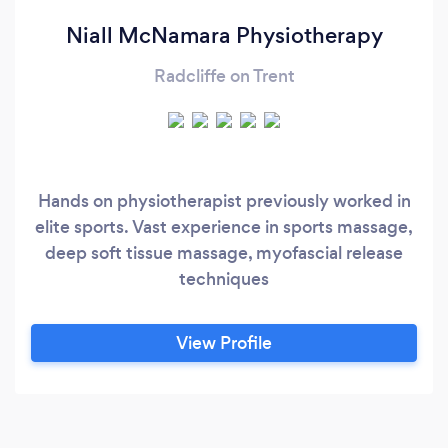
Niall McNamara Physiotherapy
Radcliffe on Trent
Hands on physiotherapist previously worked in
elite sports. Vast experience in sports massage,
deep soft tissue massage, myofascial release
techniques
View Profile