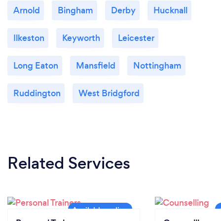
Arnold
Bingham
Derby
Hucknall
Ilkeston
Keyworth
Leicester
Long Eaton
Mansfield
Nottingham
Ruddington
West Bridgford
Related Services