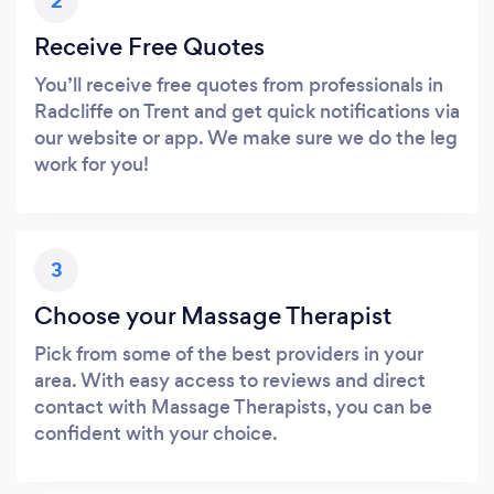
2
Receive Free Quotes
You’ll receive free quotes from professionals in
Radcliffe on Trent and get quick notifications via
our website or app. We make sure we do the leg
work for you!
3
Choose your Massage Therapist
Pick from some of the best providers in your
area. With easy access to reviews and direct
contact with Massage Therapists, you can be
confident with your choice.