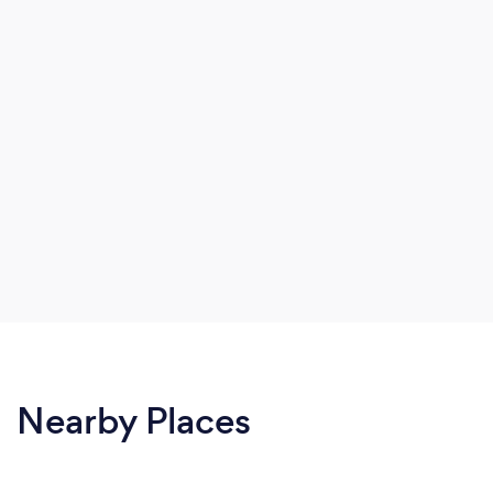
Nearby Places