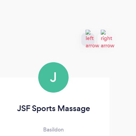
J
JSF Sports Massage
Se
Basildon