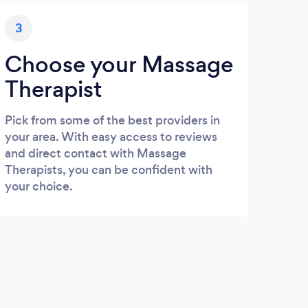
3
Choose your Massage
Therapist
Pick from some of the best providers in
your area. With easy access to reviews
and direct contact with Massage
Therapists, you can be confident with
your choice.