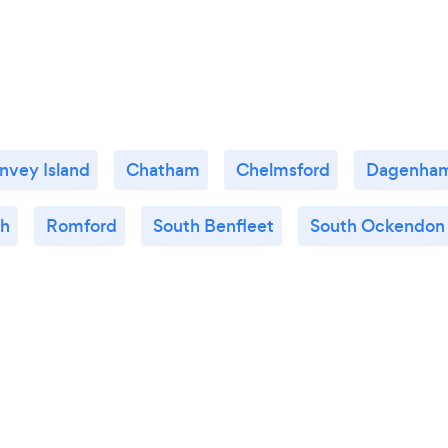
nvey Island
Chatham
Chelmsford
Dagenha
gh
Romford
South Benfleet
South Ockendon