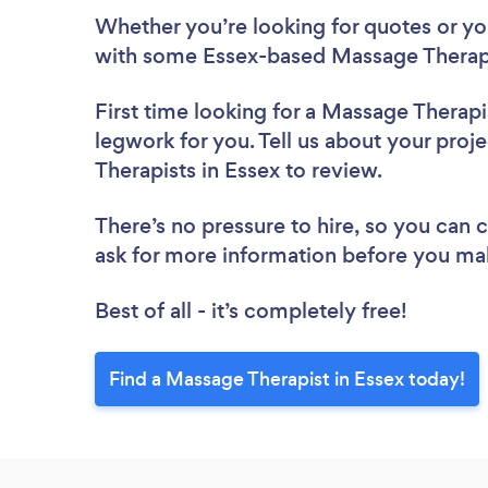
Whether you’re looking for quotes or you’
with some Essex-based Massage Therapi
First time looking for a Massage Therapi
legwork for you. Tell us about your proj
Therapists in Essex to review.
There’s no pressure to hire, so you can
ask for more information before you ma
Best of all - it’s completely free!
Find a Massage Therapist in Essex today!