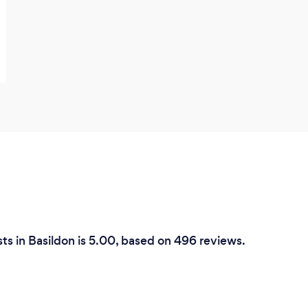
ts in Basildon is 5.00, based on 496 reviews.