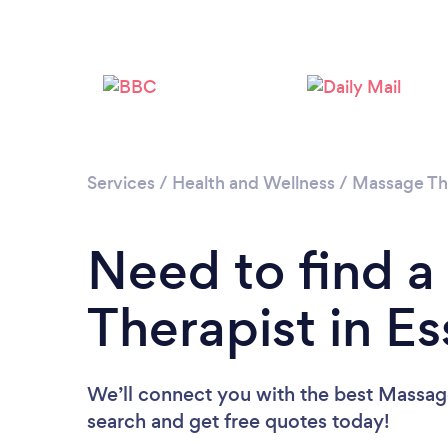
Services
/
Health and Wellness
/
Massage Th
Need to find 
Therapist in E
We’ll connect you with the best Massage 
search and get free quotes today!