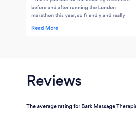
before and after running the London
marathon this year, so friendly and really
help highly recommend
Reviews
The average rating for Bark Massage Therapis