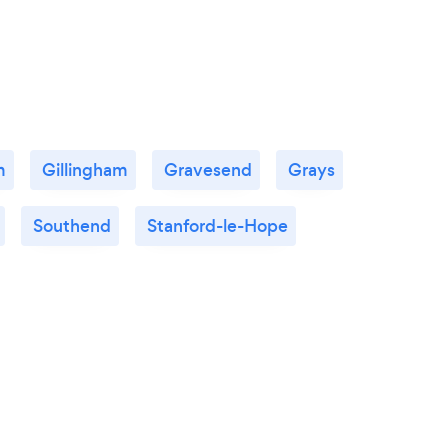
m
Gillingham
Gravesend
Grays
Southend
Stanford-le-Hope