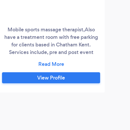
Mobile sports massage therapist,Also
Mobi
have a treatment room with free parking
tre
for clients based in Chatham Kent.
Services include, pre and post event
massage, deep tissue massage, fascia
release, trigger point therapy.
View Profile