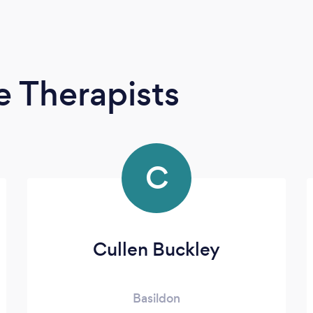
 Therapists
C
Cullen Buckley
Basildon