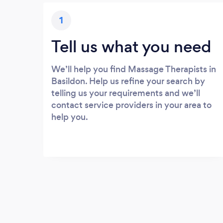
1
Tell us what you need
We’ll help you find Massage Therapists in
Basildon. Help us refine your search by
telling us your requirements and we’ll
contact service providers in your area to
help you.