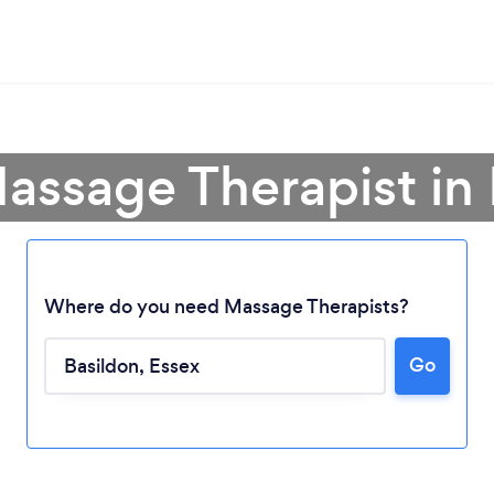
assage Therapist in
Where do you need Massage Therapists?
Go