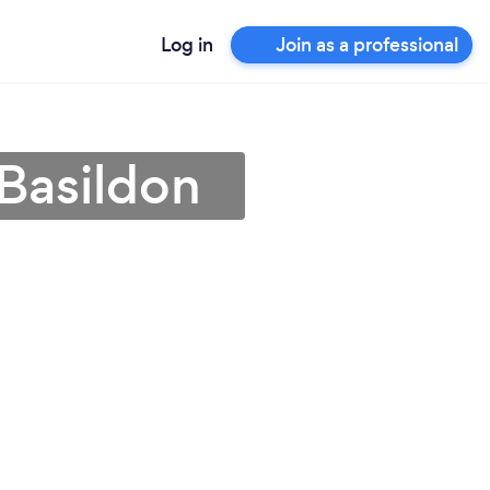
Log in
Join as a professional
 Basildon