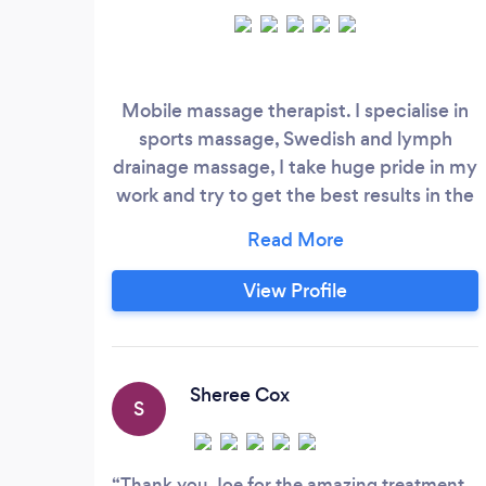
Mobile massage therapist. I specialise in
sports massage, Swedish and lymph
drainage massage, I take huge pride in my
work and try to get the best results in the
day
View Profile
Sheree Cox
S
Thank you Joe for the amazing treatment