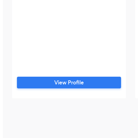
View Profile