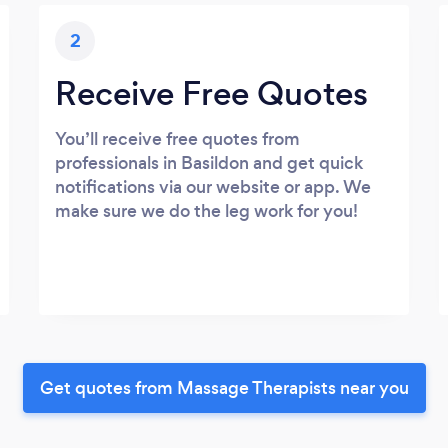
2
Receive Free Quotes
You’ll receive free quotes from
professionals in Basildon and get quick
notifications via our website or app. We
make sure we do the leg work for you!
Get quotes from Massage Therapists near you