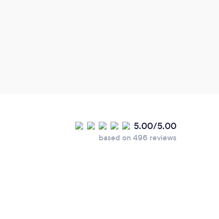
5.00/5.00
based on 496 reviews