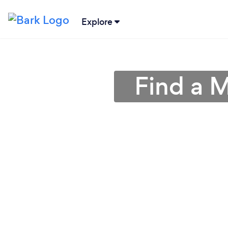
Explore
Find a M