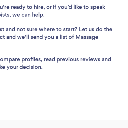
re ready to hire, or if you’d like to speak
sts, we can help.
st
and not sure where to start? Let us do the
ect and we’ll send you a list of Massage
 compare profiles, read previous reviews and
ke your decision.