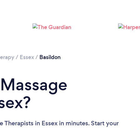
Loading...
Please wait ...
erapy
/
Essex
/
Basildon
a Massage
ssex?
Therapists in Essex in minutes. Start your