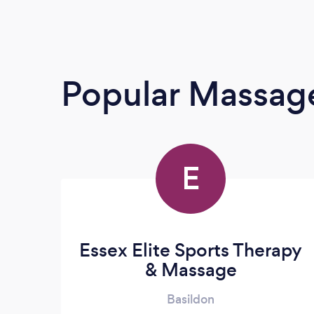
Popular Massage
E
Essex Elite Sports Therapy
& Massage
Basildon