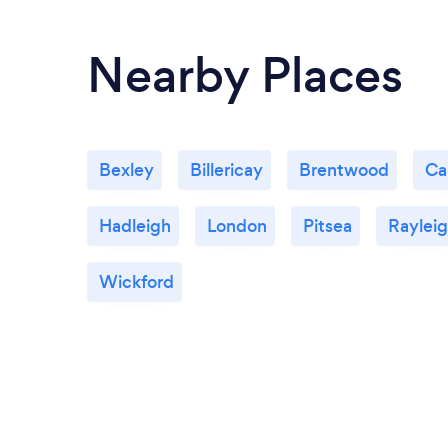
Nearby Places
Bexley
Billericay
Brentwood
Ca
Hadleigh
London
Pitsea
Raylei
Wickford