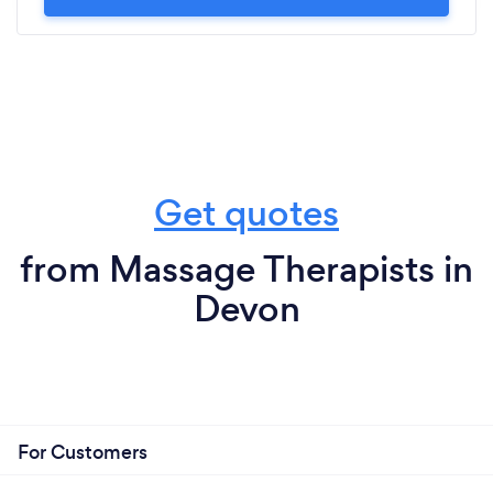
Get quotes
from Massage Therapists in
Devon
For Customers