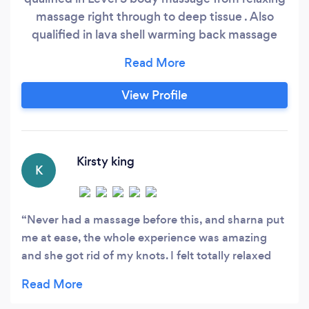
massage right through to deep tissue . Also
qualified in lava shell warming back massage
&amp;amp; Hopi ear candling. You can check
out my reviews &amp;amp; offers on my
Facebook page under
View Profile
wwwmountpleasantmassage.co.uk I’d really like
to help you whether that’s for pain
management/ongoing relief or a lovely relaxing
massage
Kirsty king
K
Never had a massage before this, and sharna put
me at ease, the whole experience was amazing
and she got rid of my knots. I felt totally relaxed
the whole time and would definitely go back again
and 100% recommend her!