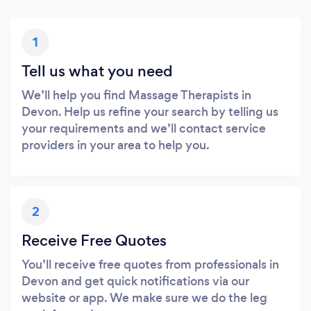
1
Tell us what you need
We’ll help you find Massage Therapists in
Devon. Help us refine your search by telling us
your requirements and we’ll contact service
providers in your area to help you.
2
Receive Free Quotes
You’ll receive free quotes from professionals in
Devon and get quick notifications via our
website or app. We make sure we do the leg