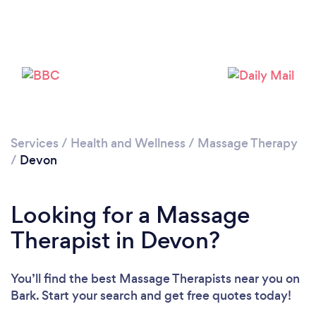
Loading...
Please wait ...
Services
/
Health and Wellness
/
Massage Therapy
/
Devon
Looking for a Massage
Therapist in Devon?
You’ll find the best Massage Therapists near you
on
Bark. Start your search and get free quotes today!