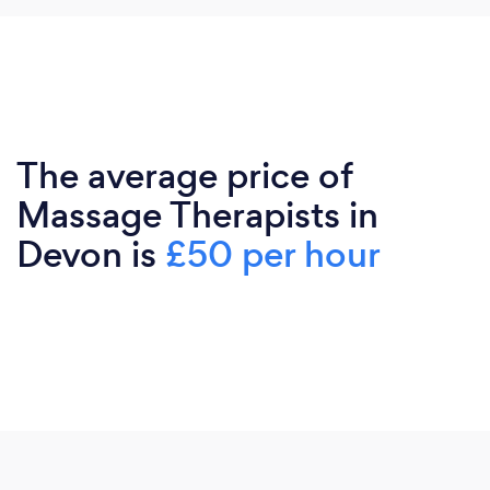
The average price of
Massage Therapists in
Devon is
£50 per hour