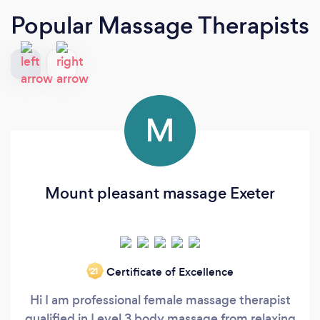
Popular Massage Therapists
M
Mount pleasant massage Exeter
Certificate of Excellence
‘21
Hi I am professional female massage therapist
qualified in Level 3 body massage from relaxing