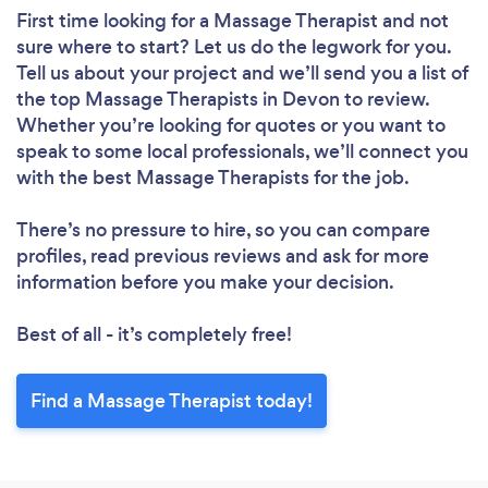
First time looking for a Massage Therapist
and not
sure where to start? Let us do the legwork for you.
Tell us about your project and we’ll send you a list of
the top Massage Therapists in Devon to review.
Whether you’re looking for quotes or you want to
speak to some local professionals, we’ll connect you
with the best Massage Therapists for the job.
There’s no pressure to hire, so you can compare
profiles, read previous reviews and ask for more
information before you make your decision.
Best of all - it’s completely free!
Find a Massage Therapist today!