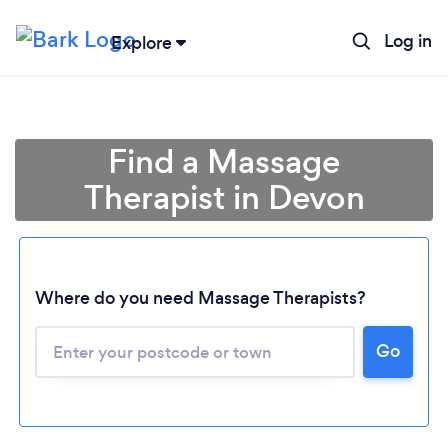
Log in
Explore
Find a Massage
Therapist in Devon
Where do you need Massage Therapists?
Go