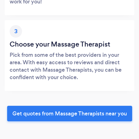
work for you!
3
Choose your Massage Therapist
Pick from some of the best providers in your
area. With easy access to reviews and direct
contact with Massage Therapists, you can be
confident with your choice.
Get quotes from Massage Therapists near you