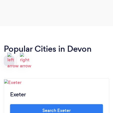
Popular Cities in Devon
Exeter
Search Exeter