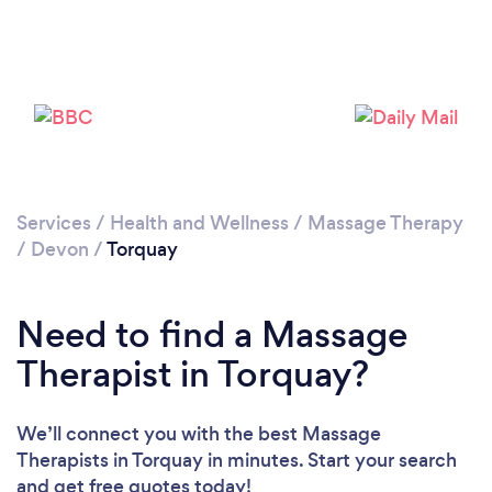
Loading...
Please wait ...
Services
/
Health and Wellness
/
Massage Therapy
/
Devon
/
Torquay
Need to find a Massage
Therapist in Torquay?
We’ll connect you with the best Massage
Therapists in Torquay in minutes. Start your search
and get free quotes today!