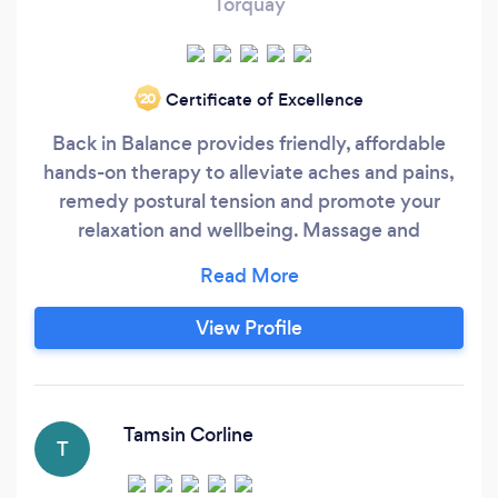
Torquay
Certificate of Excellence
‘20
Back in Balance provides friendly, affordable
hands-on therapy to alleviate aches and pains,
remedy postural tension and promote your
relaxation and wellbeing. Massage and
bodywork is suitable for treatment of aches and
chronic back and neck pain, arthritis and joint
stiffness, sciatica, muscle tension and sports
View Profile
injuries, headaches, insomnia and stress, or just
as a treat at the end of a hectic week.
Tamsin Corline
T