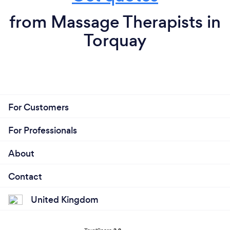
from Massage Therapists in
Torquay
For Customers
For Professionals
About
Contact
United Kingdom