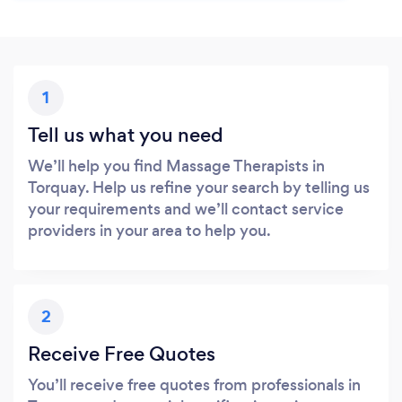
1
Tell us what you need
We’ll help you find Massage Therapists in
Torquay. Help us refine your search by telling us
your requirements and we’ll contact service
providers in your area to help you.
2
Receive Free Quotes
You’ll receive free quotes from professionals in