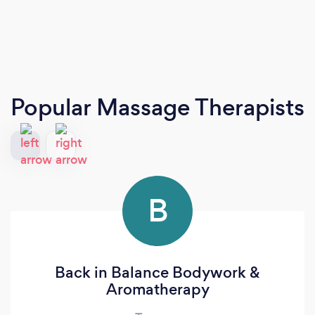
Popular Massage Therapists
B
Back in Balance Bodywork &
Aromatherapy