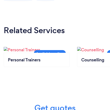
Related Services
Personal Trainers
Counselling
Get quotes