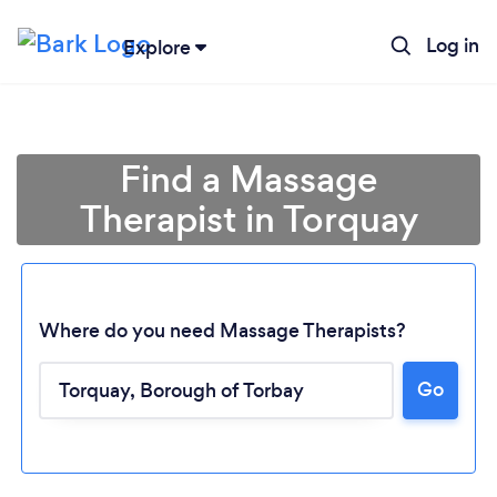
Log in
Explore
Find a Massage
Therapist in Torquay
Where do you need Massage Therapists?
Go