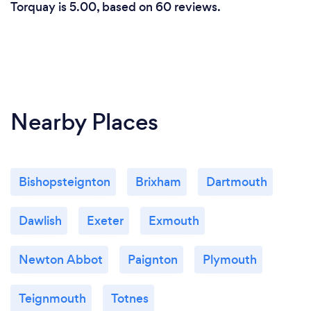
Torquay is 5.00, based on 60 reviews.
Nearby Places
Bishopsteignton
Brixham
Dartmouth
Dawlish
Exeter
Exmouth
Newton Abbot
Paignton
Plymouth
Teignmouth
Totnes