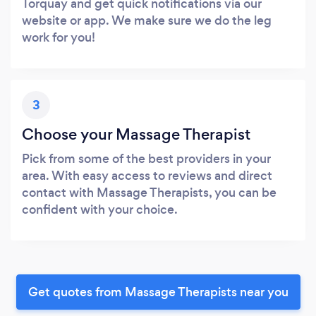
Torquay and get quick notifications via our
website or app. We make sure we do the leg
work for you!
3
Choose your Massage Therapist
Pick from some of the best providers in your
area. With easy access to reviews and direct
contact with Massage Therapists, you can be
confident with your choice.
Get quotes from Massage Therapists near you