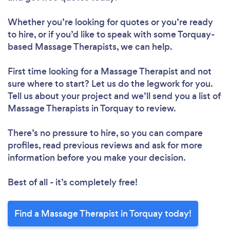
Whether you’re looking for quotes or you’re ready
to hire, or if you’d like to speak with some Torquay-
based Massage Therapists, we can help.
First time looking for a Massage Therapist
and not
sure where to start? Let us do the legwork for you.
Tell us about your project and we’ll send you a list of
Massage Therapists in Torquay to review.
There’s no pressure to hire, so you can compare
profiles, read previous reviews and ask for more
information before you make your decision.
Best of all - it’s completely free!
Find a Massage Therapist in Torquay today!