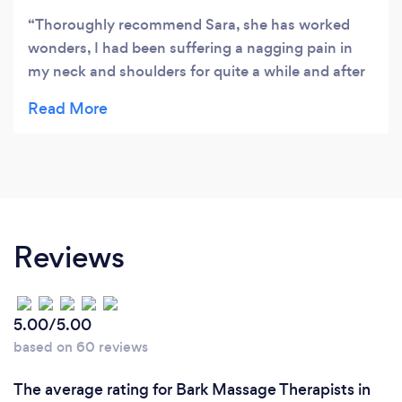
Thoroughly recommend Sara, she has worked
wonders, I had been suffering a nagging pain in
my neck and shoulders for quite a while and after
two sessions I realised today I’m completely pain
free! Hadn’t realised how much it was getting me
down until now I’m free of it. Thank you!
Reviews
5.00/5.00
based on 60 reviews
The average rating for Bark Massage Therapists in