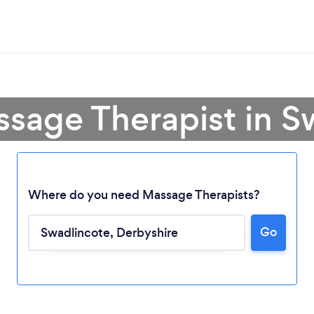
ssage Therapist in S
Where do you need Massage Therapists?
Go