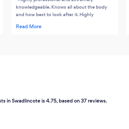
knowledgeable. Knows all about the body
and how best to look after it. Highly
recommended the sports massage, after my
ankle surgery Leon has helped me make a
full recovery, he is always open to
answering any questions and is easy to talk
to. Thanks for the great service 👍
ts in Swadlincote is 4.75, based on 37 reviews.