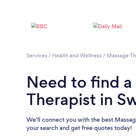
Services
/
Health and Wellness
/
Massage Th
Need to find 
Therapist in S
We’ll connect you with the best Massage
your search and get free quotes today!