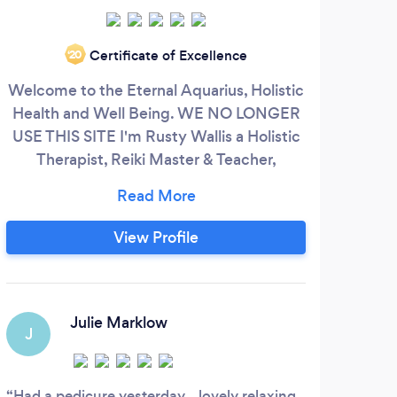
Certificate of Excellence
‘20
Welcome to the Eternal Aquarius, Holistic
I ha
Health and Well Being. WE NO LONGER
Ma
USE THIS SITE I'm Rusty Wallis a Holistic
,dee
Therapist, Reiki Master & Teacher,
b
Meditation Teacher and Baby Massage
in
Instructor. Fully trained, qualified, and
re
insured. Here to treat your mind, body
trou
View Profile
and soul with a restorative and soothing
feedb
treatment, that will help in the alleviation
of the pressures, in modern day life.
im
Julie Marklow
J
Had a pedicure yesterday....lovely relaxing