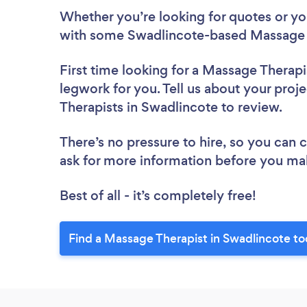
Whether you’re looking for quotes or you’
with some Swadlincote-based Massage T
First time looking for a Massage Therapi
legwork for you. Tell us about your proj
Therapists in Swadlincote to review.
There’s no pressure to hire, so you can
ask for more information before you ma
Best of all - it’s completely free!
Find a Massage Therapist in Swadlincote to