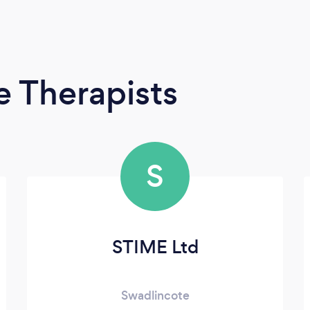
 Therapists
S
STIME Ltd
Swadlincote