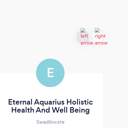
E
Eternal Aquarius Holistic
Health And Well Being
Swadlincote