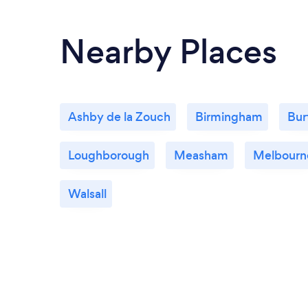
Nearby Places
Ashby de la Zouch
Birmingham
Bur
Loughborough
Measham
Melbourn
Walsall