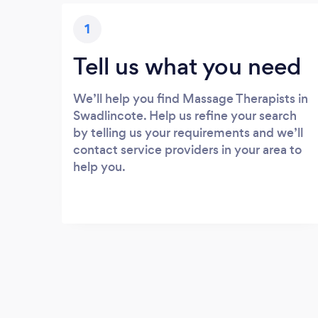
1
Tell us what you need
We’ll help you find Massage Therapists in
Swadlincote. Help us refine your search
by telling us your requirements and we’ll
contact service providers in your area to
help you.