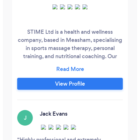
STIME Ltd is a health and wellness
company, based in Measham, specialising
in sports massage therapy, personal
training, and nutritional coaching. Our
vision is to help people maximise their
physical health, functional movement,
and wellbeing. If you are suffering from
View Profile
pain in the lower back, recovering from
injury, looking to lose weight, or wanting
advice about dieting, then contact
STIME, as we can provide you with expert
Jack Evans
J
advice and services.
Highly professional and extremely