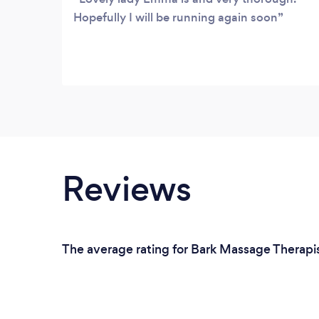
Hopefully I will be running again soon
Reviews
The average rating for Bark Massage Therapis