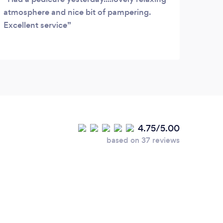
atmosphere and nice bit of pampering.
Excellent service
4.75/5.00
based on 37 reviews