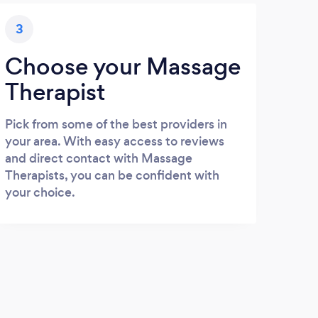
3
Choose your Massage
Therapist
Pick from some of the best providers in
your area. With easy access to reviews
and direct contact with Massage
Therapists, you can be confident with
your choice.