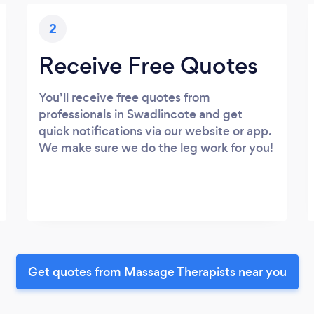
2
Receive Free Quotes
You’ll receive free quotes from
professionals in Swadlincote and get
quick notifications via our website or app.
We make sure we do the leg work for you!
Get quotes from Massage Therapists near you