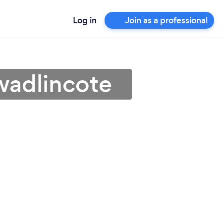
Log in
Join as a professional
wadlincote