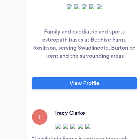
Family and paediatric and sports
osteopath bases at Beehive Farm,
Roslitson, serving Swadlincote, Burton on
Trent and the surrounding areas
View Profile
Tracy Clarke
T
Lovely lady Emma is and very thorough.