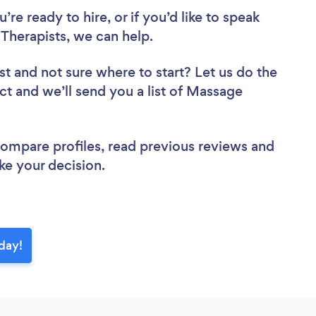
re ready to hire, or if you’d like to speak
herapists, we can help.
st
and not sure where to start? Let us do the
ect and we’ll send you a list of Massage
 compare profiles, read previous reviews and
ke your decision.
day!