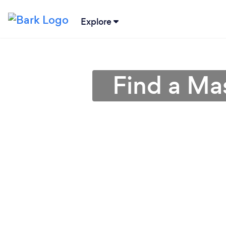
Explore
Find a Ma