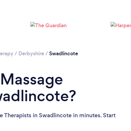
Loading...
Please wait ...
erapy
/
Derbyshire
/
Swadlincote
a Massage
wadlincote?
 Therapists in Swadlincote in minutes. Start