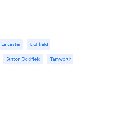
Leicester
Lichfield
Sutton Coldfield
Tamworth