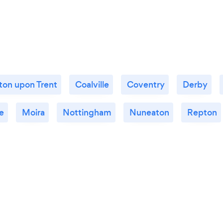
ton upon Trent
Coalville
Coventry
Derby
e
Moira
Nottingham
Nuneaton
Repton