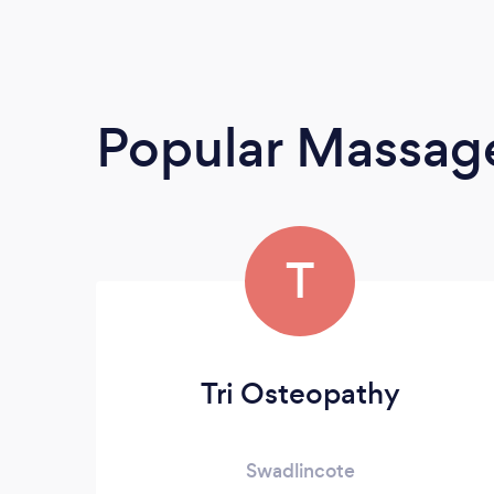
Popular Massage
T
Tri Osteopathy
Swadlincote