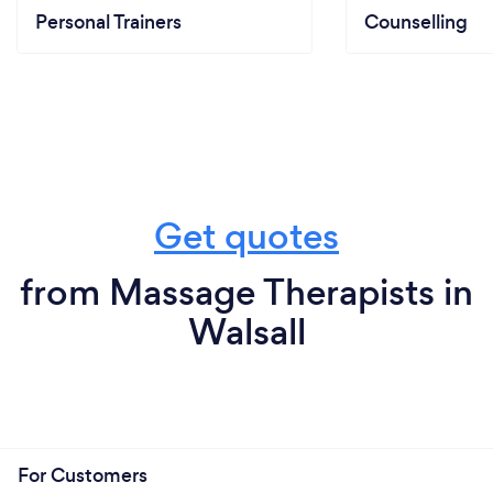
Personal Trainers
Counselling
Get quotes
from Massage Therapists in
Walsall
For Customers