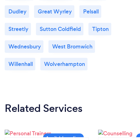
Dudley
Great Wyrley
Pelsall
Streetly
Sutton Coldfield
Tipton
Wednesbury
West Bromwich
Willenhall
Wolverhampton
Related Services