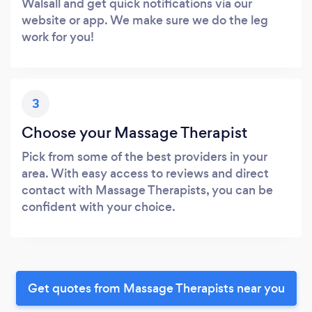
Walsall and get quick notifications via our
website or app. We make sure we do the leg
work for you!
3
Choose your Massage Therapist
Pick from some of the best providers in your
area. With easy access to reviews and direct
contact with Massage Therapists, you can be
confident with your choice.
Get quotes from Massage Therapists near you