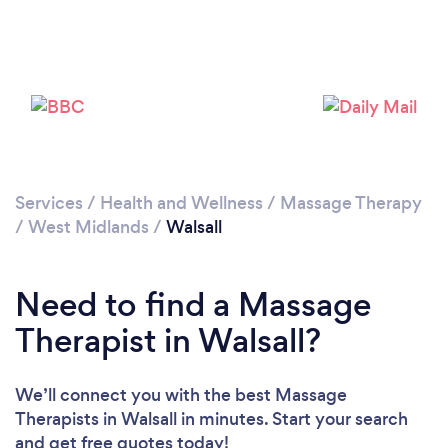
Loading...
Please wait ...
Services
/
Health and Wellness
/
Massage Therapy
/
West Midlands
/
Walsall
Need to find a Massage
Therapist in Walsall?
We’ll connect you with the best Massage
Therapists in Walsall in minutes. Start your search
and get free quotes today!