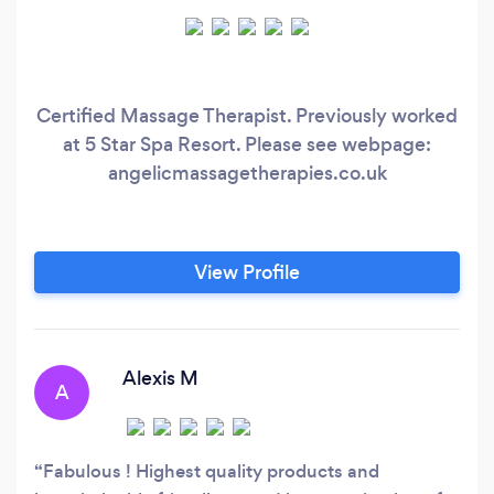
Certified Massage Therapist. Previously worked
at 5 Star Spa Resort. Please see webpage:
angelicmassagetherapies.co.uk
View Profile
Alexis M
A
Fabulous ! Highest quality products and