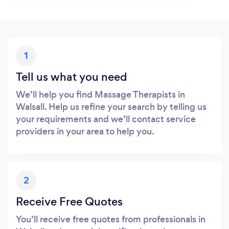
1
Tell us what you need
We’ll help you find Massage Therapists in
Walsall. Help us refine your search by telling us
your requirements and we’ll contact service
providers in your area to help you.
2
Receive Free Quotes
You’ll receive free quotes from professionals in