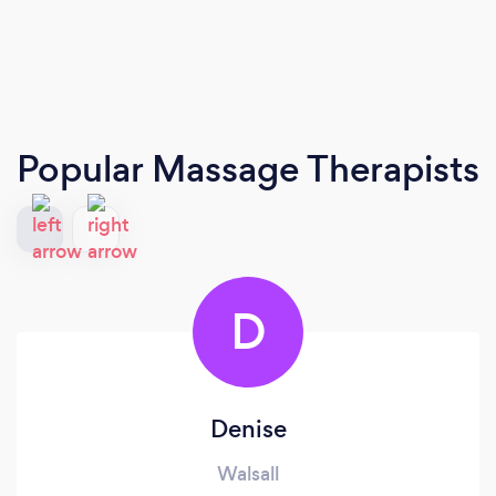
Popular Massage Therapists
D
Denise
Walsall