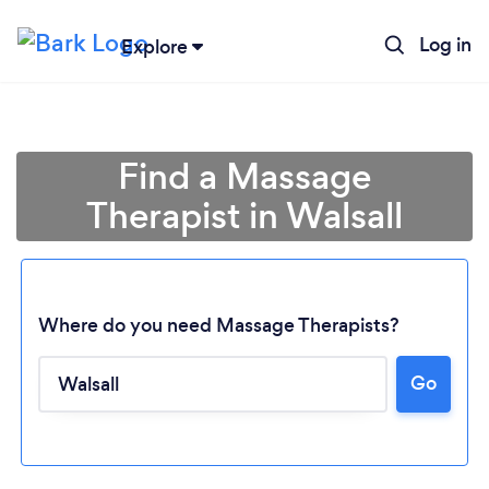
Log in
Explore
Find a Massage
Therapist in Walsall
Where do you need Massage Therapists?
Go