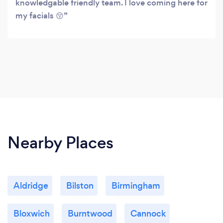
knowledgable friendly team. I love coming here for
my facials 😚
Nearby Places
Aldridge
Bilston
Birmingham
Bloxwich
Burntwood
Cannock