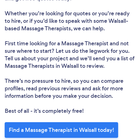
Whether you’re looking for quotes or you’re ready
to hire, or if you’d like to speak with some Walsall-
based Massage Therapists, we can help.
First time looking for a Massage Therapist
and not
sure where to start? Let us do the legwork for you.
Tell us about your project and we’ll send you a list of
Massage Therapists in Walsall to review.
There’s no pressure to hire, so you can compare
profiles, read previous reviews and ask for more
information before you make your decision.
Best of all - it’s completely free!
Find a Massage Therapist in Walsall today!