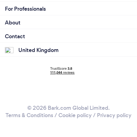
For Professionals
About
Contact
United Kingdom
© 2026 Bark.com Global Limited.
Terms & Conditions
/
Cookie policy
/
Privacy policy