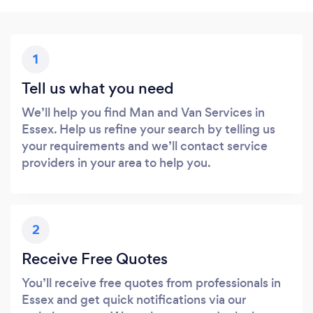
1
Tell us what you need
We’ll help you find Man and Van Services in
Essex. Help us refine your search by telling us
your requirements and we’ll contact service
providers in your area to help you.
2
Receive Free Quotes
You’ll receive free quotes from professionals in
Essex and get quick notifications via our