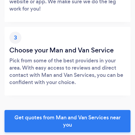
website or app. We make sure we do the leg
work for you!
3
Choose your Man and Van Service
Pick from some of the best providers in your
area. With easy access to reviews and direct
contact with Man and Van Services, you can be
confident with your choice.
Get quotes from Man and Van Services near
you