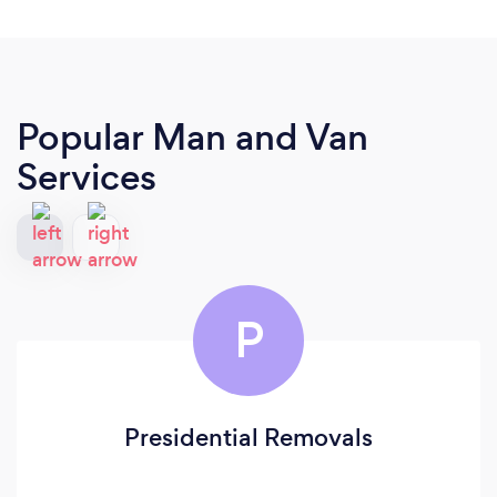
Popular Man and Van
Services
P
Presidential Removals