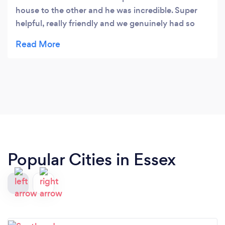
house to the other and he was incredible. Super
helpful, really friendly and we genuinely had so
much fun chatting away on the journey. We
moved temporarily so will be looking to move
again soon and will be reaching out to Presidential
Removal! Thanks again :)
Popular Cities in Essex