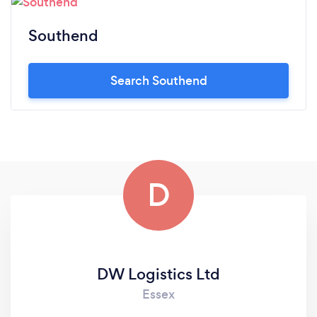
Southend
Search Southend
D
DW Logistics Ltd
Essex