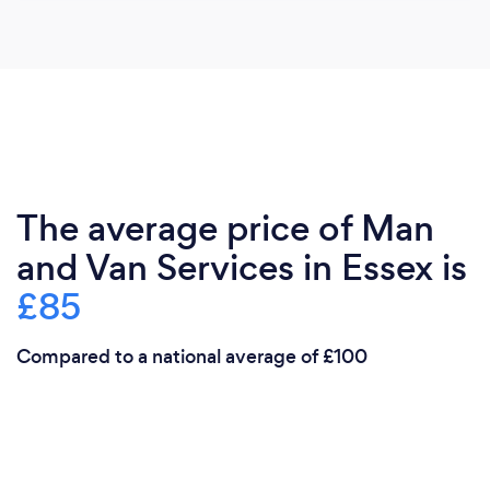
The average price of Man
and Van Services in Essex is
£85
Compared to a national average of £100