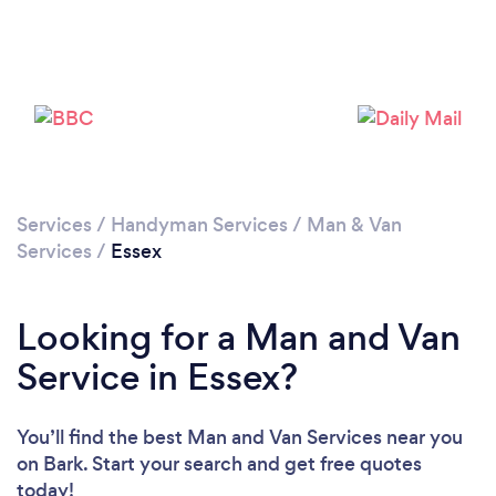
Services
/
Handyman Services
/
Man & Van
Loading...
Services
/
Essex
Please wait ...
Looking for a Man and Van
Service in Essex?
You’ll find the best Man and Van Services near you
on Bark. Start your search and get free quotes
today!