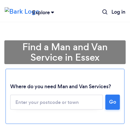
Log in
Explore
Find a Man and Van
Service in Essex
Where do you need Man and Van Services?
Go