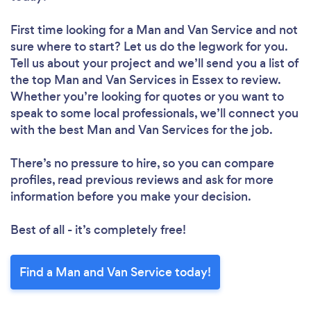
First time looking for a Man and Van Service
and not
sure where to start? Let us do the legwork for you.
Tell us about your project and we’ll send you a list of
the top Man and Van Services in Essex to review.
Whether you’re looking for quotes or you want to
speak to some local professionals, we’ll connect you
with the best Man and Van Services for the job.
There’s no pressure to hire, so you can compare
profiles, read previous reviews and ask for more
information before you make your decision.
Best of all - it’s completely free!
Find a Man and Van Service today!