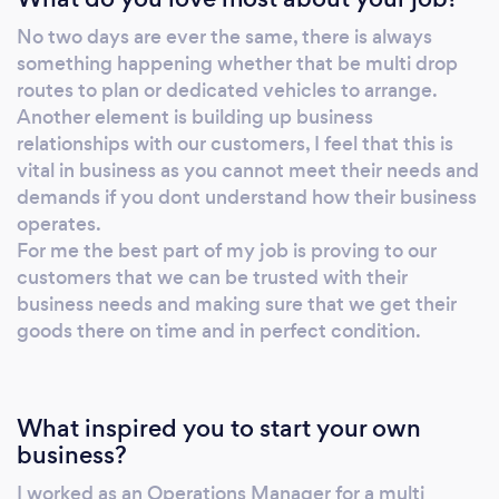
customer satisfaction is at the forefront of all
No two days are ever the same, there is always
we do. Dont hesitate, contact us now and let
something happening whether that be multi drop
us show you the quality of our work. At DW
routes to plan or dedicated vehicles to arrange.
we have built our business on trust and
Another element is building up business
service and our staff are ready to take your
relationships with our customers, I feel that this is
call.
vital in business as you cannot meet their needs and
demands if you dont understand how their business
operates.
For me the best part of my job is proving to our
customers that we can be trusted with their
business needs and making sure that we get their
goods there on time and in perfect condition.
What inspired you to start your own
business?
I worked as an Operations Manager for a multi