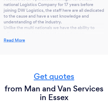
national Logistics Company for 17 years before
joining DW Logistics, the staff here are all dedicated
to the cause and have a vast knowledge and
understanding of the industry.
Unlike the multi nationals we have the ability to
adjust our services to meet our customers
requirements, this gives them the confidence to let
Read More
us handle their freight.
I am confident that once you have worked with DW
Logistics you will continue to work alongside us.
Get quotes
Why should our clients choose you?
Because we do what we advertise, we never take
from Man and Van Services
our customers for granted and our fully trained staff
in Essex
are all working to meet our customers needs.
A first rate service normally leads to repeat business