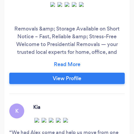
Removals &amp; Storage Available on Short
Notice – Fast, Reliable &amp; Stress-Free
Welcome to Presidential Removals — your
trusted local experts for home, office, and
furniture moves. Whether you're moving around
the corner or across town, our experienced
team is here to make the process smooth,
View Profile
secure, and stress-free. ✅ Short notice
availability ✅ Packing, dismantling &amp;
Kia
K
We had Alex come and help us move from one