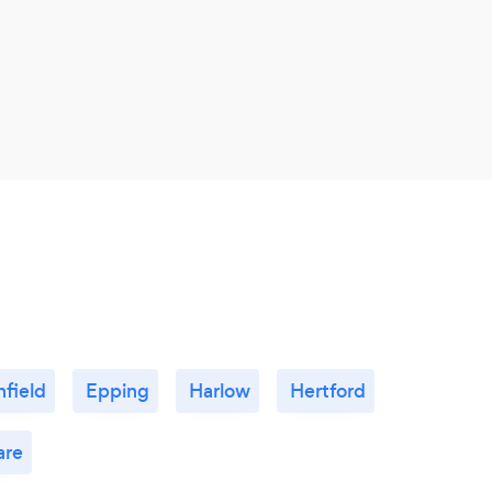
nfield
Epping
Harlow
Hertford
re