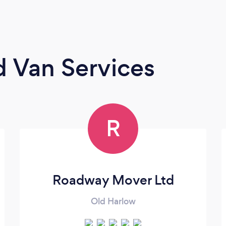
 Van Services
R
Roadway Mover Ltd
Old Harlow