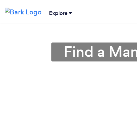
Explore
Find a Man