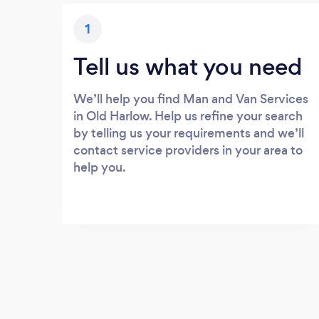
1
Tell us what you need
We’ll help you find Man and Van Services
in Old Harlow. Help us refine your search
by telling us your requirements and we’ll
contact service providers in your area to
help you.