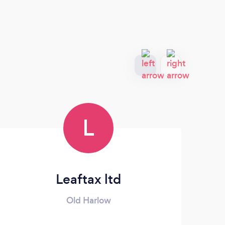
L
Leaftax ltd
Old Harlow