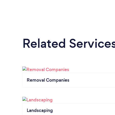
Related Service
Removal Companies
Landscaping