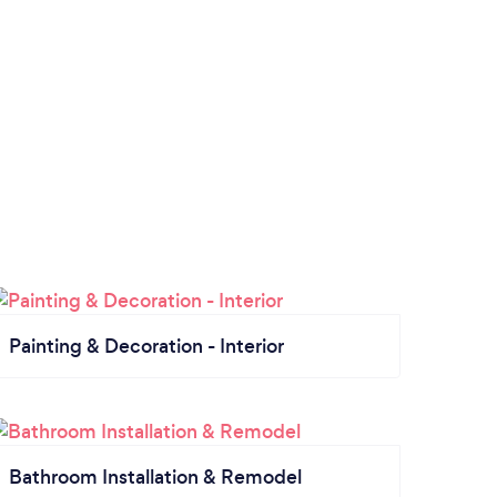
Painting & Decoration - Interior
Bathroom Installation & Remodel