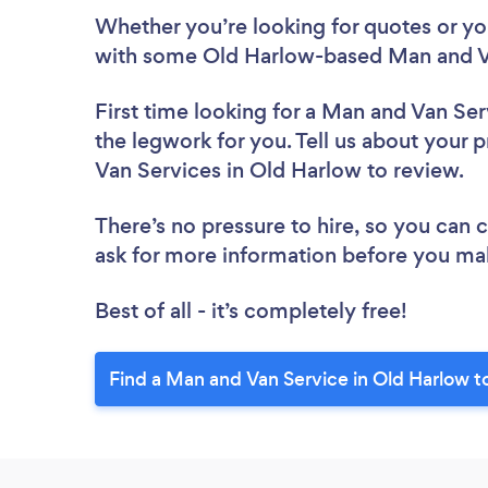
Whether you’re looking for quotes or you’
with some Old Harlow-based Man and Va
First time looking for a Man and Van Ser
the legwork for you. Tell us about your p
Van Services in Old Harlow to review.
There’s no pressure to hire, so you can
ask for more information before you ma
Best of all - it’s completely free!
Find a Man and Van Service in Old Harlow t