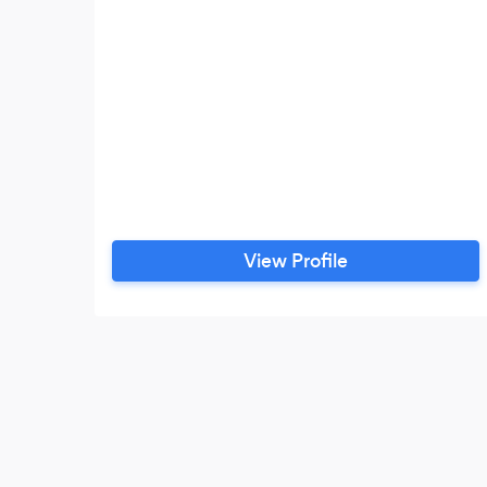
View Profile