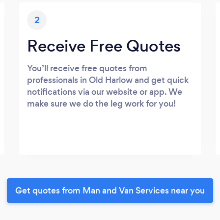
2
Receive Free Quotes
You’ll receive free quotes from
professionals in Old Harlow and get quick
notifications via our website or app. We
make sure we do the leg work for you!
Get quotes from Man and Van Services near you