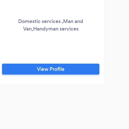
Domestic services ,Man and
Van,Handyman services
remo
th
View Profile