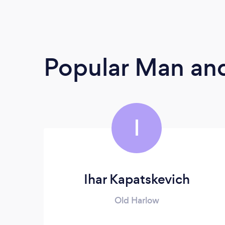
Popular Man and
I
Ihar Kapatskevich
Old Harlow