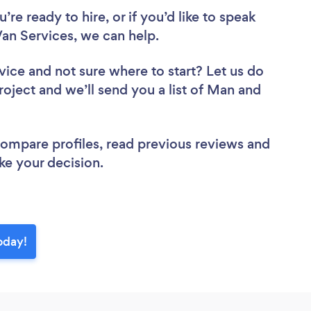
re ready to hire, or if you’d like to speak
n Services, we can help.
vice
and not sure where to start? Let us do
roject and we’ll send you a list of Man and
 compare profiles, read previous reviews and
ke your decision.
oday!