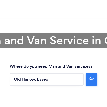
 and Van Service in
Where do you need Man and Van Services?
Go