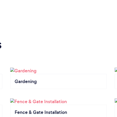
s
Gardening
Fence & Gate Installation