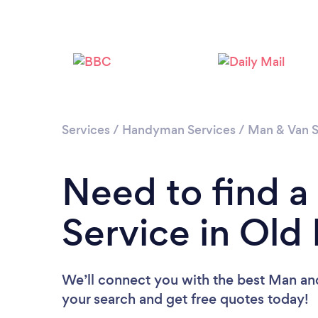
Services
/
Handyman Services
/
Man & Van S
Need to find 
Service in Old
We’ll connect you with the best Man and
your search and get free quotes today!