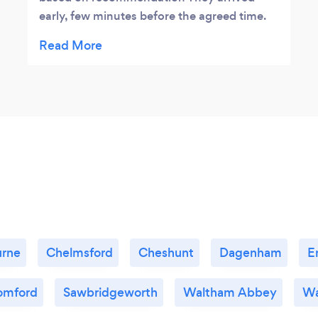
early, few minutes before the agreed time.
Very professional service from start to
finish.They did a very tidy job with
dismantling and re-assembling the sofa and
beds.Thank you so so much for making
everything so much easier for my move. I
would not hesitate to use Roadway movers
again and would happily recommend to
others.
urne
Chelmsford
Cheshunt
Dagenham
E
omford
Sawbridgeworth
Waltham Abbey
Wa