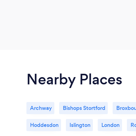
Nearby Places
Archway
Bishops Stortford
Broxbo
Hoddesdon
Islington
London
R