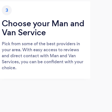
3
Choose your Man and
Van Service
Pick from some of the best providers in
your area. With easy access to reviews
and direct contact with Man and Van
Services, you can be confident with your
choice.