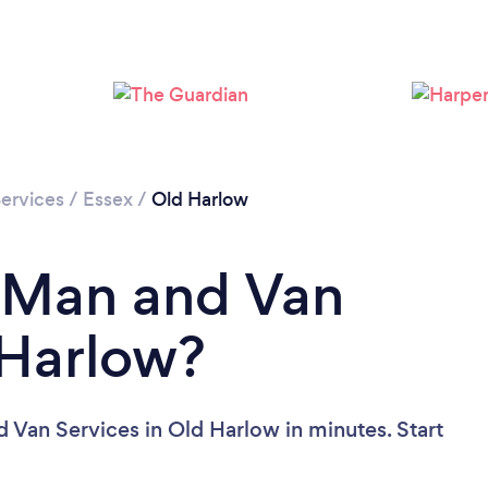
Loading...
Please wait ...
ervices
/
Essex
/
Old Harlow
a Man and Van
 Harlow?
 Van Services in Old Harlow in minutes. Start