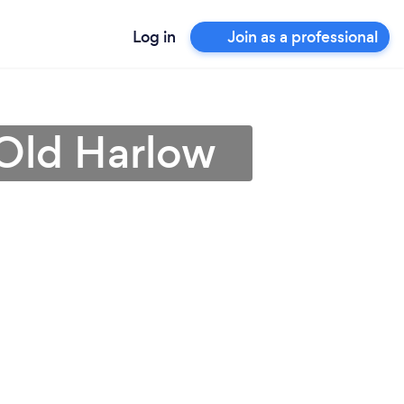
Log in
Join as a professional
 Old Harlow