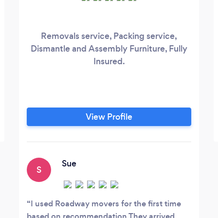
Removals service, Packing service,
Dismantle and Assembly Furniture, Fully
Insured.
View Profile
Sue
S
I used Roadway movers for the first time
based on recommendation They arrived