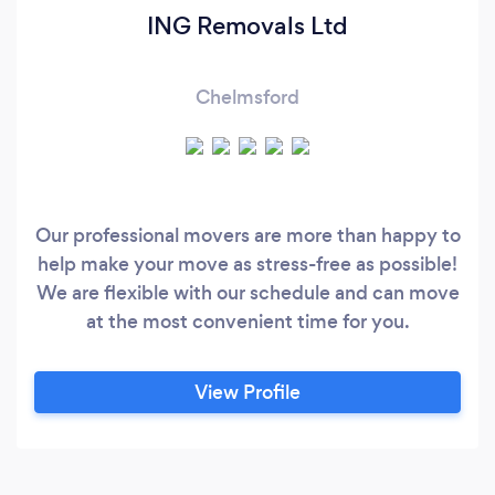
ING Removals Ltd
Chelmsford
Our professional movers are more than happy to
help make your move as stress-free as possible!
We are flexible with our schedule and can move
at the most convenient time for you.
View Profile