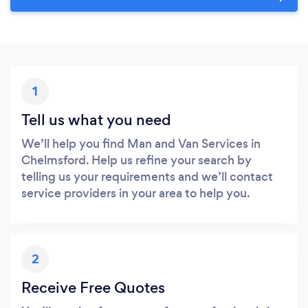
1
Tell us what you need
We’ll help you find Man and Van Services in
Chelmsford. Help us refine your search by
telling us your requirements and we’ll contact
service providers in your area to help you.
2
Receive Free Quotes