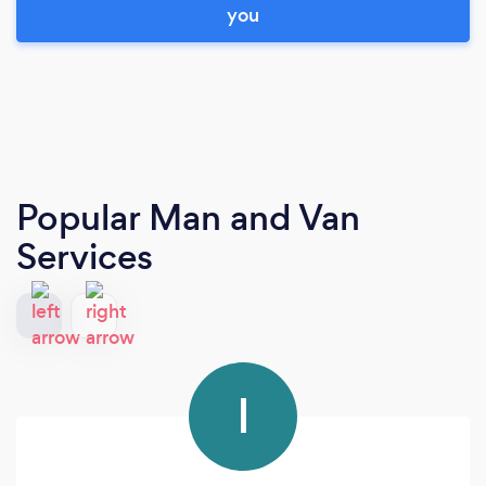
you
Popular Man and Van
Services
I