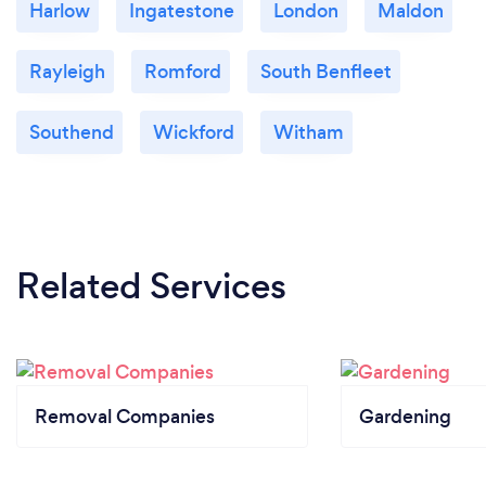
Harlow
Ingatestone
London
Maldon
Rayleigh
Romford
South Benfleet
Southend
Wickford
Witham
Related Services
Removal Companies
Gardening