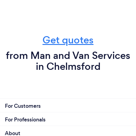
Get quotes
from Man and Van Services
in Chelmsford
For Customers
For Professionals
About