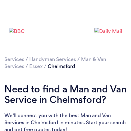
Loading...
Please wait ...
Services
/
Handyman Services
/
Man & Van
Services
/
Essex
/
Chelmsford
Need to find a Man and Van
Service in Chelmsford?
We’ll connect you with the best Man and Van
Services in Chelmsford in minutes. Start your search
and get free quotes today!