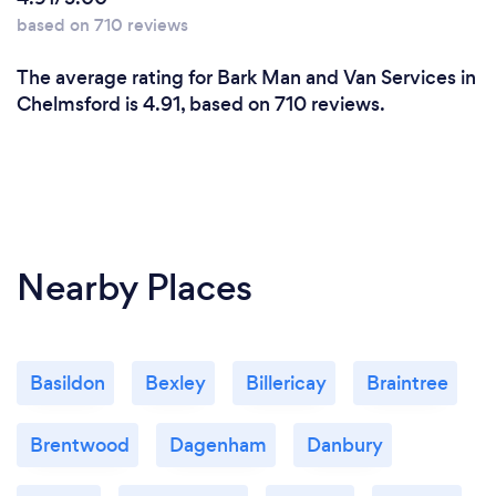
based on 710 reviews
The average rating for Bark Man and Van Services in
Chelmsford is 4.91, based on 710 reviews.
Nearby Places
Basildon
Bexley
Billericay
Braintree
Brentwood
Dagenham
Danbury