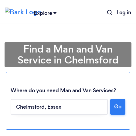
Log in
Explore
Find a Man and Van
Service in Chelmsford
Where do you need Man and Van Services?
Go