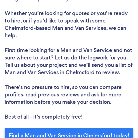
Whether you’re looking for quotes or you’re ready
to hire, or if you’d like to speak with some
Chelmsford-based Man and Van Services, we can
help.
First time looking for a Man and Van Service
and not
sure where to start? Let us do the legwork for you.
Tell us about your project and we’ll send you a list of
Man and Van Services in Chelmsford to review.
There’s no pressure to hire, so you can compare
profiles, read previous reviews and ask for more
information before you make your decision.
Best of all - it’s completely free!
Find a Man and Van Service in Chelmsford today!