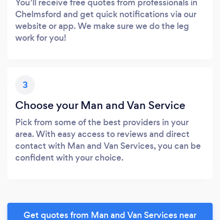
You’ll receive free quotes from professionals in
Chelmsford and get quick notifications via our
website or app. We make sure we do the leg
work for you!
3
Choose your Man and Van Service
Pick from some of the best providers in your
area. With easy access to reviews and direct
contact with Man and Van Services, you can be
confident with your choice.
Get quotes from Man and Van Services near