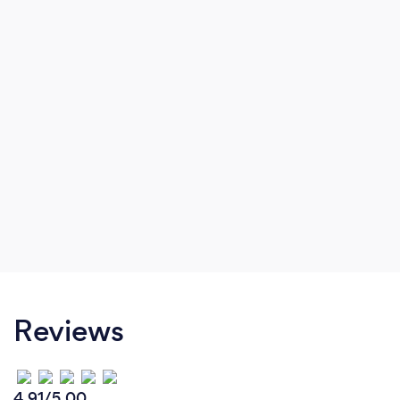
Reviews
4.91/5.00