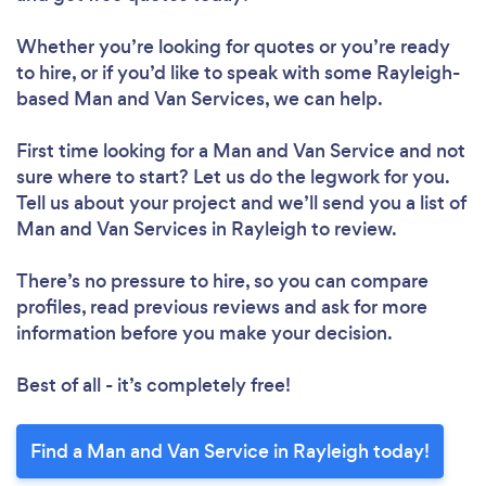
Whether you’re looking for quotes or you’re ready
to hire, or if you’d like to speak with some Rayleigh-
based Man and Van Services, we can help.
First time looking for a Man and Van Service
and not
sure where to start? Let us do the legwork for you.
Tell us about your project and we’ll send you a list of
Man and Van Services in Rayleigh to review.
There’s no pressure to hire, so you can compare
profiles, read previous reviews and ask for more
information before you make your decision.
Best of all - it’s completely free!
Find a Man and Van Service in Rayleigh today!