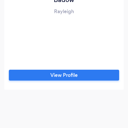
Rayleigh
View Profile