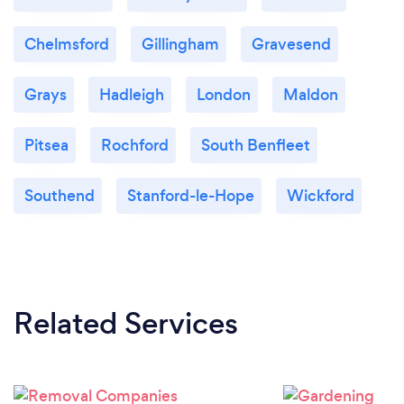
Chelmsford
Gillingham
Gravesend
Grays
Hadleigh
London
Maldon
Pitsea
Rochford
South Benfleet
Southend
Stanford-le-Hope
Wickford
Related Services