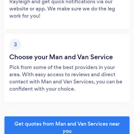
Rayleigh and get quick notifications via our
website or app. We make sure we do the leg
work for you!
3
Choose your Man and Van Service
Pick from some of the best providers in your
area. With easy access to reviews and direct
contact with Man and Van Services, you can be
confident with your choice.
Get quotes from Man and Van Services near
you