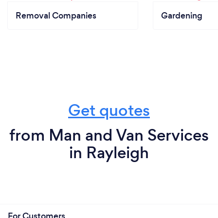
Removal Companies
Gardening
Get quotes
from Man and Van Services
in Rayleigh
For Customers