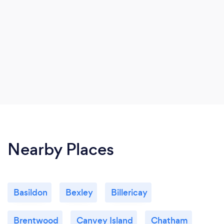
Nearby Places
Basildon
Bexley
Billericay
Brentwood
Canvey Island
Chatham