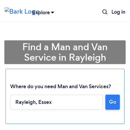
Log in
Explore
Find a Man and Van
Service in Rayleigh
Where do you need Man and Van Services?
Go