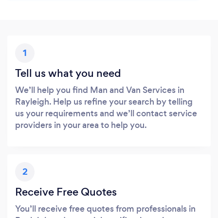
1
Tell us what you need
We’ll help you find Man and Van Services in
Rayleigh. Help us refine your search by telling
us your requirements and we’ll contact service
providers in your area to help you.
2
Receive Free Quotes
You’ll receive free quotes from professionals in