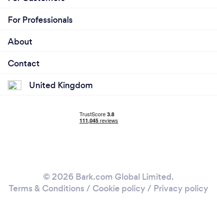
For Professionals
About
Contact
United Kingdom
© 2026 Bark.com Global Limited.
Terms & Conditions
/
Cookie policy
/
Privacy policy