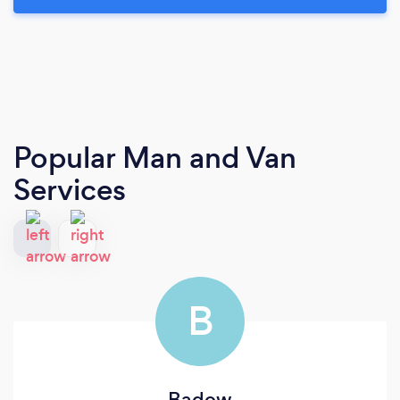
Popular Man and Van
Services
B
Badow