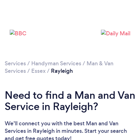
Loading...
Please wait ...
Services
/
Handyman Services
/
Man & Van
Services
/
Essex
/
Rayleigh
Need to find a Man and Van
Service in Rayleigh?
We’ll connect you with the best Man and Van
Services in Rayleigh in minutes. Start your search
and get free quotes today!