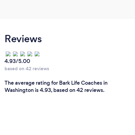
Reviews
4.93/5.00
based on 42 reviews
The average rating for Bark Life Coaches in
Washington is 4.93, based on 42 reviews.