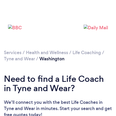
Please wait ...
Services
/
Health and Wellness
/
Life Coaching
/
Tyne and Wear
/
Washington
Need to find a Life Coach
in Tyne and Wear?
We’ll connect you with the best Life Coaches in
Tyne and Wear in minutes. Start your search and get
free quotes today!