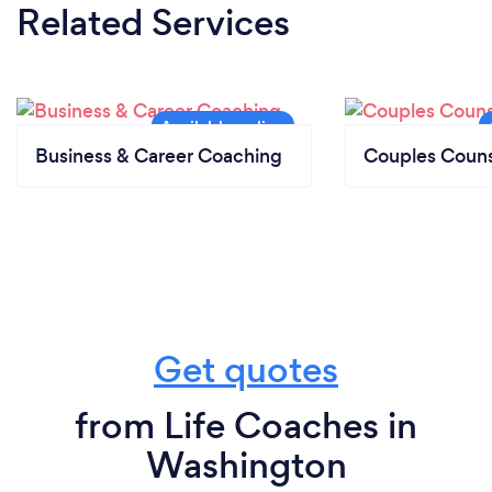
Related Services
Business & Career Coaching
Couples Couns
Get quotes
from Life Coaches in
Washington