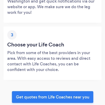
Washington and get quick notifications via our
website or app. We make sure we do the leg
work for you!
3
Choose your Life Coach
Pick from some of the best providers in your
area. With easy access to reviews and direct
contact with Life Coaches, you can be
confident with your choice.
Get quotes from Life Coaches near you