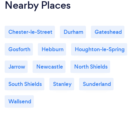
Nearby Places
Chester-le-Street
Durham
Gateshead
Gosforth
Hebburn
Houghton-le-Spring
Jarrow
Newcastle
North Shields
South Shields
Stanley
Sunderland
Wallsend