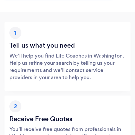
1
Tell us what you need
We’ll help you find Life Coaches in Washington.
Help us refine your search by telling us your
requirements and we’ll contact service
providers in your area to help you.
2
Receive Free Quotes
You’ll receive free quotes from professionals in