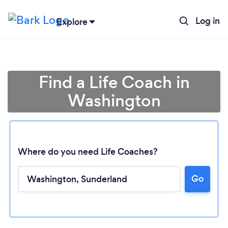
Log in
Explore
Find a Life Coach in
Washington
Where do you need Life Coaches?
Go
Loading...