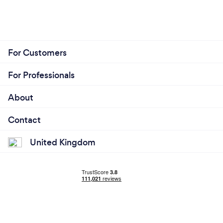
For Customers
For Professionals
About
Contact
United Kingdom