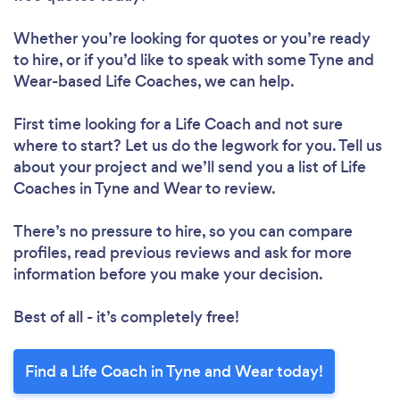
Whether you’re looking for quotes or you’re ready
to hire, or if you’d like to speak with some Tyne and
Wear-based Life Coaches, we can help.
First time looking for a Life Coach
and not sure
where to start? Let us do the legwork for you. Tell us
about your project and we’ll send you a list of Life
Coaches in Tyne and Wear to review.
There’s no pressure to hire, so you can compare
profiles, read previous reviews and ask for more
information before you make your decision.
Best of all - it’s completely free!
Find a Life Coach in Tyne and Wear today!