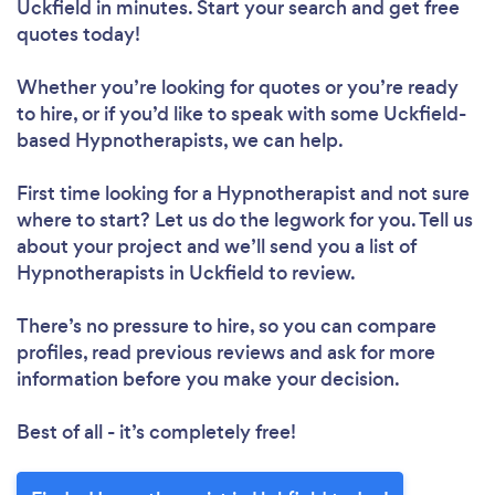
Uckfield in minutes. Start your search and get free
quotes today!
Whether you’re looking for quotes or you’re ready
to hire, or if you’d like to speak with some Uckfield-
based Hypnotherapists, we can help.
First time looking for a Hypnotherapist
and not sure
where to start? Let us do the legwork for you. Tell us
about your project and we’ll send you a list of
Hypnotherapists in Uckfield to review.
There’s no pressure to hire, so you can compare
profiles, read previous reviews and ask for more
information before you make your decision.
Best of all - it’s completely free!