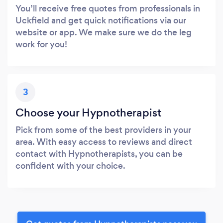
You’ll receive free quotes from professionals in
Uckfield and get quick notifications via our
website or app. We make sure we do the leg
work for you!
3
Choose your Hypnotherapist
Pick from some of the best providers in your
area. With easy access to reviews and direct
contact with Hypnotherapists, you can be
confident with your choice.