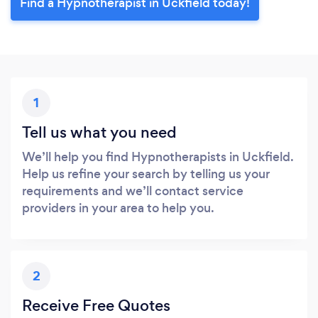
Find a Hypnotherapist in Uckfield today!
1
Tell us what you need
We’ll help you find Hypnotherapists in Uckfield.
Help us refine your search by telling us your
requirements and we’ll contact service
providers in your area to help you.
2
Receive Free Quotes