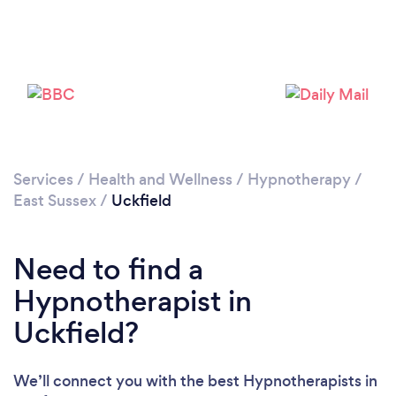
Loading...
Please wait ...
Services
/
Health and Wellness
/
Hypnotherapy
/
East Sussex
/
Uckfield
Need to find a
Hypnotherapist in
Uckfield?
We’ll connect you with the best Hypnotherapists in