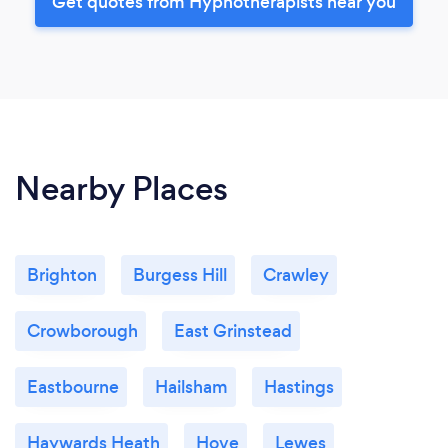
Get quotes from Hypnotherapists near you
Nearby Places
Brighton
Burgess Hill
Crawley
Crowborough
East Grinstead
Eastbourne
Hailsham
Hastings
Haywards Heath
Hove
Lewes