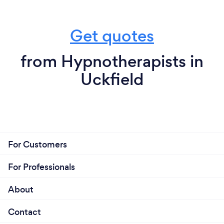
Get quotes
from Hypnotherapists in
Uckfield
For Customers
For Professionals
About
Contact