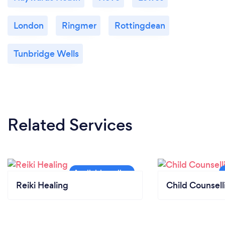
London
Ringmer
Rottingdean
Tunbridge Wells
Related Services
Reiki Healing
Child Counsell