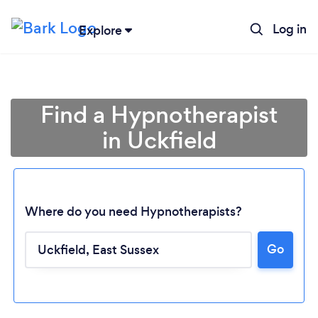
Log in
Explore
Find a Hypnotherapist
in Uckfield
Where do you need Hypnotherapists?
Go