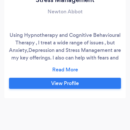
Newton Abbot
Using Hypnotherapy and Cognitive Behavioural
Therapy , I treat a wide range of issues , but
Anxiety,Depression and Stress Management are
my key offerings. I also can help with fears and
phobias , as well as helping my clients overcome
bad habits such as smoking and not controlling
their weight. My clinics are from 6-8pm on
View Profile
Mondays and Wednesdays at the Beresford
Clinic , Bishopsteignton,TQ14 9PP.