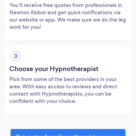
You’ll receive free quotes from professionals in
Newton Abbot and get quick notifications via
our website or app. We make sure we do the leg
work for you!
3
Choose your Hypnotherapist
Pick from some of the best providers in your
area. With easy access to reviews and direct
contact with Hypnotherapists, you can be
confident with your choice.