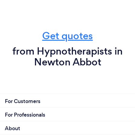
Get quotes
from Hypnotherapists in
Newton Abbot
For Customers
For Professionals
About