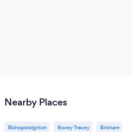
Nearby Places
Bishopsteignton
Bovey Tracey
Brixham