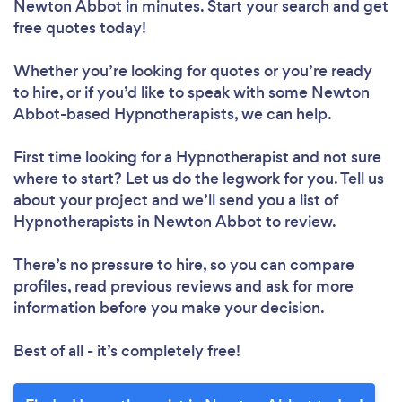
Newton Abbot in minutes. Start your search and get
free quotes today!
Whether you’re looking for quotes or you’re ready
to hire, or if you’d like to speak with some Newton
Abbot-based Hypnotherapists, we can help.
First time looking for a Hypnotherapist
and not sure
where to start? Let us do the legwork for you. Tell us
about your project and we’ll send you a list of
Hypnotherapists in Newton Abbot to review.
There’s no pressure to hire, so you can compare
profiles, read previous reviews and ask for more
information before you make your decision.
Best of all - it’s completely free!