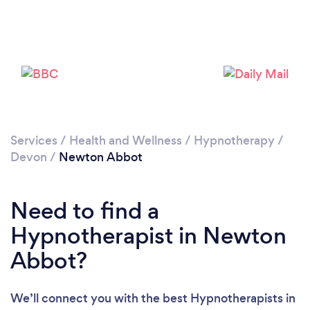
Loading...
Please wait ...
Services
/
Health and Wellness
/
Hypnotherapy
/
Devon
/
Newton Abbot
Need to find a
Hypnotherapist in Newton
Abbot?
We’ll connect you with the best Hypnotherapists in