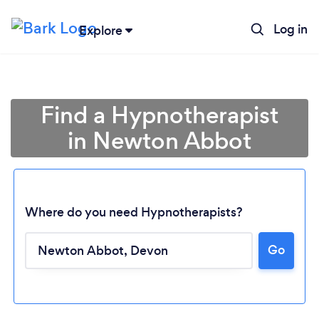
Log in
Explore
Find a Hypnotherapist
in Newton Abbot
Where do you need Hypnotherapists?
Go