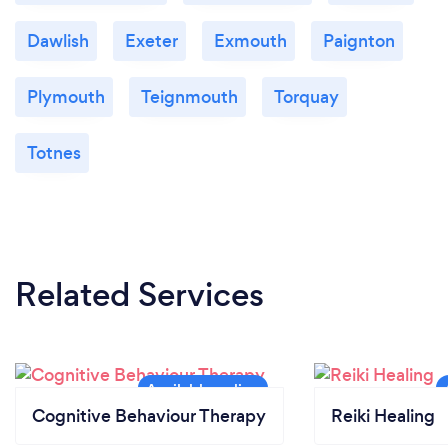
Dawlish
Exeter
Exmouth
Paignton
Plymouth
Teignmouth
Torquay
Totnes
Related Services
Cognitive Behaviour Therapy
Reiki Healing