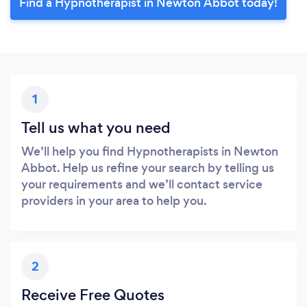
Find a Hypnotherapist in Newton Abbot today!
1
Tell us what you need
We’ll help you find Hypnotherapists in Newton
Abbot. Help us refine your search by telling us
your requirements and we’ll contact service
providers in your area to help you.
2
Receive Free Quotes