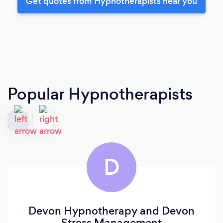
Get quotes from Hypnotherapists near you
Popular Hypnotherapists
D
Devon Hypnotherapy and Devon
Stress Management