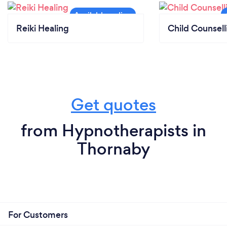
Reiki Healing
Child Counsell
Get quotes
from Hypnotherapists in
Thornaby
For Customers