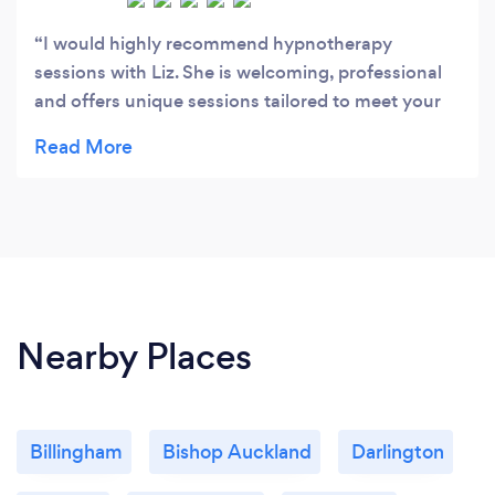
I would highly recommend hypnotherapy
sessions with Liz. She is welcoming, professional
and offers unique sessions tailored to meet your
individual needs. This personalised service has a
profoundly positive impact on health and well-
being. Liz’s mindfulness and meditation sessions
also come highly recommended by myself and
friends.
Nearby Places
Billingham
Bishop Auckland
Darlington