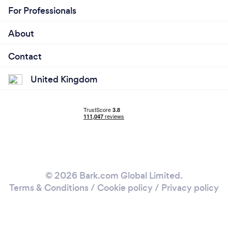
For Professionals
About
Contact
United Kingdom
© 2026 Bark.com Global Limited.
Terms & Conditions
/
Cookie policy
/
Privacy policy