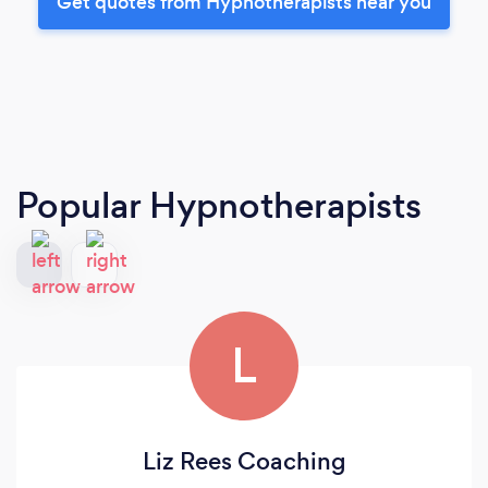
Get quotes from Hypnotherapists near you
Popular Hypnotherapists
L
Liz Rees Coaching