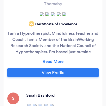
Thornaby
Certificate of Excellence
‘20
I am a Hypnotherapist, Mindfulness teacher and
Coach. I am a Member of the BrainWorking
Research Society and the National Council of
Hypnotherapists. I’m based just outside
Middlesbrough and have lovely relaxing
treatment rooms. Your 1st session can last up to
2 hours, so that I can get to know what’s on your
View Profile
mind and then we can agree on the best
possible therapy for you.
Sarah Bashford
S