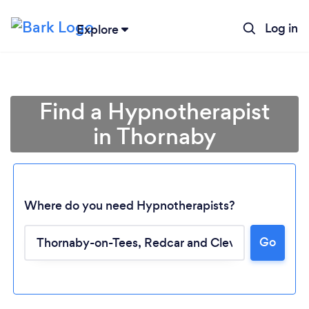
Log in
Explore
Find a Hypnotherapist
in Thornaby
Where do you need Hypnotherapists?
Go