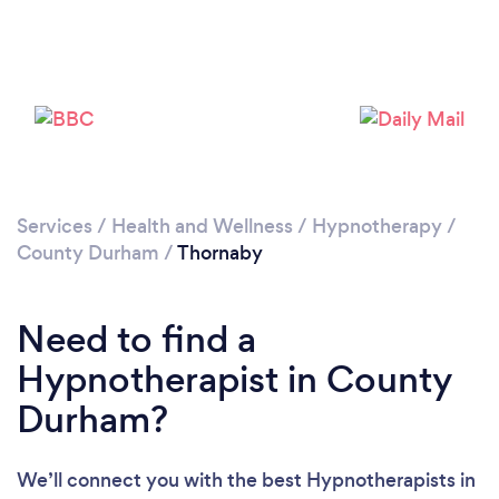
Loading...
Please wait ...
Services
/
Health and Wellness
/
Hypnotherapy
/
County Durham
/
Thornaby
Need to find a
Hypnotherapist in County
Durham?
We’ll connect you with the best Hypnotherapists in