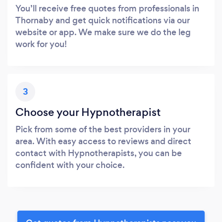
You’ll receive free quotes from professionals in
Thornaby and get quick notifications via our
website or app. We make sure we do the leg
work for you!
3
Choose your Hypnotherapist
Pick from some of the best providers in your
area. With easy access to reviews and direct
contact with Hypnotherapists, you can be
confident with your choice.