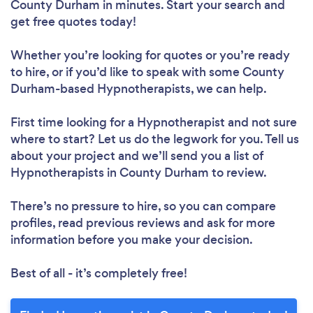
County Durham in minutes. Start your search and
get free quotes today!
Whether you’re looking for quotes or you’re ready
to hire, or if you’d like to speak with some County
Durham-based Hypnotherapists, we can help.
First time looking for a Hypnotherapist
and not sure
where to start? Let us do the legwork for you. Tell us
about your project and we’ll send you a list of
Hypnotherapists in County Durham to review.
There’s no pressure to hire, so you can compare
profiles, read previous reviews and ask for more
information before you make your decision.
Best of all - it’s completely free!