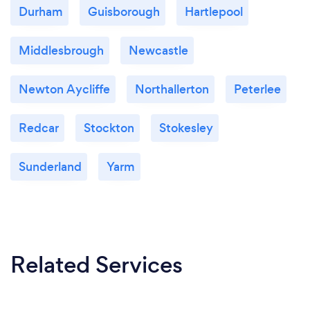
Durham
Guisborough
Hartlepool
Middlesbrough
Newcastle
Newton Aycliffe
Northallerton
Peterlee
Redcar
Stockton
Stokesley
Sunderland
Yarm
Related Services