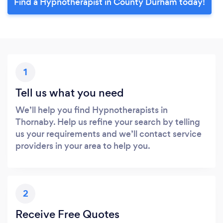
Find a Hypnotherapist in County Durham today!
1
Tell us what you need
We’ll help you find Hypnotherapists in
Thornaby. Help us refine your search by telling
us your requirements and we’ll contact service
providers in your area to help you.
2
Receive Free Quotes