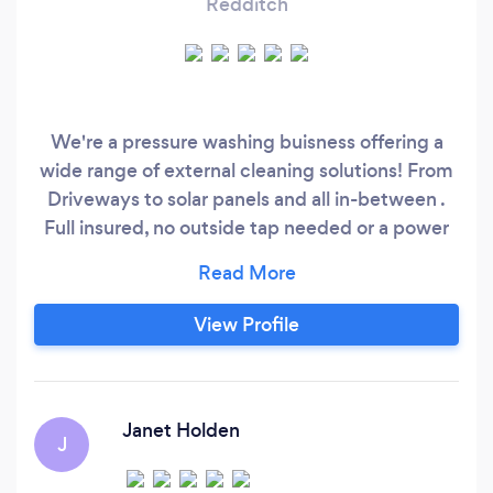
Redditch
We're a pressure washing buisness offering a
wide range of external cleaning solutions! From
Driveways to solar panels and all in-between .
Full insured, no outside tap needed or a power
supply we have the required equipment to
cope without . Commercial or domestic no job
to big or to small . We strive to achieve the best
View Profile
results every time , keeping it clean is what we
do .
Janet Holden
J