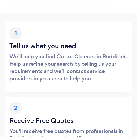
1
Tell us what you need
We’ll help you find Gutter Cleaners in Redditch.
Help us refine your search by telling us your
requirements and we’ll contact service
providers in your area to help you.
2
Receive Free Quotes
You’ll receive free quotes from professionals in