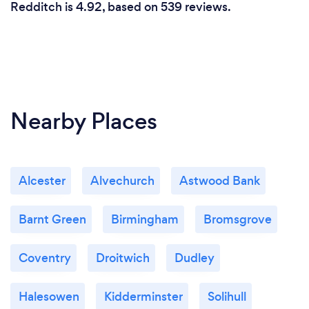
Redditch is 4.92, based on 539 reviews.
Nearby Places
Alcester
Alvechurch
Astwood Bank
Barnt Green
Birmingham
Bromsgrove
Coventry
Droitwich
Dudley
Halesowen
Kidderminster
Solihull