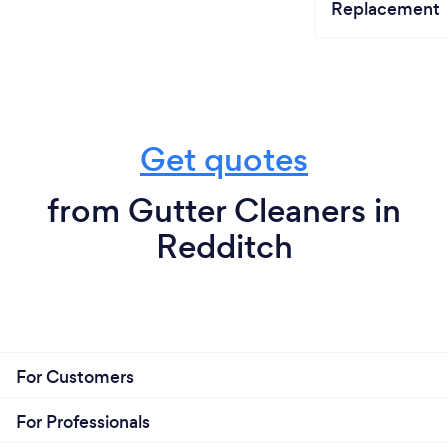
Replacement
Get quotes
from Gutter Cleaners in
Redditch
For Customers
For Professionals