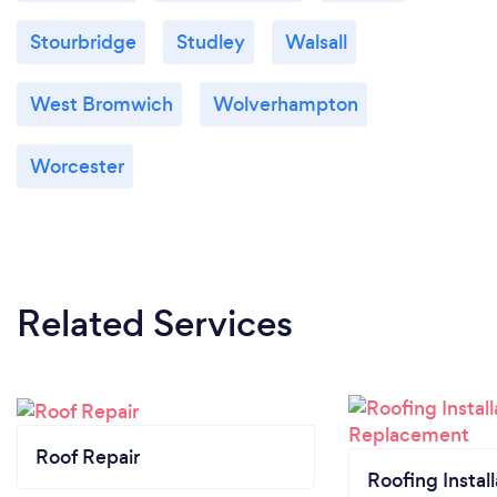
Stourbridge
Studley
Walsall
West Bromwich
Wolverhampton
Worcester
Related Services
Roof Repair
Roofing Install