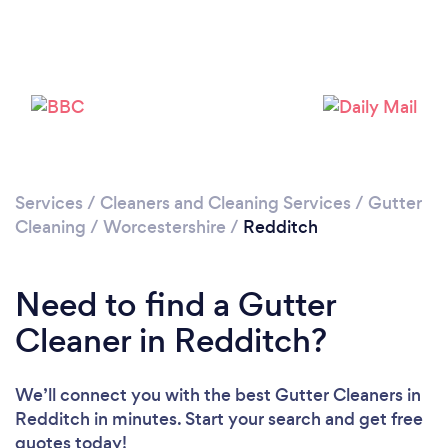
Loading...
Please wait ...
Services
/
Cleaners and Cleaning Services
/
Gutter
Cleaning
/
Worcestershire
/
Redditch
Need to find a Gutter
Cleaner in Redditch?
We’ll connect you with the best Gutter Cleaners in
Redditch in minutes. Start your search and get free
quotes today!