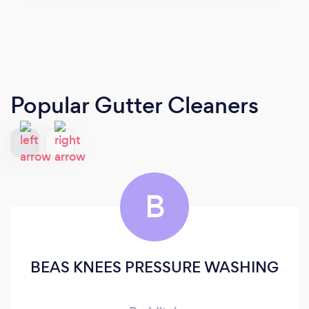
Popular Gutter Cleaners
B
BEAS KNEES PRESSURE WASHING