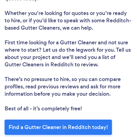
Whether you’re looking for quotes or you’re ready
to hire, or if you’d like to speak with some Redditch-
based Gutter Cleaners, we can help.
First time looking for a Gutter Cleaner
and not sure
where to start? Let us do the legwork for you. Tell us
about your project and we’ll send you a list of
Gutter Cleaners in Redditch to review.
There’s no pressure to hire, so you can compare
profiles, read previous reviews and ask for more
information before you make your decision.
Best of all - it’s completely free!
Find a Gutter Cleaner in Redditch today!