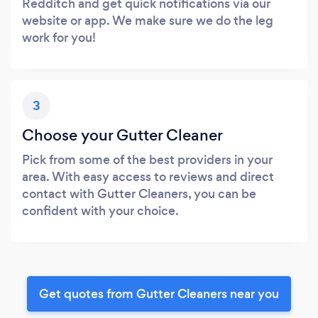
Redditch and get quick notifications via our
website or app. We make sure we do the leg
work for you!
3
Choose your Gutter Cleaner
Pick from some of the best providers in your
area. With easy access to reviews and direct
contact with Gutter Cleaners, you can be
confident with your choice.
Get quotes from Gutter Cleaners near you