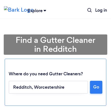
Log in
Explore
Find a Gutter Cleaner
in Redditch
Where do you need Gutter Cleaners?
Go