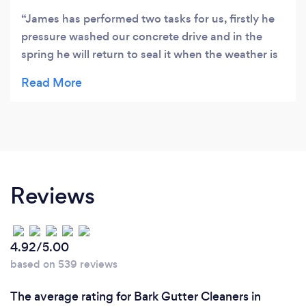
James has performed two tasks for us, firstly he
pressure washed our concrete drive and in the
spring he will return to seal it when the weather is
more suitable for this job. He has since returned to
clear the moss from our roof. In both cases we
have been extremely satisfied with his work. He
constantly kept us informed at all stages of the
work, he was reliable, polite and a clean worker.
We have no problem in giving him a high
recommendation.
Reviews
4.92/5.00
based on 539 reviews
The average rating for Bark Gutter Cleaners in