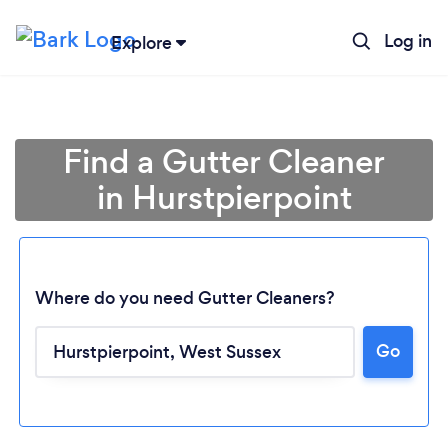
Log in
Explore
Find a Gutter Cleaner
in Hurstpierpoint
Where do you need Gutter Cleaners?
Go