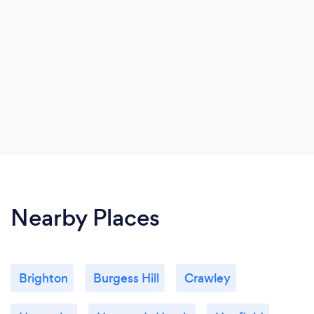
Nearby Places
Brighton
Burgess Hill
Crawley