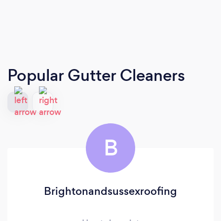
Popular Gutter Cleaners
B
Brightonandsussexroofing