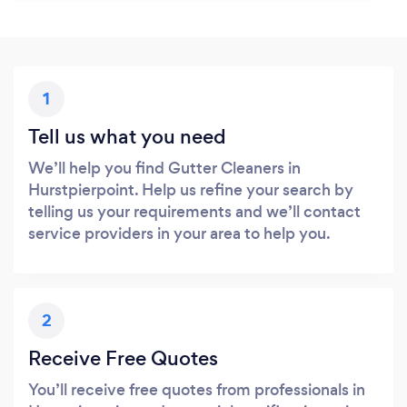
1
Tell us what you need
We’ll help you find Gutter Cleaners in
Hurstpierpoint. Help us refine your search by
telling us your requirements and we’ll contact
service providers in your area to help you.
2
Receive Free Quotes
You’ll receive free quotes from professionals in