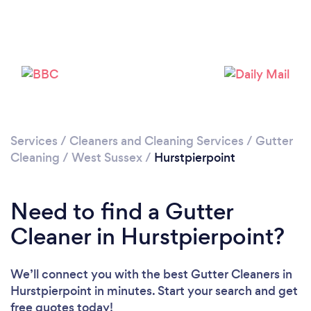
Loading...
Please wait ...
Services
/
Cleaners and Cleaning Services
/
Gutter
Cleaning
/
West Sussex
/
Hurstpierpoint
Need to find a Gutter
Cleaner in Hurstpierpoint?
We’ll connect you with the best Gutter Cleaners in
Hurstpierpoint in minutes. Start your search and get
free quotes today!