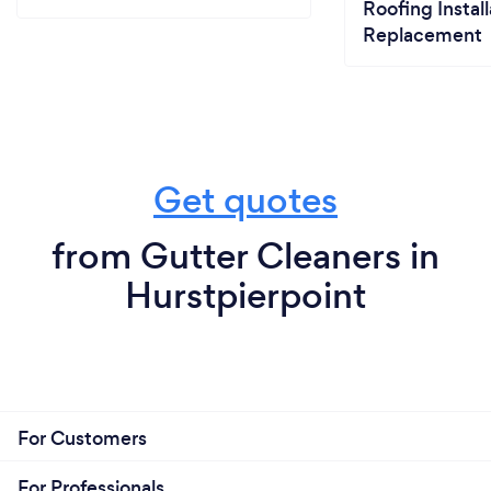
Roofing Install
Replacement
Get quotes
from Gutter Cleaners in
Hurstpierpoint
For Customers
For Professionals