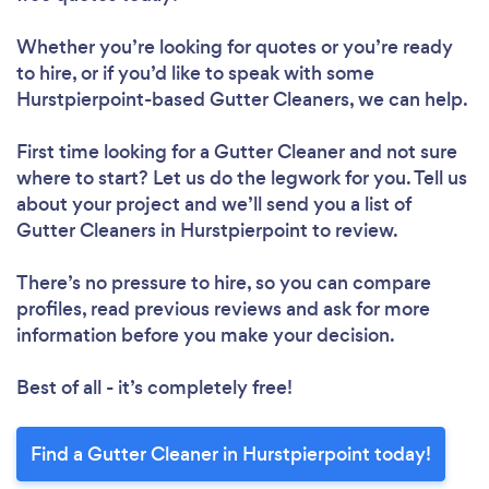
Whether you’re looking for quotes or you’re ready
to hire, or if you’d like to speak with some
Hurstpierpoint-based Gutter Cleaners, we can help.
First time looking for a Gutter Cleaner
and not sure
where to start? Let us do the legwork for you. Tell us
about your project and we’ll send you a list of
Gutter Cleaners in Hurstpierpoint to review.
There’s no pressure to hire, so you can compare
profiles, read previous reviews and ask for more
information before you make your decision.
Best of all - it’s completely free!
Find a Gutter Cleaner in Hurstpierpoint today!