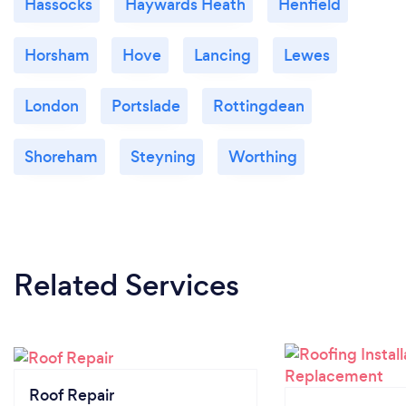
Hassocks
Haywards Heath
Henfield
Horsham
Hove
Lancing
Lewes
London
Portslade
Rottingdean
Shoreham
Steyning
Worthing
Related Services
Roof Repair