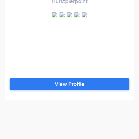
Hurstpierpoint
View Profile