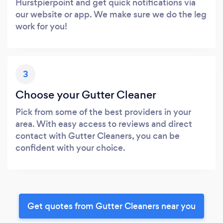
Hurstpierpoint and get quick notifications via
our website or app. We make sure we do the leg
work for you!
3
Choose your Gutter Cleaner
Pick from some of the best providers in your
area. With easy access to reviews and direct
contact with Gutter Cleaners, you can be
confident with your choice.
Get quotes from Gutter Cleaners near you