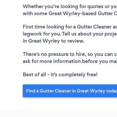
Whether you’re looking for quotes or you’
with some Great Wyrley-based Gutter Cl
First time looking for a Gutter Cleaner
a
legwork for you. Tell us about your proje
in Great Wyrley to review.
There’s no pressure to hire, so you can
ask for more information before you ma
Best of all - it’s completely free!
Find a Gutter Cleaner in Great Wyrley toda