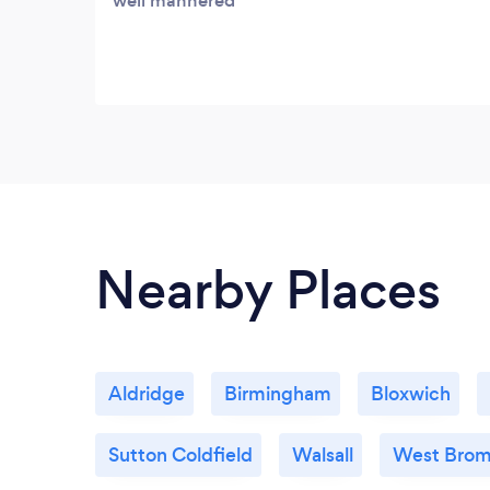
well mannered
Nearby Places
Aldridge
Birmingham
Bloxwich
Sutton Coldfield
Walsall
West Bro