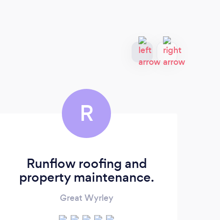
R
Runflow roofing and
property maintenance.
Great Wyrley