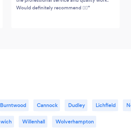
the professional service and quality work.
Would definitely recommend 👌🏻
Burntwood
Cannock
Dudley
Lichfield
N
mwich
Willenhall
Wolverhampton