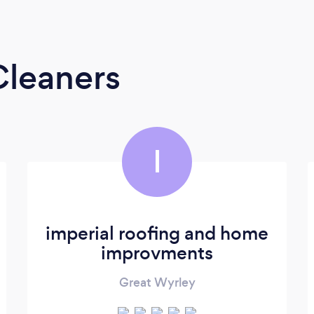
Cleaners
I
imperial roofing and home
improvments
Great Wyrley