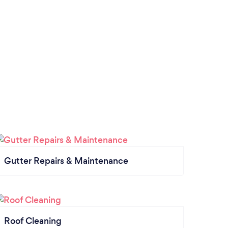
Gutter Repairs & Maintenance
Roof Cleaning