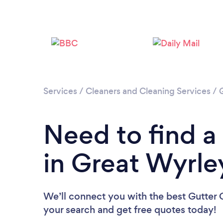
Services
/
Cleaners and Cleaning Services
/
Need to find a
in Great Wyrle
We’ll connect you with the best Gutter C
your search and get free quotes today!