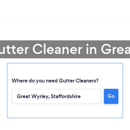
utter Cleaner in Gre
Where do you need Gutter Cleaners?
Go