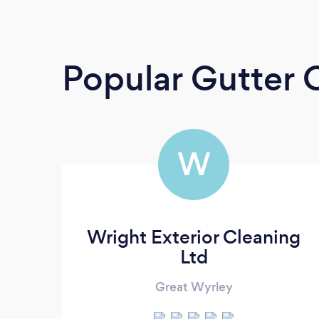
Popular Gutter 
W
Wright Exterior Cleaning
Ltd
Great Wyrley