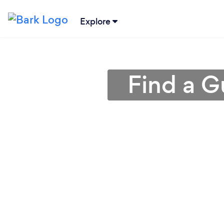
Explore
Find a G