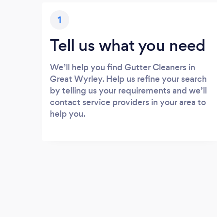
1
Tell us what you need
We’ll help you find Gutter Cleaners in
Great Wyrley. Help us refine your search
by telling us your requirements and we’ll
contact service providers in your area to
help you.