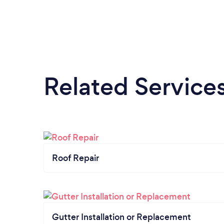
Related Service
Roof Repair
Gutter Installation or Replacement