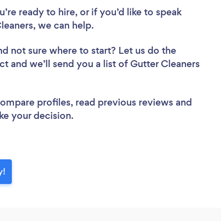
re ready to hire, or if you’d like to speak
eaners, we can help.
nd not sure where to start? Let us do the
ct and we’ll send you a list of Gutter Cleaners
 compare profiles, read previous reviews and
ke your decision.
y!