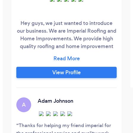
Hey guys, we just wanted to introduce
our business. We are Imperial Roofing and
Home Improvements. We provide high
quality roofing and home improvement
services at a fair price. We strive for 100%
customer satisfaction and we are willing
to go the extra mile to make sure our
View Profile
customers are happy. If you need any
roofing or home improvement work done,
give us a call we will link our website to
this.
Adam Johnson
A
Thanks for helping my friend imperial for