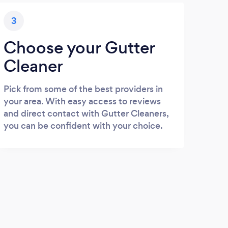
3
Choose your Gutter
Cleaner
Pick from some of the best providers in
your area. With easy access to reviews
and direct contact with Gutter Cleaners,
you can be confident with your choice.