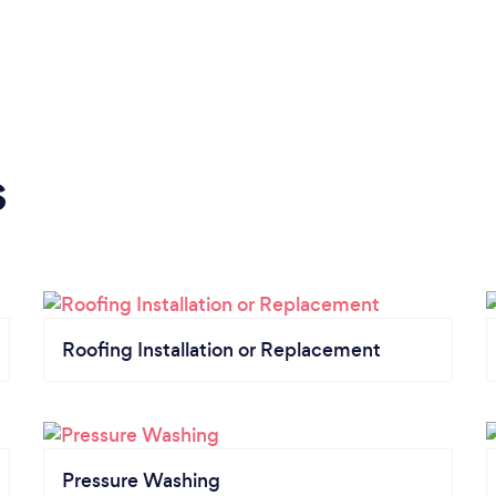
s
Roofing Installation or Replacement
Pressure Washing