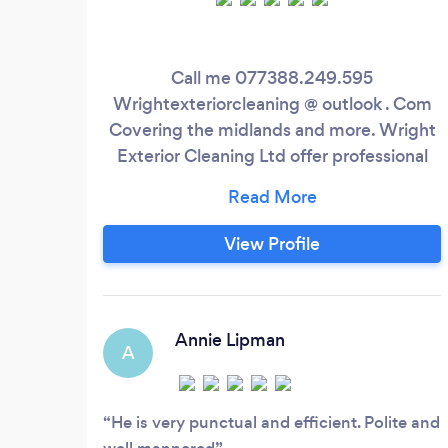
Call me 077388.249.595
Wrightexteriorcleaning @ outlook . Com
Covering the midlands and more. Wright
Exterior Cleaning Ltd offer professional
exterior cleaning services. We use the
latest cleaning equipment to do the job
and the safest methods possible. This will
View Profile
ensure the best outcome for the job. With
many successful projects completed with
100% customer satisfaction, we are
confident that you will be happy with the
Annie Lipman
A
work carried out.
He is very punctual and efficient. Polite and