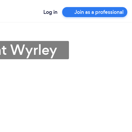
Log in
Join as a professional
at Wyrley