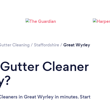
Loading...
Please wait ...
Gutter Cleaning
/
Staffordshire
/
Great Wyrley
 Gutter Cleaner
y?
leaners in Great Wyrley in minutes. Start