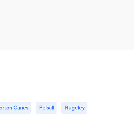
orton Canes
Pelsall
Rugeley