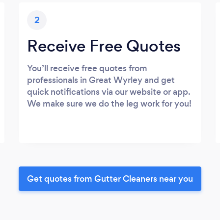
2
Receive Free Quotes
You’ll receive free quotes from
professionals in Great Wyrley and get
quick notifications via our website or app.
We make sure we do the leg work for you!
Get quotes from Gutter Cleaners near you