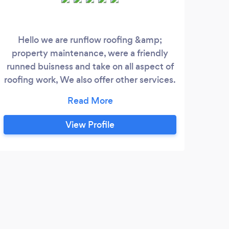
Hello we are runflow roofing &amp;
Than
property maintenance, were a friendly
fam
runned buisness and take on all aspect of
exp
roofing work, We also offer other services.
quali
We put people in the right direction and
what best way around it? So give are
friendly service a try today you wont be
View Profile
disappointed.