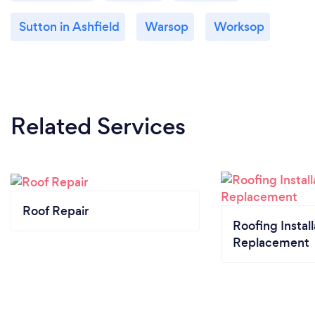
Sutton in Ashfield
Warsop
Worksop
Related Services
Roof Repair
Roofing Install
Replacement