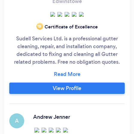
Edwinstowe
Certificate of Excellence
‘19
Sudell Services Ltd. is a professional gutter
cleaning, repair, and installation company,
dedicated to fixing and cleaning all Gutter
related problems. Free no obligation quotes.
Fast and professional. Fully stocked van with
spare parts. We use specialist gutter cleaning
machines. Over 8 years experience. Friendly
View Profile
and helpful service. Advice available.
Andrew Jenner
A