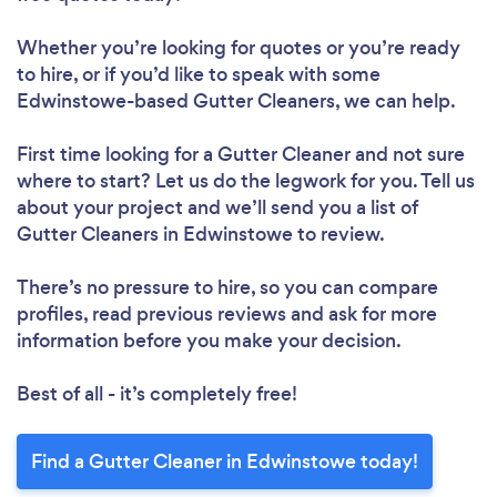
Whether you’re looking for quotes or you’re ready
to hire, or if you’d like to speak with some
Edwinstowe-based Gutter Cleaners, we can help.
First time looking for a Gutter Cleaner
and not sure
where to start? Let us do the legwork for you. Tell us
about your project and we’ll send you a list of
Gutter Cleaners in Edwinstowe to review.
There’s no pressure to hire, so you can compare
profiles, read previous reviews and ask for more
information before you make your decision.
Best of all - it’s completely free!
Find a Gutter Cleaner in Edwinstowe today!