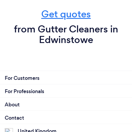
Get quotes
from Gutter Cleaners in
Edwinstowe
For Customers
For Professionals
About
Contact
United Kingdom