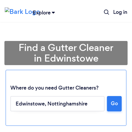
Log in
Explore
Find a Gutter Cleaner
in Edwinstowe
Where do you need Gutter Cleaners?
Go