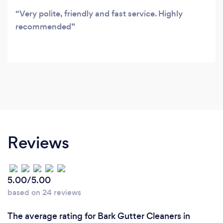
Very polite, friendly and fast service. Highly
recommended
Reviews
5.00/5.00
based on 24 reviews
The average rating for Bark Gutter Cleaners in