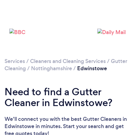
Loading...
Please wait ...
Services
/
Cleaners and Cleaning Services
/
Gutter
Cleaning
/
Nottinghamshire
/
Edwinstowe
Need to find a Gutter
Cleaner in Edwinstowe?
We’ll connect you with the best Gutter Cleaners in
Edwinstowe in minutes. Start your search and get
free quotes today!