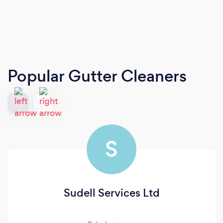
Popular Gutter Cleaners
S
Sudell Services Ltd