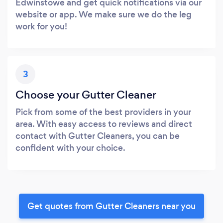
Edwinstowe and get quick notifications via our
website or app. We make sure we do the leg
work for you!
3
Choose your Gutter Cleaner
Pick from some of the best providers in your
area. With easy access to reviews and direct
contact with Gutter Cleaners, you can be
confident with your choice.
Get quotes from Gutter Cleaners near you