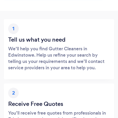
1
Tell us what you need
We’ll help you find Gutter Cleaners in
Edwinstowe. Help us refine your search by
telling us your requirements and we’ll contact
service providers in your area to help you.
2
Receive Free Quotes
You’ll receive free quotes from professionals in