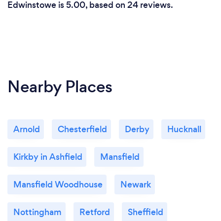
Edwinstowe is 5.00, based on 24 reviews.
Nearby Places
Arnold
Chesterfield
Derby
Hucknall
Kirkby in Ashfield
Mansfield
Mansfield Woodhouse
Newark
Nottingham
Retford
Sheffield