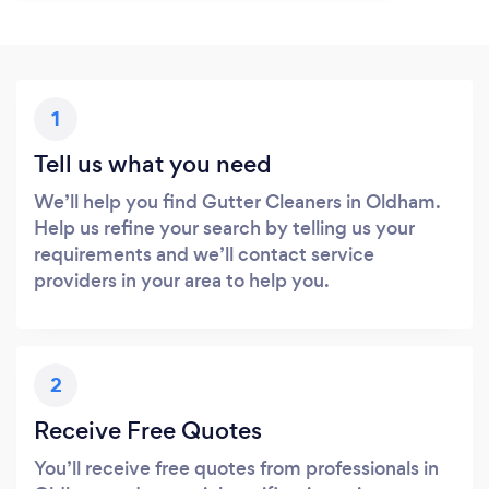
1
Tell us what you need
We’ll help you find Gutter Cleaners in Oldham.
Help us refine your search by telling us your
requirements and we’ll contact service
providers in your area to help you.
2
Receive Free Quotes
You’ll receive free quotes from professionals in