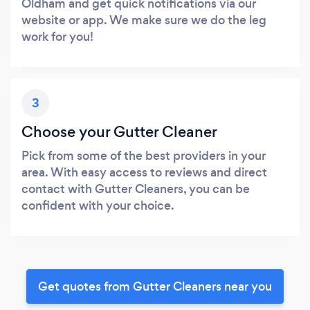
Oldham and get quick notifications via our
website or app. We make sure we do the leg
work for you!
3
Choose your Gutter Cleaner
Pick from some of the best providers in your
area. With easy access to reviews and direct
contact with Gutter Cleaners, you can be
confident with your choice.
Get quotes from Gutter Cleaners near you