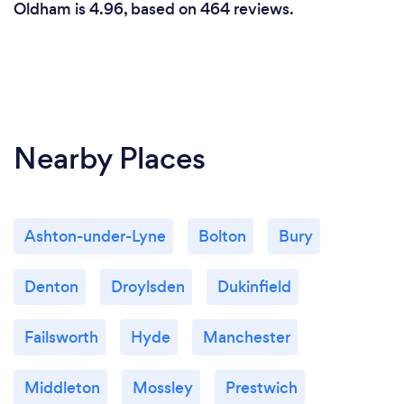
Oldham is 4.96, based on 464 reviews.
Nearby Places
Ashton-under-Lyne
Bolton
Bury
Denton
Droylsden
Dukinfield
Failsworth
Hyde
Manchester
Middleton
Mossley
Prestwich