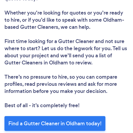
Whether you’re looking for quotes or you’re ready
to hire, or if you’d like to speak with some Oldham-
based Gutter Cleaners, we can help.
First time looking for a Gutter Cleaner
and not sure
where to start? Let us do the legwork for you. Tell us
about your project and we’ll send you a list of
Gutter Cleaners in Oldham to review.
There’s no pressure to hire, so you can compare
profiles, read previous reviews and ask for more
information before you make your decision.
Best of all - it’s completely free!
Find a Gutter Cleaner in Oldham today!