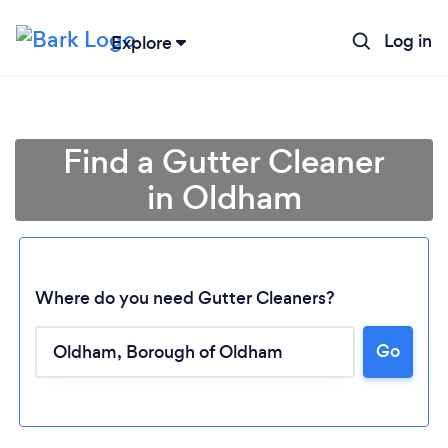
Log in
Explore
Find a Gutter Cleaner
in Oldham
Where do you need Gutter Cleaners?
Go