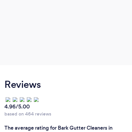
Reviews
4.96/5.00
based on 464 reviews
The average rating for Bark Gutter Cleaners in