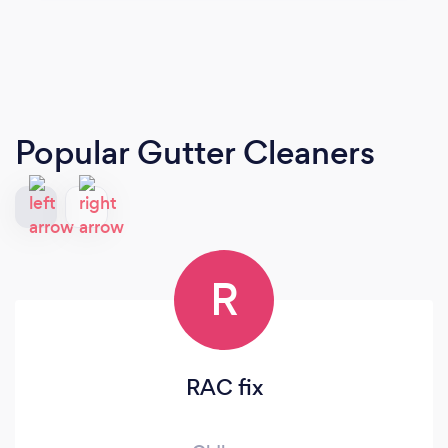
Popular Gutter Cleaners
R
RAC fix