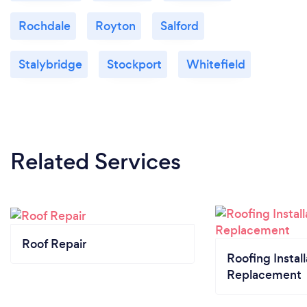
Rochdale
Royton
Salford
Stalybridge
Stockport
Whitefield
Related Services
Roof Repair
Roofing Install
Replacement