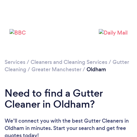
Loading...
Please wait ...
Services
/
Cleaners and Cleaning Services
/
Gutter
Cleaning
/
Greater Manchester
/
Oldham
Need to find a Gutter
Cleaner in Oldham?
We’ll connect you with the best Gutter Cleaners in
Oldham in minutes. Start your search and get free
quotes today!