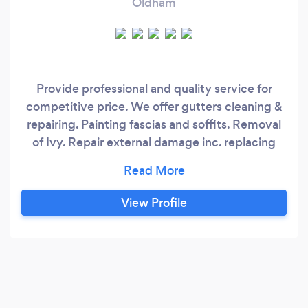
Oldham
Provide professional and quality service for
competitive price. We offer gutters cleaning &
repairing. Painting fascias and soffits. Removal
of Ivy. Repair external damage inc. replacing
roof tiles. External washing.
Plastering/skimming. House decoration.
View Profile