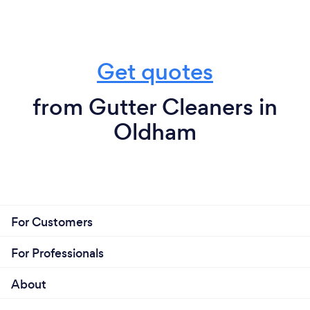
Get quotes
from Gutter Cleaners in
Oldham
For Customers
For Professionals
About