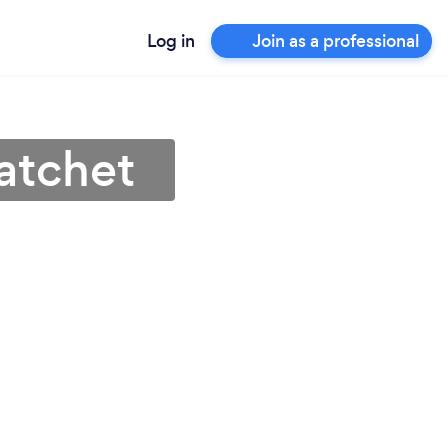
Log in
Join as a professional
Datchet