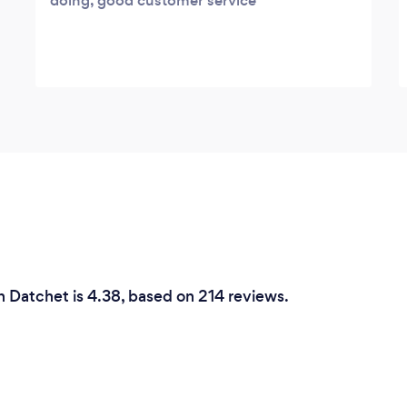
doing, good customer service
n Datchet is 4.38, based on 214 reviews.