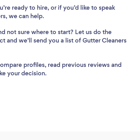
re ready to hire, or if you’d like to speak
s, we can help.
nd not sure where to start? Let us do the
ct and we’ll send you a list of Gutter Cleaners
 compare profiles, read previous reviews and
ke your decision.