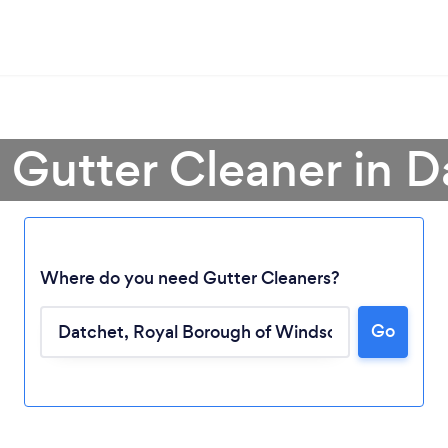
 Gutter Cleaner in 
Where do you need Gutter Cleaners?
Go