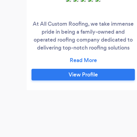
At All Custom Roofing, we take immense
pride in being a family-owned and
operated roofing company dedicated to
delivering top-notch roofing solutions
since our inception in 2008. With a firm
commitment to professionalism and
customer satisfaction, we strive to
View Profile
exceed expectations with every project
we undertake.