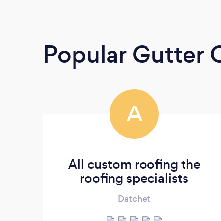
Popular Gutter 
A
All custom roofing the
roofing specialists
Datchet