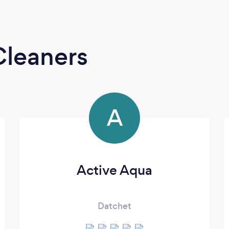
Cleaners
A
Active Aqua
Datchet