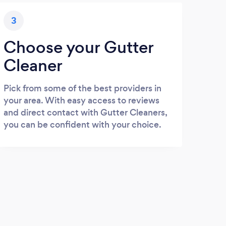
3
Choose your Gutter
Cleaner
Pick from some of the best providers in
your area. With easy access to reviews
and direct contact with Gutter Cleaners,
you can be confident with your choice.