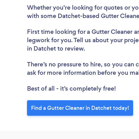
Whether you’re looking for quotes or you’
with some Datchet-based Gutter Cleaner
First time looking for a Gutter Cleaner
a
legwork for you. Tell us about your proje
in Datchet to review.
There’s no pressure to hire, so you can
ask for more information before you ma
Best of all - it’s completely free!
Find a Gutter Cleaner in Datchet today!