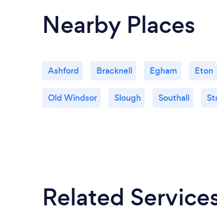
Nearby Places
Ashford
Bracknell
Egham
Eton
Old Windsor
Slough
Southall
St
Related Service