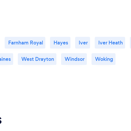
Farnham Royal
Hayes
Iver
Iver Heath
aines
West Drayton
Windsor
Woking
s