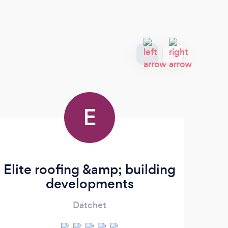
E
Elite roofing &amp; building
developments
Datchet