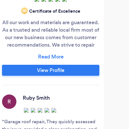
Certificate of Excellence
‘20
All our work and materials are guaranteed.
Ou
As a trusted and reliable local firm most of
kno
our new business comes from customer
with
recommendations. We strive to repair
deta
your roof in all instances and will only
an 
recommend a replacement where
sur
absolutely necessary. We pride ourselves
advi
View Profile
on providing all customers with the most
cost-effective solution. Call our team
Inst
today to book a free survey - or for free
help and advice.
Ruby Smith
R
Garage roof repair, They quickly assessed