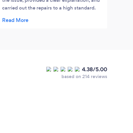
the issue, provided a clear explanation, and
carried out the repairs to a high standard.
Communication was great throughout, and
they left the area clean and tidy. Our garage
roof is now secure and weatherproof. Highly
recommend their services for anyone
needing reliable and affordable roof repairs.
Great job!
4.38/5.00
based on 214 reviews