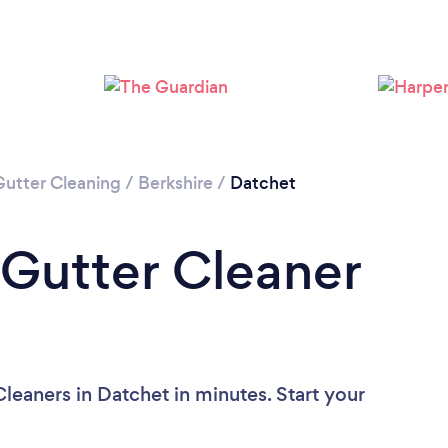
Loading...
Please wait ...
Gutter Cleaning
/
Berkshire
/
Datchet
 Gutter Cleaner
leaners in Datchet in minutes. Start your