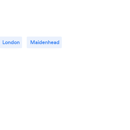
London
Maidenhead