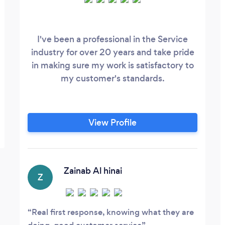
I've been a professional in the Service
industry for over 20 years and take pride
in making sure my work is satisfactory to
my customer's standards.
View Profile
Zainab Al hinai
Z
Real first response, knowing what they are