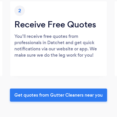
2
Receive Free Quotes
You’ll receive free quotes from
professionals in Datchet and get quick
notifications via our website or app. We
make sure we do the leg work for you!
Get quotes from Gutter Cleaners near you