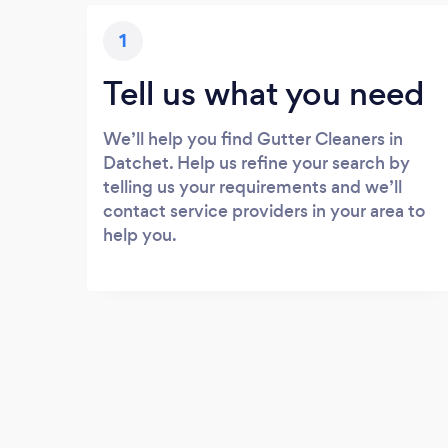
1
Tell us what you need
We’ll help you find Gutter Cleaners in
Datchet. Help us refine your search by
telling us your requirements and we’ll
contact service providers in your area to
help you.