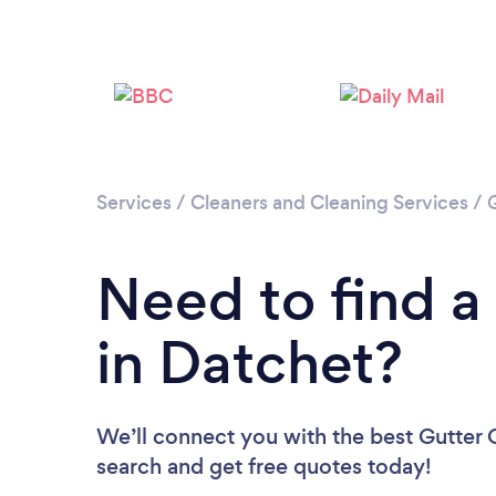
Services
/
Cleaners and Cleaning Services
/
Need to find a
in Datchet?
We’ll connect you with the best Gutter C
search and get free quotes today!