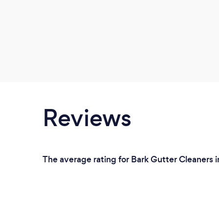
Reviews
The average rating for Bark Gutter Cleaners i