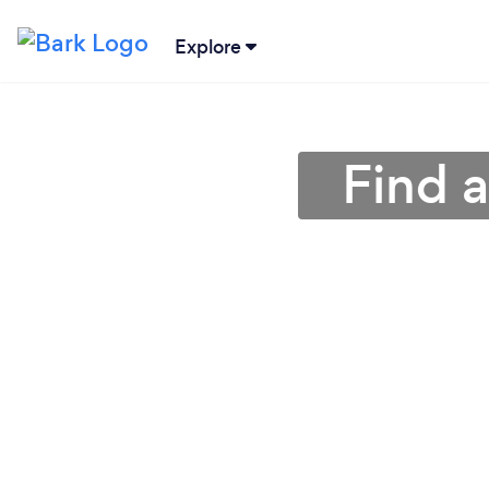
Explore
Find a