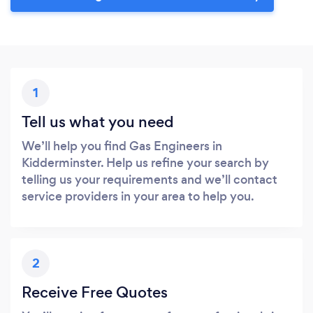
1
Tell us what you need
We’ll help you find Gas Engineers in
Kidderminster. Help us refine your search by
telling us your requirements and we’ll contact
service providers in your area to help you.
2
Receive Free Quotes