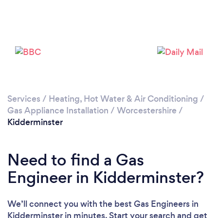
Please wait ...
Services
/
Heating, Hot Water & Air Conditioning
/
Gas Appliance Installation
/
Worcestershire
/
Kidderminster
Need to find a Gas
Engineer in Kidderminster?
We’ll connect you with the best Gas Engineers in
Kidderminster in minutes. Start your search and get