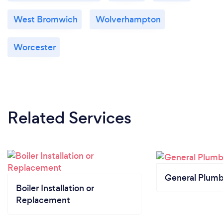
West Bromwich
Wolverhampton
Worcester
Related Services
General Plumb
Boiler Installation or
Replacement