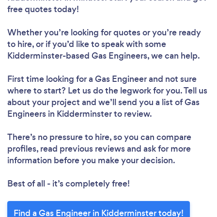
free quotes today!
Whether you’re looking for quotes or you’re ready
to hire, or if you’d like to speak with some
Kidderminster-based Gas Engineers, we can help.
First time looking for a Gas Engineer
and not sure
where to start? Let us do the legwork for you. Tell us
about your project and we’ll send you a list of Gas
Engineers in Kidderminster to review.
There’s no pressure to hire, so you can compare
profiles, read previous reviews and ask for more
information before you make your decision.
Best of all - it’s completely free!
Find a Gas Engineer in Kidderminster today!