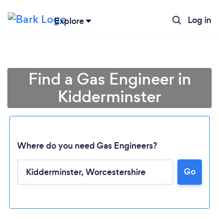
Log in
Explore
Find a Gas Engineer in
Kidderminster
Where do you need Gas Engineers?
Go
Loading...