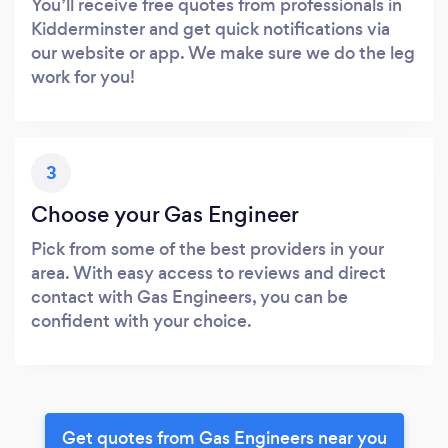
You’ll receive free quotes from professionals in
Kidderminster and get quick notifications via
our website or app. We make sure we do the leg
work for you!
3
Choose your Gas Engineer
Pick from some of the best providers in your
area. With easy access to reviews and direct
contact with Gas Engineers, you can be
confident with your choice.
Get quotes from Gas Engineers near you