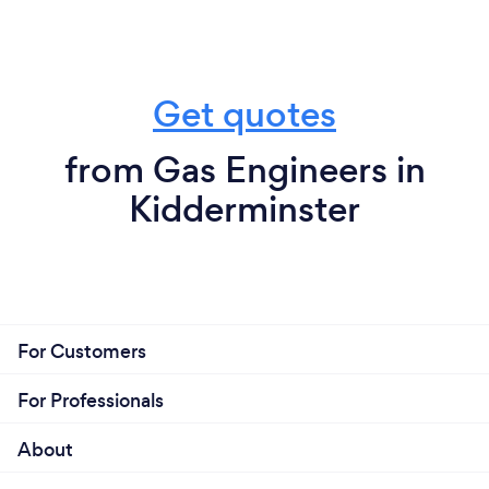
Get quotes
from Gas Engineers in
Kidderminster
For Customers
For Professionals
About