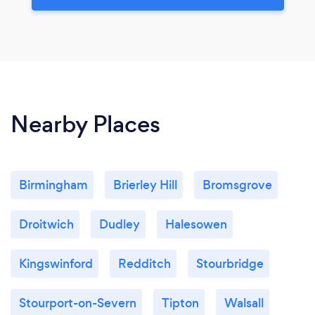
Nearby Places
Birmingham
Brierley Hill
Bromsgrove
Droitwich
Dudley
Halesowen
Kingswinford
Redditch
Stourbridge
Stourport-on-Severn
Tipton
Walsall