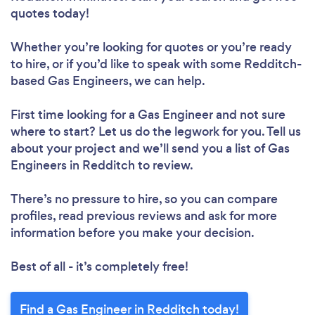
quotes today!
Whether you’re looking for quotes or you’re ready
to hire, or if you’d like to speak with some Redditch-
based Gas Engineers, we can help.
First time looking for a Gas Engineer
and not sure
where to start? Let us do the legwork for you. Tell us
about your project and we’ll send you a list of Gas
Engineers in Redditch to review.
There’s no pressure to hire, so you can compare
profiles, read previous reviews and ask for more
information before you make your decision.
Best of all - it’s completely free!
Find a Gas Engineer in Redditch today!