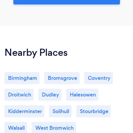
Nearby Places
Birmingham
Bromsgrove
Coventry
Droitwich
Dudley
Halesowen
Kidderminster
Solihull
Stourbridge
Walsall
West Bromwich