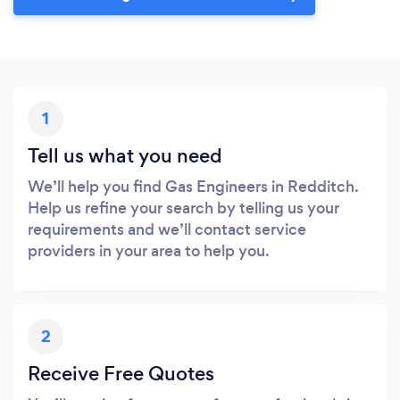
1
Tell us what you need
We’ll help you find Gas Engineers in Redditch.
Help us refine your search by telling us your
requirements and we’ll contact service
providers in your area to help you.
2
Receive Free Quotes