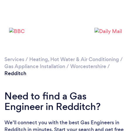
Please wait ...
Services
/
Heating, Hot Water & Air Conditioning
/
Gas Appliance Installation
/
Worcestershire
/
Redditch
Need to find a Gas
Engineer in Redditch?
We’ll connect you with the best Gas Engineers in
Redditch in minutes. Start your search and get free