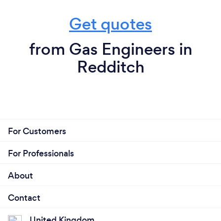
Get quotes
from Gas Engineers in
Redditch
For Customers
For Professionals
About
Contact
United Kingdom