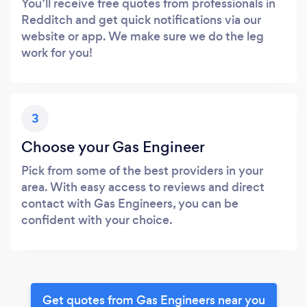
You’ll receive free quotes from professionals in
Redditch and get quick notifications via our
website or app. We make sure we do the leg
work for you!
3
Choose your Gas Engineer
Pick from some of the best providers in your
area. With easy access to reviews and direct
contact with Gas Engineers, you can be
confident with your choice.
Get quotes from Gas Engineers near you