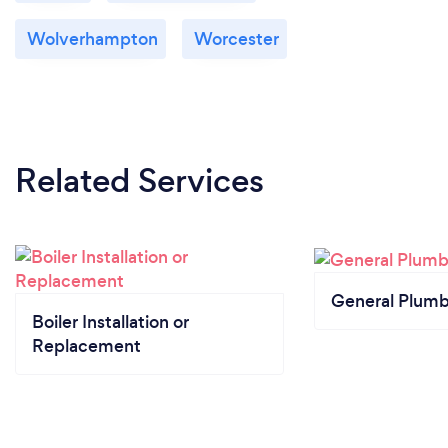
Wolverhampton
Worcester
Related Services
General Plumb
Boiler Installation or
Replacement