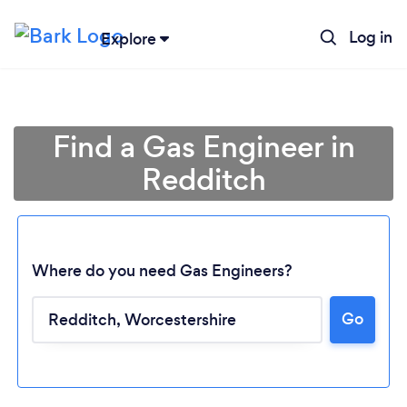
Log in
Explore
Find a Gas Engineer in
Redditch
Where do you need Gas Engineers?
Go
Loading...