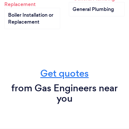
General Plumbing
Boiler Installation or
Replacement
Get quotes
from Gas Engineers near
you