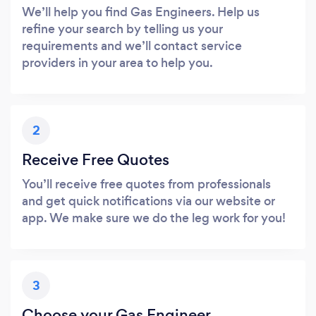
We’ll help you find Gas Engineers. Help us
refine your search by telling us your
requirements and we’ll contact service
providers in your area to help you.
2
Receive Free Quotes
You’ll receive free quotes from professionals
and get quick notifications via our website or
app. We make sure we do the leg work for you!
3
Choose your Gas Engineer