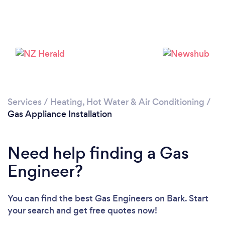
Loading...
Services
/
Heating, Hot Water & Air Conditioning
/
Please wait ...
Gas Appliance Installation
Need help finding a Gas
Engineer?
You can find the best Gas Engineers
on Bark. Start
your search and get free quotes now!