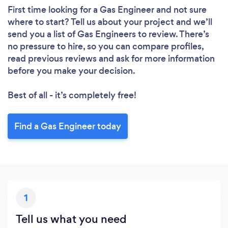
First time looking for a Gas Engineer
and not sure
where to start? Tell us about your project and we’ll
send you a list of Gas Engineers to review. There’s
no pressure to hire, so you can compare profiles,
read previous reviews and ask for more information
before you make your decision.
Best of all - it’s completely free!
Find a Gas Engineer today
1
Tell us what you need