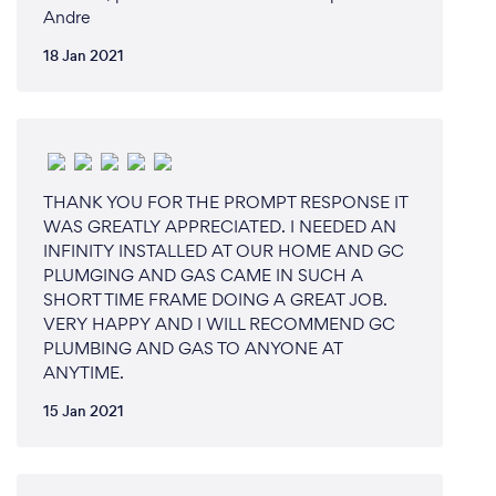
Andre
18 Jan 2021
THANK YOU FOR THE PROMPT RESPONSE IT
WAS GREATLY APPRECIATED. I NEEDED AN
INFINITY INSTALLED AT OUR HOME AND GC
PLUMGING AND GAS CAME IN SUCH A
SHORT TIME FRAME DOING A GREAT JOB.
VERY HAPPY AND I WILL RECOMMEND GC
PLUMBING AND GAS TO ANYONE AT
ANYTIME.
15 Jan 2021