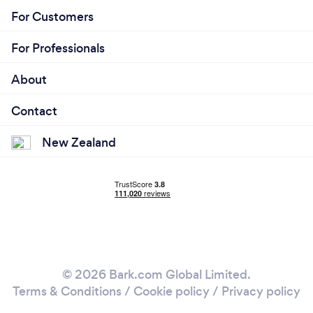
For Customers
For Professionals
About
Contact
New Zealand
© 2026 Bark.com Global Limited.
Terms & Conditions
/
Cookie policy
/
Privacy policy