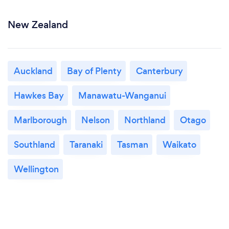
New Zealand
Auckland
Bay of Plenty
Canterbury
Hawkes Bay
Manawatu-Wanganui
Marlborough
Nelson
Northland
Otago
Southland
Taranaki
Tasman
Waikato
Wellington