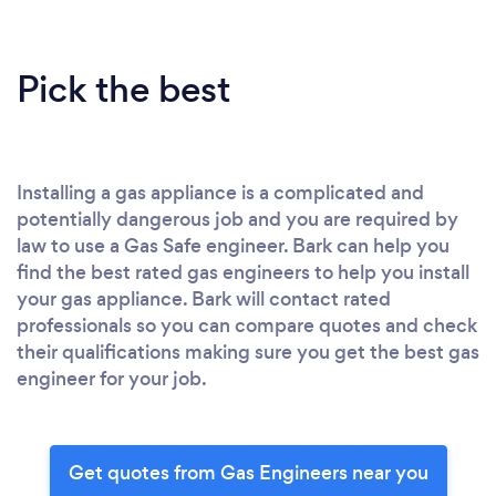
Pick the best
Installing a gas appliance is a complicated and
potentially dangerous job and you are required by
law to use a Gas Safe engineer. Bark can help you
find the best rated gas engineers to help you install
your gas appliance. Bark will contact rated
professionals so you can compare quotes and check
their qualifications making sure you get the best gas
engineer for your job.
Get quotes from Gas Engineers near you