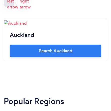
Auckland
Search Auckland
Popular Regions