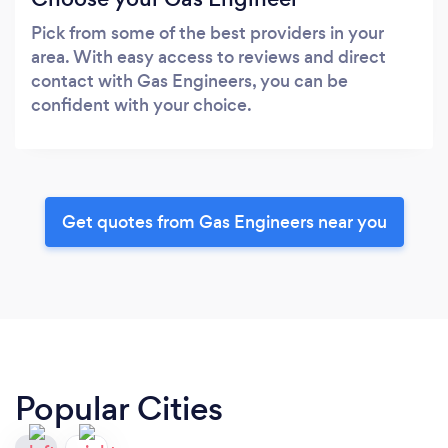
Pick from some of the best providers in your
area. With easy access to reviews and direct
contact with Gas Engineers, you can be
confident with your choice.
Get quotes from Gas Engineers near you
Popular Cities