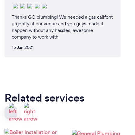
Thanks GC plumbing! We needed a gas califont
urgently at our venue and you guys made it
happen without any hassles, awesome
company to work with.
15 Jan 2021
Related services