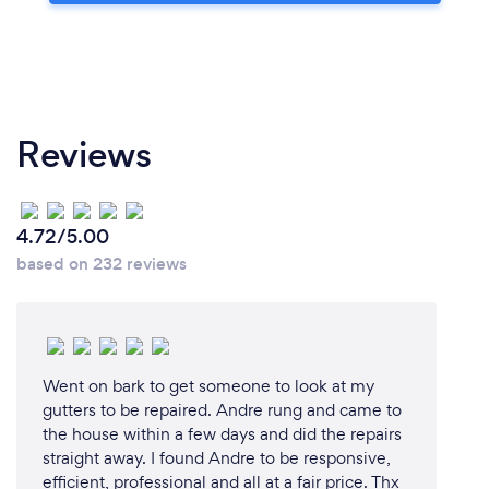
Reviews
4.72/5.00
based on 232 reviews
Went on bark to get someone to look at my
gutters to be repaired. Andre rung and came to
the house within a few days and did the repairs
straight away. I found Andre to be responsive,
efficient, professional and all at a fair price. Thx