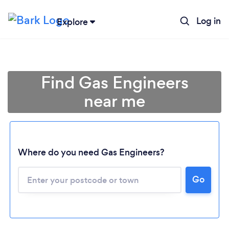
Log in
Explore
Find Gas Engineers
near me
Where do you need Gas Engineers?
Go