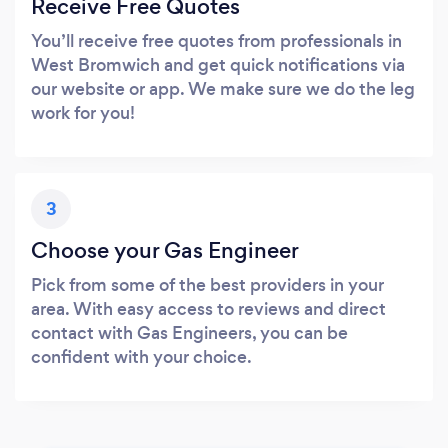
Receive Free Quotes
You’ll receive free quotes from professionals in
West Bromwich and get quick notifications via
our website or app. We make sure we do the leg
work for you!
3
Choose your Gas Engineer
Pick from some of the best providers in your
area. With easy access to reviews and direct
contact with Gas Engineers, you can be
confident with your choice.