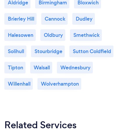
Aldridge
Birmingham
Bloxwich
Brierley Hill
Cannock
Dudley
Halesowen
Oldbury
Smethwick
Solihull
Stourbridge
Sutton Coldfield
Tipton
Walsall
Wednesbury
Willenhall
Wolverhampton
Related Services