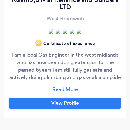
LTD
West Bromwich
Certificate of Excellence
‘21
I am a local Gas Engineer in the west midlands
who has now been doing extension for the
passed 6years I am still fully gas safe and
actively doing plumbing and gas work alongside
extensions and loft conversion I cover all
building work from plastering to brickwork
Thanks Reece Thanks Reece
View Profile