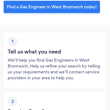
Find a Gas Engineer in West Bromwich today!
1
Tell us what you need
We’ll help you find Gas Engineers in West
Bromwich. Help us refine your search by telling
us your requirements and we’ll contact service
providers in your area to help you.
2