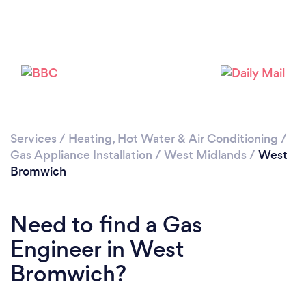
Loading...
Please wait ...
Services
/
Heating, Hot Water & Air Conditioning
/
Gas Appliance Installation
/
West Midlands
/
West
Bromwich
Need to find a Gas
Engineer in West
Bromwich?