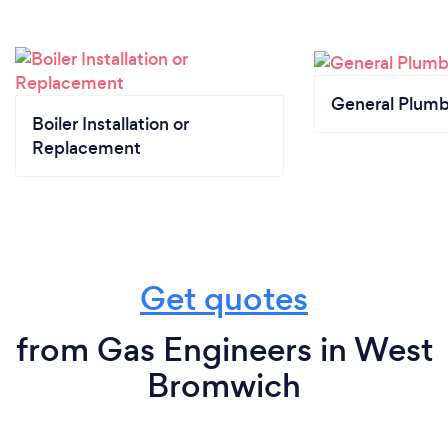
General Plumb
Boiler Installation or
Replacement
Get quotes
from Gas Engineers in West
Bromwich