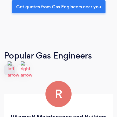
Get quotes from Gas Engineers near you
Popular Gas Engineers
R
R&amp;B Maintenance and Builders