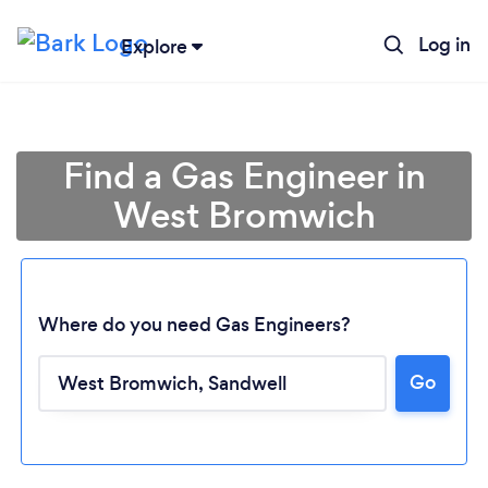
Log in
Explore
Find a Gas Engineer in
West Bromwich
Where do you need Gas Engineers?
Go