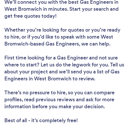
We’ll connect you with the best Gas Engineers in
West Bromwich in minutes. Start your search and
get free quotes today!
Whether you’re looking for quotes or you’re ready
to hire, or if you’d like to speak with some West
Bromwich-based Gas Engineers, we can help.
First time looking for a Gas Engineer
and not sure
where to start? Let us do the legwork for you. Tell us
about your project and we’ll send you a list of Gas
Engineers in West Bromwich to review.
There’s no pressure to hire, so you can compare
profiles, read previous reviews and ask for more
information before you make your decision.
Best of all - it’s completely free!