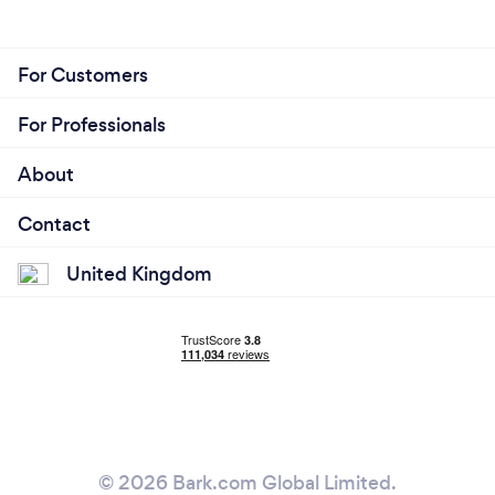
For Customers
For Professionals
About
Contact
United Kingdom
© 2026 Bark.com Global Limited.