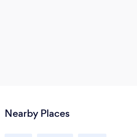
Nearby Places