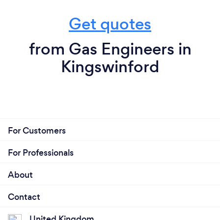
Get quotes
from Gas Engineers in
Kingswinford
For Customers
For Professionals
About
Contact
United Kingdom