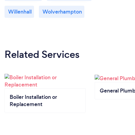
Willenhall
Wolverhampton
Related Services
General Plumb
Boiler Installation or
Replacement