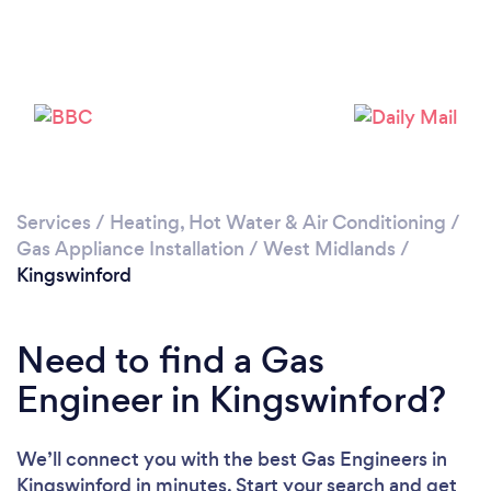
Please wait ...
Services
/
Heating, Hot Water & Air Conditioning
/
Gas Appliance Installation
/
West Midlands
/
Kingswinford
Need to find a Gas
Engineer in Kingswinford?
We’ll connect you with the best Gas Engineers in
Kingswinford in minutes. Start your search and get