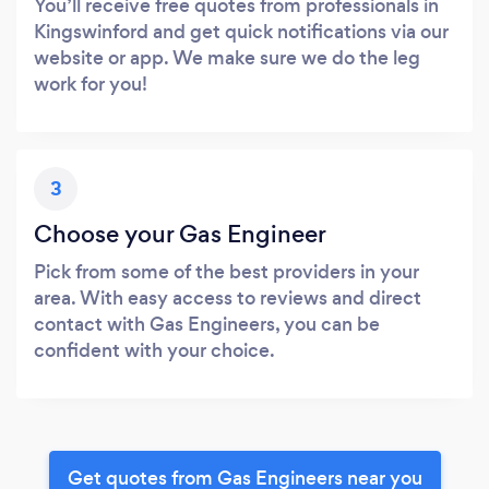
You’ll receive free quotes from professionals in
Kingswinford and get quick notifications via our
website or app. We make sure we do the leg
work for you!
3
Choose your Gas Engineer
Pick from some of the best providers in your
area. With easy access to reviews and direct
contact with Gas Engineers, you can be
confident with your choice.
Get quotes from Gas Engineers near you