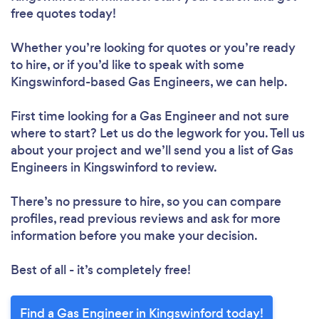
free quotes today!
Whether you’re looking for quotes or you’re ready
to hire, or if you’d like to speak with some
Kingswinford-based Gas Engineers, we can help.
First time looking for a Gas Engineer
and not sure
where to start? Let us do the legwork for you. Tell us
about your project and we’ll send you a list of Gas
Engineers in Kingswinford to review.
There’s no pressure to hire, so you can compare
profiles, read previous reviews and ask for more
information before you make your decision.
Best of all - it’s completely free!
Find a Gas Engineer in Kingswinford today!