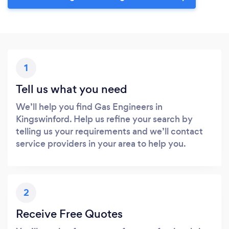
1
Tell us what you need
We’ll help you find Gas Engineers in
Kingswinford. Help us refine your search by
telling us your requirements and we’ll contact
service providers in your area to help you.
2
Receive Free Quotes