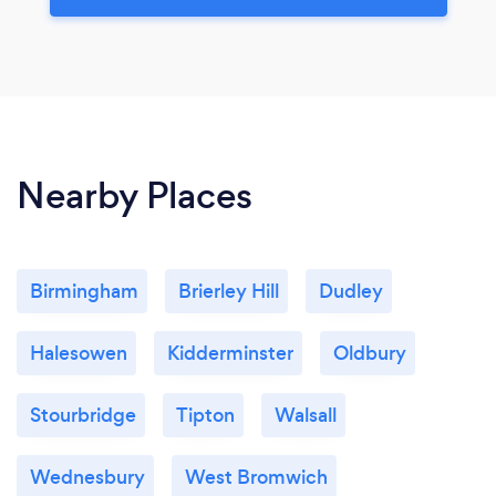
Nearby Places
Birmingham
Brierley Hill
Dudley
Halesowen
Kidderminster
Oldbury
Stourbridge
Tipton
Walsall
Wednesbury
West Bromwich