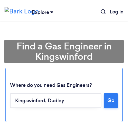
Log in
Explore
Find a Gas Engineer in
Kingswinford
Where do you need Gas Engineers?
Go
Loading...