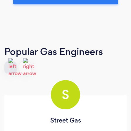
Popular Gas Engineers
S
Street Gas