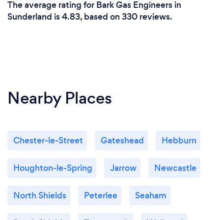
The average rating for Bark Gas Engineers in
Sunderland is 4.83, based on 330 reviews.
Nearby Places
Chester-le-Street
Gateshead
Hebburn
Houghton-le-Spring
Jarrow
Newcastle
North Shields
Peterlee
Seaham