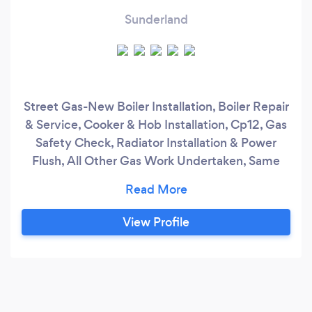
Sunderland
Street Gas-New Boiler Installation, Boiler Repair
& Service, Cooker & Hob Installation, Cp12, Gas
Safety Check, Radiator Installation & Power
Flush, All Other Gas Work Undertaken, Same
day Services are available. Street Gas, located in
Newcastle upon Tyne is a team of tested,
trusted and experienced gas and heating
View Profile
engineers committed to giving their clients
warm, safe homes. Get in touch and book your
service on us .