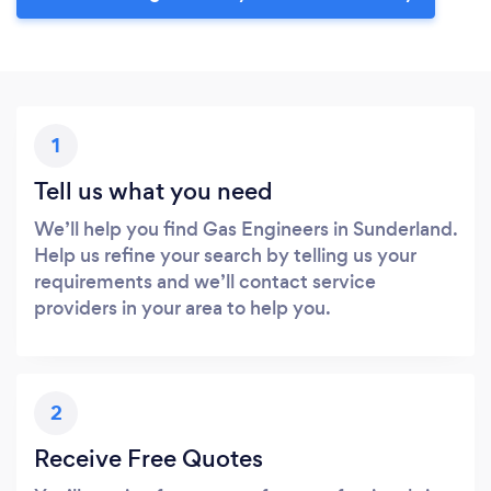
1
Tell us what you need
We’ll help you find Gas Engineers in Sunderland.
Help us refine your search by telling us your
requirements and we’ll contact service
providers in your area to help you.
2
Receive Free Quotes