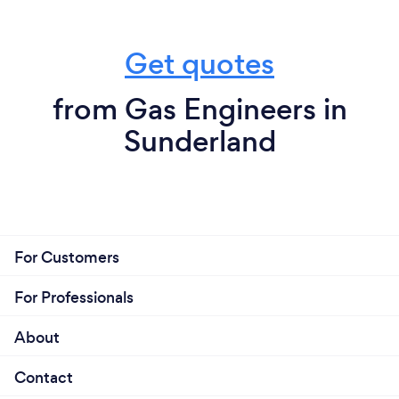
Get quotes
from Gas Engineers in
Sunderland
For Customers
For Professionals
About
Contact