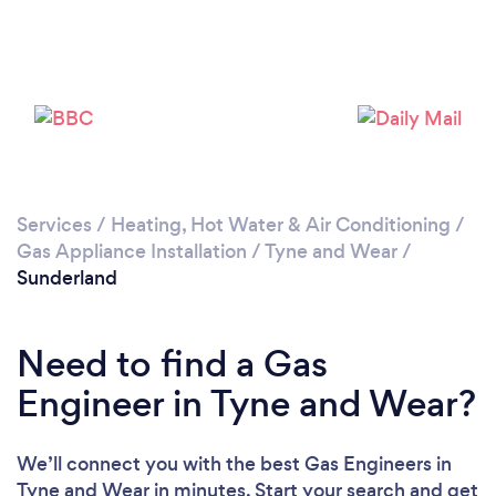
Loading...
Please wait ...
Services
/
Heating, Hot Water & Air Conditioning
/
Gas Appliance Installation
/
Tyne and Wear
/
Sunderland
Need to find a Gas
Engineer in Tyne and Wear?
We’ll connect you with the best Gas Engineers in
Tyne and Wear in minutes. Start your search and get