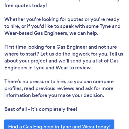
free quotes today!
Whether you’re looking for quotes or you’re ready
to hire, or if you’d like to speak with some Tyne and
Wear-based Gas Engineers, we can help.
First time looking for a Gas Engineer
and not sure
where to start? Let us do the legwork for you. Tell us
about your project and we’ll send you a list of Gas
Engineers in Tyne and Wear to review.
There’s no pressure to hire, so you can compare
profiles, read previous reviews and ask for more
information before you make your decision.
Best of all - it’s completely free!
Find a Gas Engineer in Tyne and Wear today!