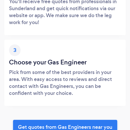
You’ll receive free quotes from professionals in
Sunderland and get quick notifications via our
website or app. We make sure we do the leg
work for you!
3
Choose your Gas Engineer
Pick from some of the best providers in your
area. With easy access to reviews and direct
contact with Gas Engineers, you can be
confident with your choice.
Get quotes from Gas Engineers near you