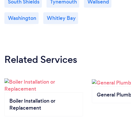
South Shields
Tynemouth
Wallsend
Washington
Whitley Bay
Related Services
General Plumb
Boiler Installation or
Replacement