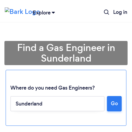
Log in
Explore
Find a Gas Engineer in
Sunderland
Where do you need Gas Engineers?
Go