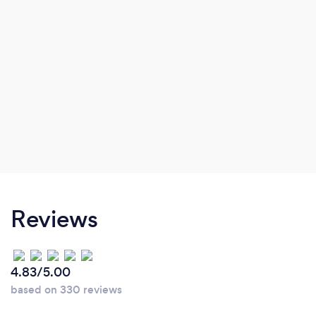
Reviews
4.83/5.00
based on 330 reviews