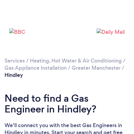
Loading...
Please wait ...
Services
/
Heating, Hot Water & Air Conditioning
/
Gas Appliance Installation
/
Greater Manchester
/
Hindley
Need to find a Gas
Engineer in Hindley?
We’ll connect you with the best Gas Engineers in
Hindley in minutes. Start your search and get free