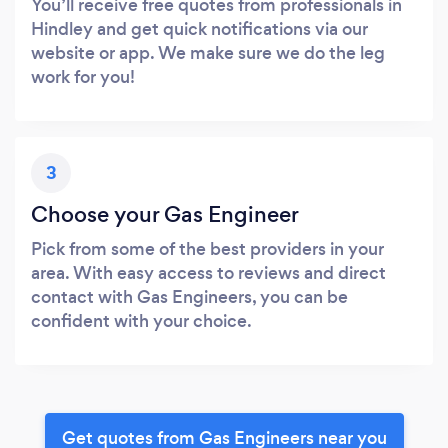
You’ll receive free quotes from professionals in
Hindley and get quick notifications via our
website or app. We make sure we do the leg
work for you!
3
Choose your Gas Engineer
Pick from some of the best providers in your
area. With easy access to reviews and direct
contact with Gas Engineers, you can be
confident with your choice.
Get quotes from Gas Engineers near you