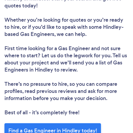
quotes today!
Whether you’re looking for quotes or you’re ready
to hire, or if you’d like to speak with some Hindley-
based Gas Engineers, we can help.
First time looking for a Gas Engineer
and not sure
where to start? Let us do the legwork for you. Tell us
about your project and we’ll send you a list of Gas
Engineers in Hindley to review.
There’s no pressure to hire, so you can compare
profiles, read previous reviews and ask for more
information before you make your decision.
Best of all - it’s completely free!
Find a Gas Engineer in Hindley today!