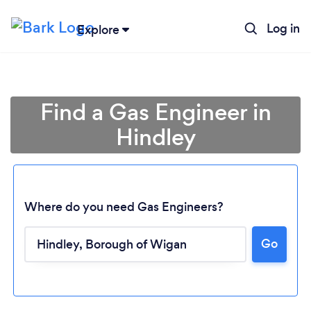
Log in
Explore
Find a Gas Engineer in
Hindley
Where do you need Gas Engineers?
Go