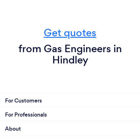
Get quotes
from Gas Engineers in
Hindley
For Customers
For Professionals
About