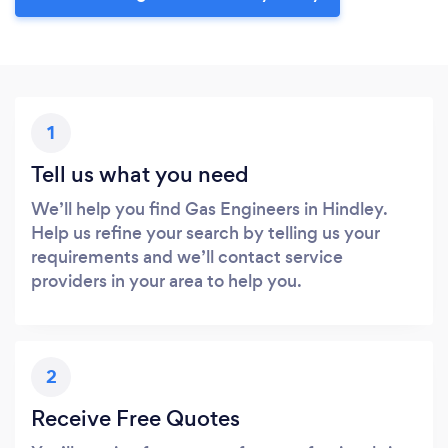
1
Tell us what you need
We’ll help you find Gas Engineers in Hindley.
Help us refine your search by telling us your
requirements and we’ll contact service
providers in your area to help you.
2
Receive Free Quotes