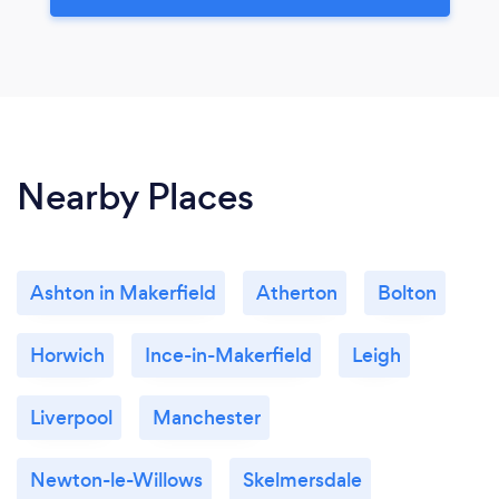
Nearby Places
Ashton in Makerfield
Atherton
Bolton
Horwich
Ince-in-Makerfield
Leigh
Liverpool
Manchester
Newton-le-Willows
Skelmersdale