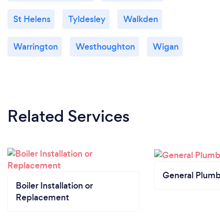
St Helens
Tyldesley
Walkden
Warrington
Westhoughton
Wigan
Related Services
General Plumb
Boiler Installation or
Replacement