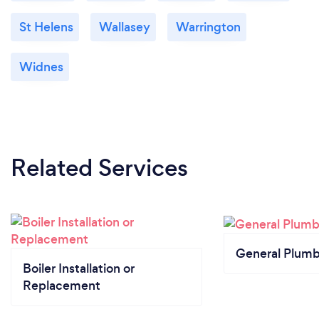
St Helens
Wallasey
Warrington
Widnes
Related Services
General Plumb
Boiler Installation or
Replacement