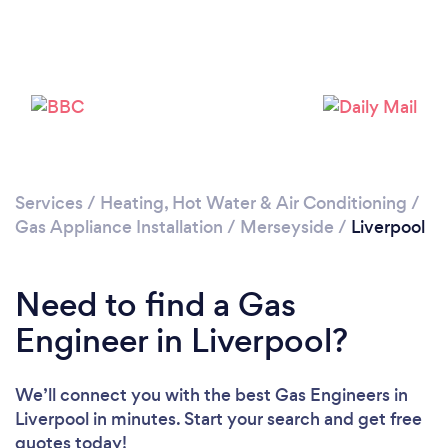
Loading...
Please wait ...
Services
/
Heating, Hot Water & Air Conditioning
/
Gas Appliance Installation
/
Merseyside
/
Liverpool
Need to find a Gas
Engineer in Liverpool?
We’ll connect you with the best Gas Engineers in
Liverpool in minutes. Start your search and get free
quotes today!