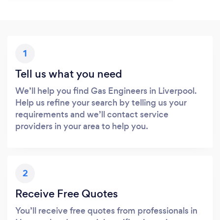
1
Tell us what you need
We’ll help you find Gas Engineers in Liverpool.
Help us refine your search by telling us your
requirements and we’ll contact service
providers in your area to help you.
2
Receive Free Quotes
You’ll receive free quotes from professionals in