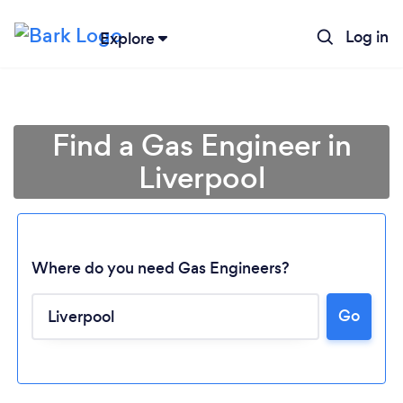
Log in
Explore
Find a Gas Engineer in
Liverpool
Where do you need Gas Engineers?
Go