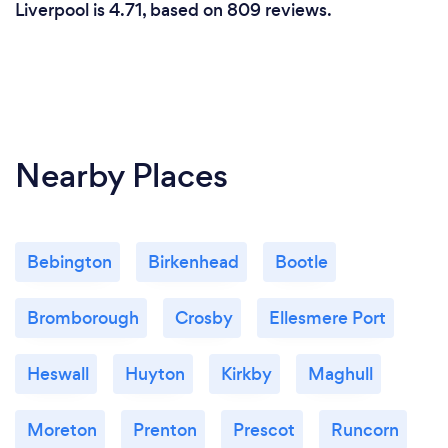
Liverpool is 4.71, based on 809 reviews.
Nearby Places
Bebington
Birkenhead
Bootle
Bromborough
Crosby
Ellesmere Port
Heswall
Huyton
Kirkby
Maghull
Moreton
Prenton
Prescot
Runcorn