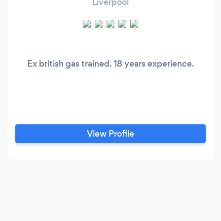
Liverpool
Ex british gas trained. 18 years experience.
View Profile