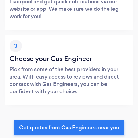
Liverpool and get quick notifications via our
website or app. We make sure we do the leg
work for you!
3
Choose your Gas Engineer
Pick from some of the best providers in your
area. With easy access to reviews and direct
contact with Gas Engineers, you can be
confident with your choice.
Get quotes from Gas Engineers near you