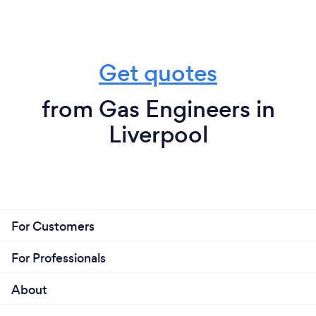
Get quotes
from Gas Engineers in
Liverpool
For Customers
For Professionals
About