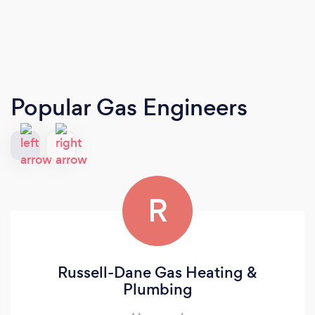
Popular Gas Engineers
R
Russell-Dane Gas Heating &
Plumbing