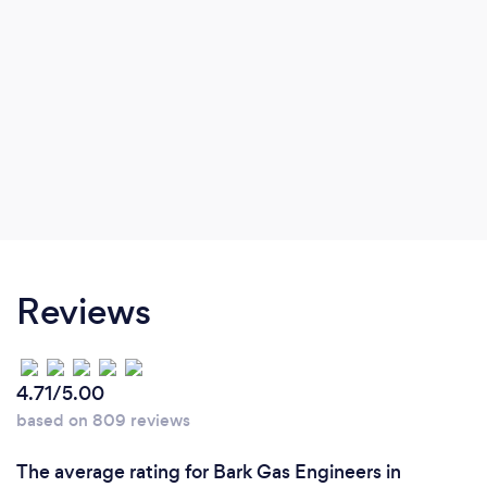
Reviews
4.71/5.00
based on 809 reviews
The average rating for Bark Gas Engineers in