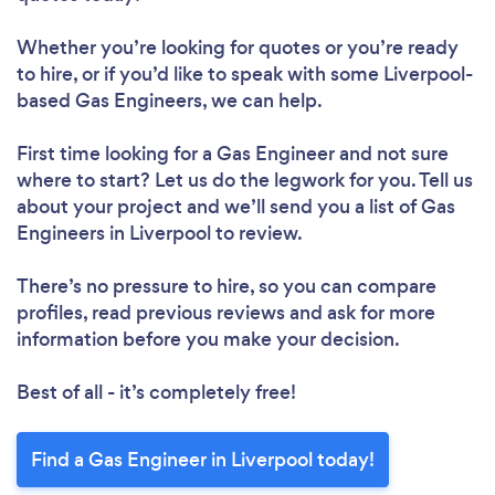
Whether you’re looking for quotes or you’re ready
to hire, or if you’d like to speak with some Liverpool-
based Gas Engineers, we can help.
First time looking for a Gas Engineer
and not sure
where to start? Let us do the legwork for you. Tell us
about your project and we’ll send you a list of Gas
Engineers in Liverpool to review.
There’s no pressure to hire, so you can compare
profiles, read previous reviews and ask for more
information before you make your decision.
Best of all - it’s completely free!
Find a Gas Engineer in Liverpool today!