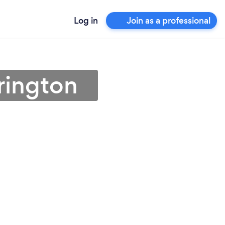
Log in
Join as a professional
rington