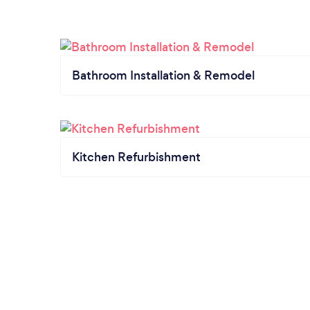
Bathroom Installation & Remodel
Kitchen Refurbishment