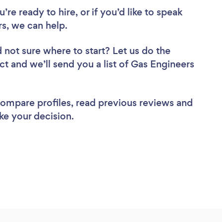
re ready to hire, or if you’d like to speak
s, we can help.
 not sure where to start? Let us do the
ct and we’ll send you a list of Gas Engineers
 compare profiles, read previous reviews and
ke your decision.