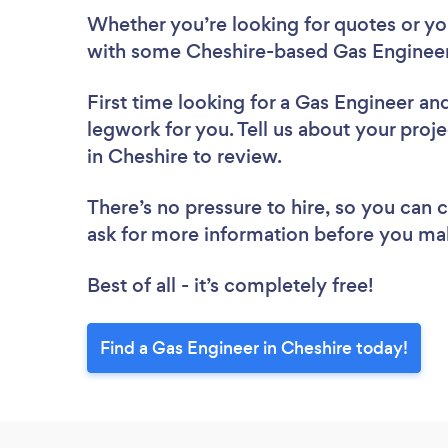
Whether you’re looking for quotes or you’
with some Cheshire-based Gas Engineer
First time looking for a Gas Engineer
and
legwork for you. Tell us about your proje
in Cheshire to review.
There’s no pressure to hire, so you can
ask for more information before you ma
Best of all - it’s completely free!
Find a Gas Engineer in Cheshire today!