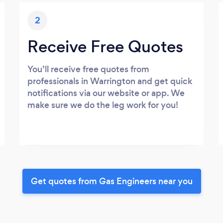
2
Receive Free Quotes
You’ll receive free quotes from
professionals in Warrington and get quick
notifications via our website or app. We
make sure we do the leg work for you!
Get quotes from Gas Engineers near you