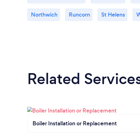
Northwich
Runcorn
St Helens
W
Related Service
Boiler Installation or Replacement