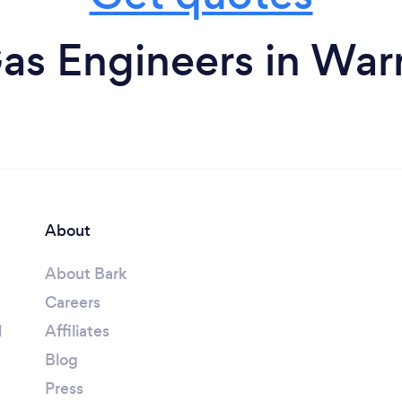
as Engineers in War
About
About Bark
Careers
l
Affiliates
Blog
Press