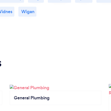
idnes
Wigan
s
General Plumbing