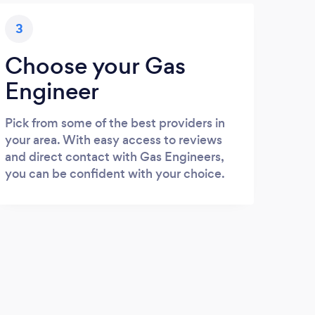
3
Choose your Gas
Engineer
Pick from some of the best providers in
your area. With easy access to reviews
and direct contact with Gas Engineers,
you can be confident with your choice.