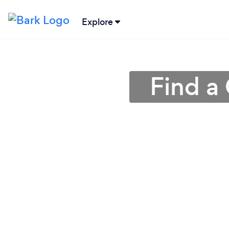
Explore
Find a