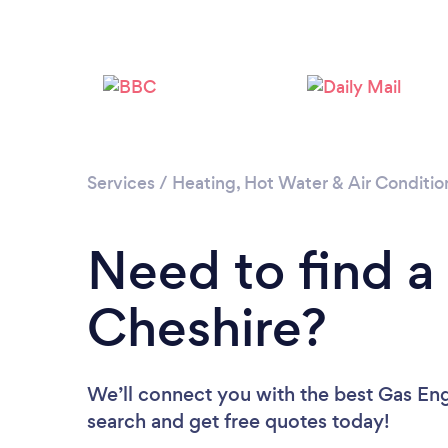
Services
/
Heating, Hot Water & Air Conditio
Need to find a
Cheshire?
We’ll connect you with the best Gas Engi
search and get free quotes today!