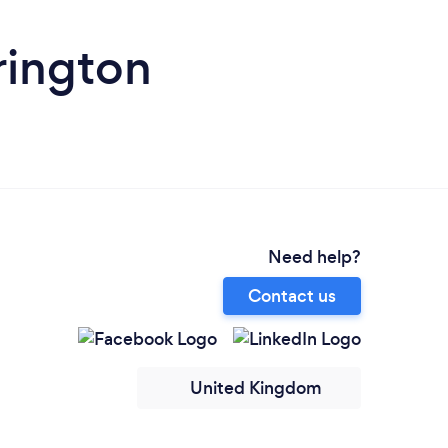
rington
Need help?
Contact us
United Kingdom