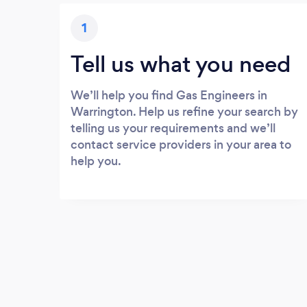
1
Tell us what you need
We’ll help you find Gas Engineers in
Warrington. Help us refine your search by
telling us your requirements and we’ll
contact service providers in your area to
help you.