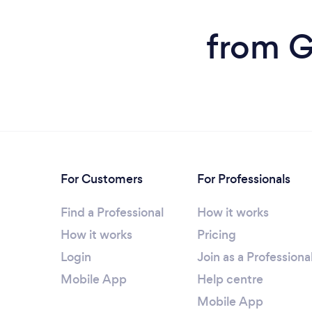
from G
For Customers
For Professionals
Find a Professional
How it works
How it works
Pricing
Login
Join as a Professiona
Mobile App
Help centre
Mobile App