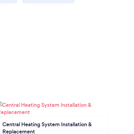
Central Heating System Installation &
Replacement