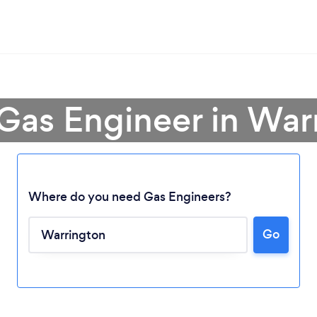
 Gas Engineer in War
Where do you need Gas Engineers?
Go
Loading...