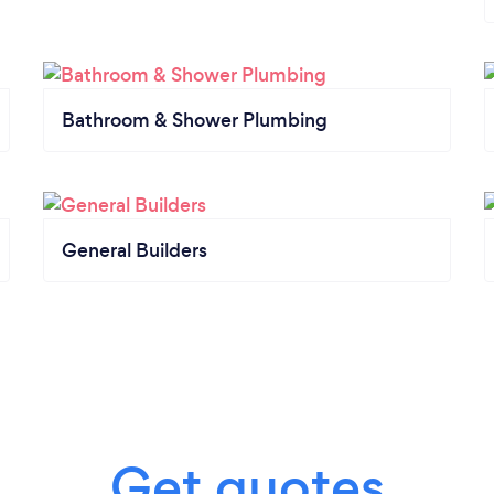
Bathroom & Shower Plumbing
General Builders
Get quotes