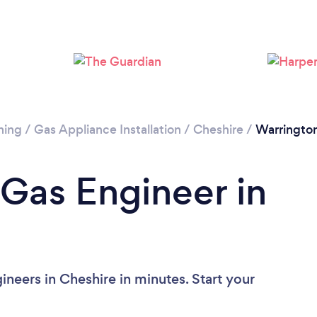
Please wait ...
ning
/
Gas Appliance Installation
/
Cheshire
/
Warringto
 Gas Engineer in
neers in Cheshire in minutes. Start your