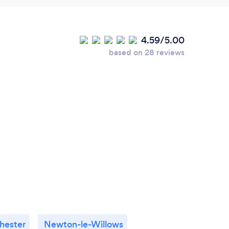
4.59/5.00
based on 28 reviews
hester
Newton-le-Willows