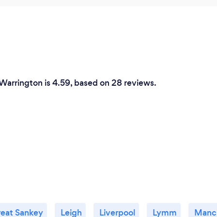
 Warrington is 4.59, based on 28 reviews.
eat Sankey
Leigh
Liverpool
Lymm
Manc