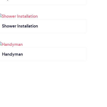
Shower Installation
Handyman