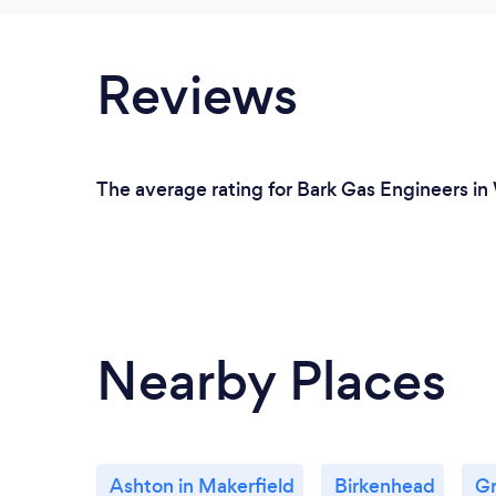
Reviews
The average rating for Bark Gas Engineers in
Nearby Places
Ashton in Makerfield
Birkenhead
Gr