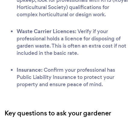
Horticultural Society) qualifications for
complex horticultural or design work.
Waste Carrier Licences:
Verify if your
professional holds a licence for disposing of
garden waste. This is often an extra cost if not
included in the basic rate.
Insurance:
Confirm your professional has
Public Liability Insurance to protect your
property and ensure peace of mind.
Key questions to ask your gardener