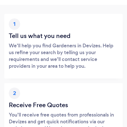
1
Tell us what you need
We’ll help you find Gardeners in Devizes. Help
us refine your search by telling us your
requirements and we’ll contact service
providers in your area to help you.
2
Receive Free Quotes
You’ll receive free quotes from professionals in
Devizes and get quick notifications via our