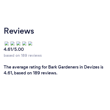
Reviews
4.61/5.00
based on 189 reviews
The average rating for Bark Gardeners in Devizes is
4.61, based on 189 reviews.