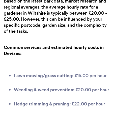
Based on the latest Bark data, market research and
regional averages, the average hourly rate for a
gardener in Wiltshire is typically between £20.00 -
£25.00. However, this can be influenced by your
specific postcode, garden size, and the complexity
of the tasks.
Common services and estimated hourly costs in
Devizes:
Lawn mowing/grass cutting:
£15.00 per hour
Weeding & weed prevention:
£20.00 per hour
Hedge trimming & pruning:
£22.00 per hour