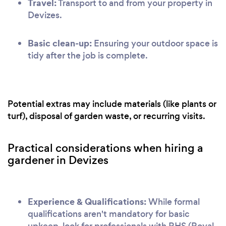
Travel:
Transport to and from your property in
Devizes.
Basic clean-up:
Ensuring your outdoor space is
tidy after the job is complete.
Potential extras may include materials (like plants or
turf), disposal of garden waste, or recurring visits.
Practical considerations when hiring a
gardener in Devizes
Experience & Qualifications:
While formal
qualifications aren't mandatory for basic
upkeep, look for professionals with RHS (Royal