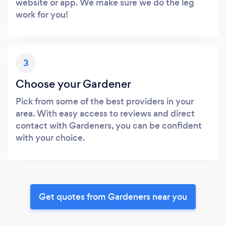
website or app. We make sure we do the leg
work for you!
3
Choose your Gardener
Pick from some of the best providers in your
area. With easy access to reviews and direct
contact with Gardeners, you can be confident
with your choice.
Get quotes from Gardeners near you