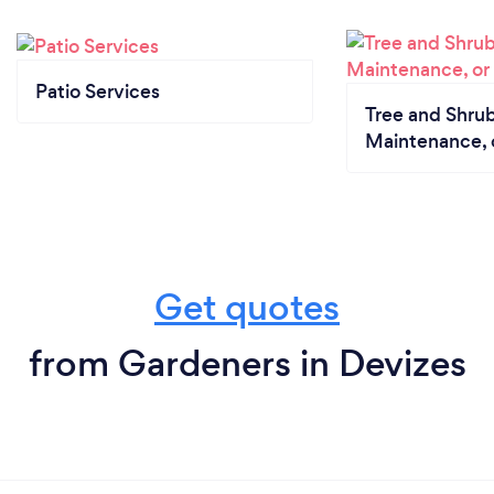
Patio Services
Tree and Shrub
Maintenance, 
Get quotes
from Gardeners in Devizes