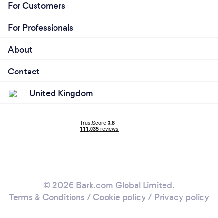
For Customers
For Professionals
About
Contact
United Kingdom
© 2026 Bark.com Global Limited.
Terms & Conditions
/
Cookie policy
/
Privacy policy