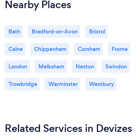
Nearby Places
Bath
Bradford-on-Avon
Bristol
Calne
Chippenham
Corsham
Frome
London
Melksham
Neston
Swindon
Trowbridge
Warminster
Westbury
Related Services
in Devizes