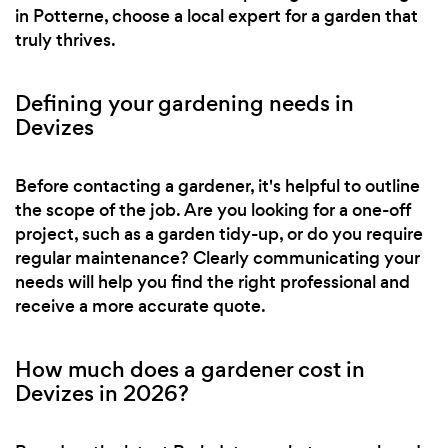
in Potterne, choose a local expert for a garden that
truly thrives.
Defining your gardening needs in
Devizes
Before contacting a gardener, it's helpful to outline
the scope of the job. Are you looking for a one-off
project, such as a garden tidy-up, or do you require
regular maintenance? Clearly communicating your
needs will help you find the right professional and
receive a more accurate quote.
How much does a gardener cost in
Devizes in 2026?