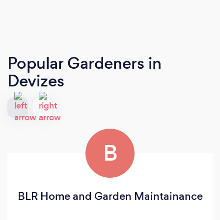
Popular Gardeners
in
Devizes
B
BLR Home and Garden Maintainance