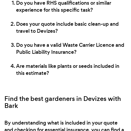
Do you have RHS qualifications or similar
experience for this specific task?
Does your quote include basic clean-up and
travel to Devizes?
Do you have a valid Waste Carrier Licence and
Public Liability Insurance?
Are materials like plants or seeds included in
this estimate?
Find the best gardeners in Devizes with
Bark
By understanding what is included in your quote
and checking for essential insurance, you can find a