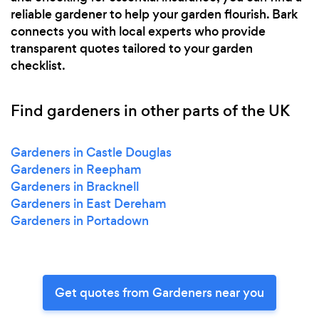
reliable gardener to help your garden flourish. Bark
connects you with local experts who provide
transparent quotes tailored to your garden
checklist.
Find gardeners in other parts of the UK
Gardeners in Castle Douglas
Gardeners in Reepham
Gardeners in Bracknell
Gardeners in East Dereham
Gardeners in Portadown
Get quotes from Gardeners near you