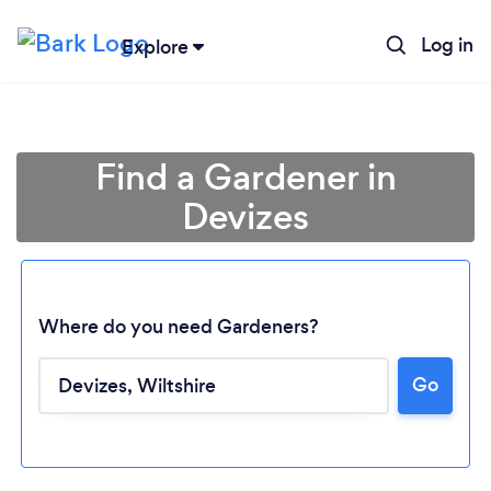
Log in
Explore
Find a Gardener in
Devizes
Where do you need Gardeners?
Go