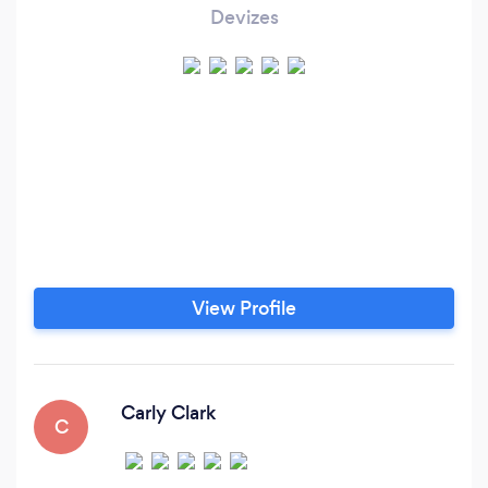
Devizes
View Profile
Carly Clark
C