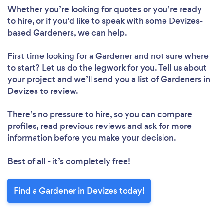
Loading...
Whether you’re looking for quotes or you’re ready
to hire, or if you’d like to speak with some Devizes-
Please wait ...
based Gardeners, we can help.
First time looking for a Gardener
and not sure where
to start? Let us do the legwork for you. Tell us about
your project and we’ll send you a list of Gardeners in
Devizes to review.
There’s no pressure to hire, so you can compare
profiles, read previous reviews and ask for more
information before you make your decision.
Best of all - it’s completely free!
Find a Gardener in Devizes today!