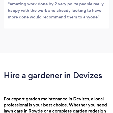
amazing work done by 2 very polite people really
happy with the work and already looking to have
more done would recommend them to anyone
Hire a gardener in Devizes
For expert garden maintenance in Devizes, a local
professional is your best choice. Whether you need
lawn care in Rowde or a complete garden redesign