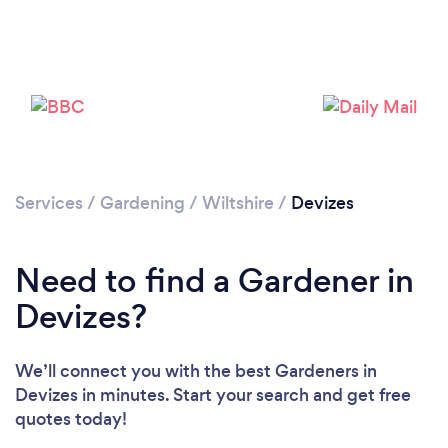
Services
/
Gardening
/
Wiltshire
/
Devizes
Need to find a Gardener in
Devizes?
We’ll connect you with the best Gardeners in
Devizes in minutes. Start your search and get free
quotes today!