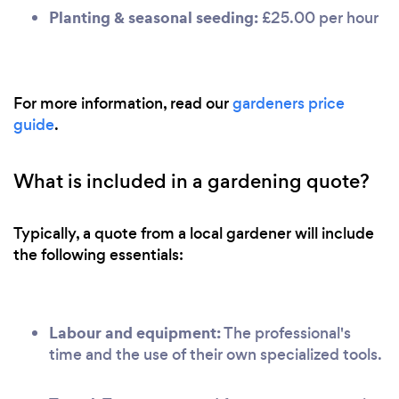
Planting & seasonal seeding:
£25.00 per hour
For more information, read our
gardeners price
guide
.
What is included in a gardening quote?
Typically, a quote from a local gardener will include
the following essentials:
Labour and equipment:
The professional's
time and the use of their own specialized tools.