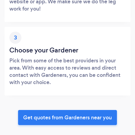
website or app. We make sure we do the leg
work for you!
3
Choose your Gardener
Pick from some of the best providers in your
area. With easy access to reviews and direct
contact with Gardeners, you can be confident
with your choice.
Get quotes from Gardeners near you