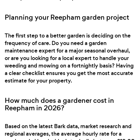
Planning your Reepham garden project
The first step to a better garden is deciding on the
frequency of care. Do you need a garden
maintenance expert for a major seasonal overhaul,
or are you looking for a local expert to handle your
weeding and mowing on a fortnightly basis? Having
a clear checklist ensures you get the most accurate
estimate for your property.
How much does a gardener cost in
Reepham in 2026?
Based on the latest Bark data, market research and
regional averages, the average hourly rate for a