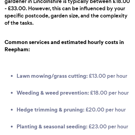
gardener in Lincolnshire is typically between £18.00
- £33.00. However, this can be influenced by your
specific postcode, garden size, and the complexity
of the tasks.
Common services and estimated hourly costs in
Reepham:
Lawn mowing/grass cutting:
£13.00 per hour
Weeding & weed prevention:
£18.00 per hour
Hedge trimming & pruning:
£20.00 per hour
Planting & seasonal seeding:
£23.00 per hour