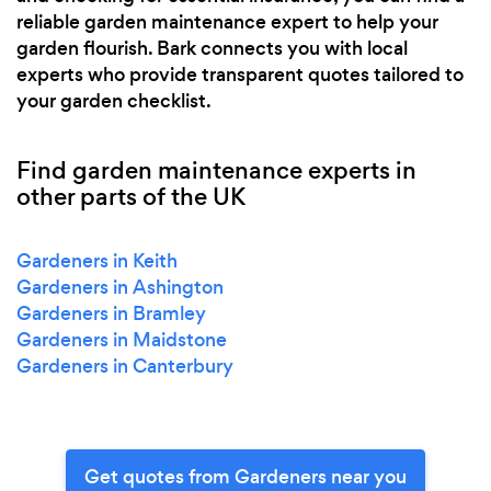
reliable garden maintenance expert to help your
garden flourish. Bark connects you with local
experts who provide transparent quotes tailored to
your garden checklist.
Find garden maintenance experts in
other parts of the UK
Gardeners in Keith
Gardeners in Ashington
Gardeners in Bramley
Gardeners in Maidstone
Gardeners in Canterbury
Get quotes from Gardeners near you