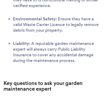
verified experience.
Environmental Safety:
Ensure they have a
valid Waste Carrier Licence to legally remove
debris from your property.
Liability:
A reputable garden maintenance
expert will always carry Public Liability
Insurance to cover any accidental damage
during the maintenance process.
Key questions to ask your garden
maintenance expert