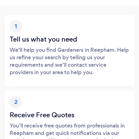
1
Tell us what you need
We’ll help you find Gardeners in Reepham. Help
us refine your search by telling us your
requirements and we’ll contact service
providers in your area to help you.
2
Receive Free Quotes
You’ll receive free quotes from professionals in
Reepham and get quick notifications via our