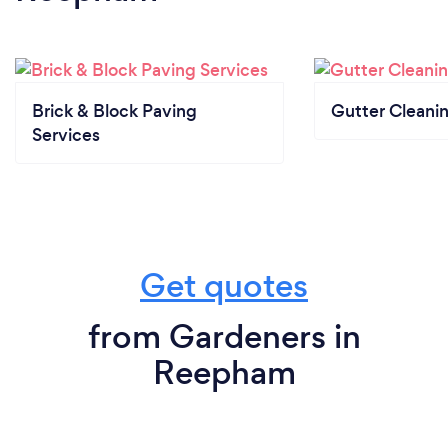
Brick & Block Paving
Gutter Cleani
Services
Get quotes
from Gardeners in
Reepham