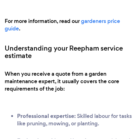
For more information, read our
gardeners price
guide
.
Understanding your Reepham service
estimate
When you receive a quote from a garden
maintenance expert, it usually covers the core
requirements of the job:
Professional expertise:
Skilled labour for tasks
like pruning, mowing, or planting.