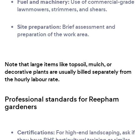
Fuel and machinery:
Use of commercial-grade
lawnmowers, strimmers, and shears.
Site preparation:
Brief assessment and
preparation of the work area.
Note that large items like topsoil, mulch, or
decorative plants are usually billed separately from
the hourly labour rate.
Professional standards for Reepham
gardeners
Certifications:
For high-end landscaping, ask if
they have RHS horticultural training or similar