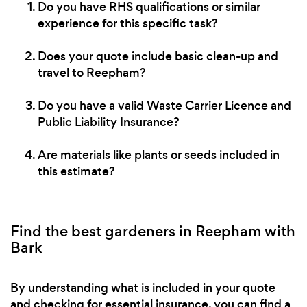
Do you have RHS qualifications or similar
experience for this specific task?
Does your quote include basic clean-up and
travel to Reepham?
Do you have a valid Waste Carrier Licence and
Public Liability Insurance?
Are materials like plants or seeds included in
this estimate?
Find the best gardeners in Reepham with
Bark
By understanding what is included in your quote
and checking for essential insurance, you can find a