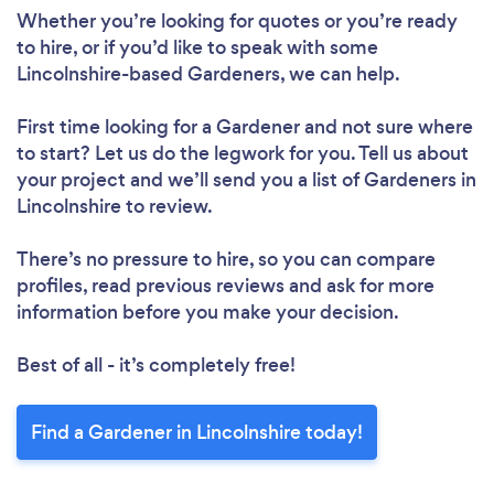
Whether you’re looking for quotes or you’re ready
to hire, or if you’d like to speak with some
Lincolnshire-based Gardeners, we can help.
First time looking for a Gardener
and not sure where
to start? Let us do the legwork for you. Tell us about
your project and we’ll send you a list of Gardeners in
Lincolnshire to review.
There’s no pressure to hire, so you can compare
profiles, read previous reviews and ask for more
information before you make your decision.
Best of all - it’s completely free!
Find a Gardener in Lincolnshire today!