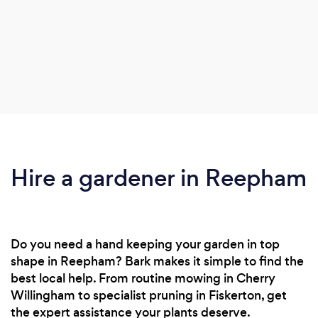
Hire a gardener in Reepham
Do you need a hand keeping your garden in top
shape in Reepham? Bark makes it simple to find the
best local help. From routine mowing in Cherry
Willingham to specialist pruning in Fiskerton, get
the expert assistance your plants deserve.