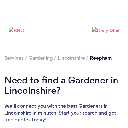
Services
/
Gardening
/
Lincolnshire
/
Reepham
Need to find a Gardener in
Lincolnshire?
We’ll connect you with the best Gardeners in
Lincolnshire in minutes. Start your search and get
Loading...
free quotes today!
Please wait ...