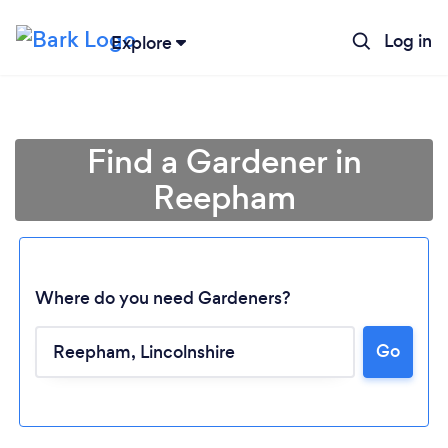
Log in
Explore
Find a Gardener in
Reepham
Where do you need Gardeners?
Go