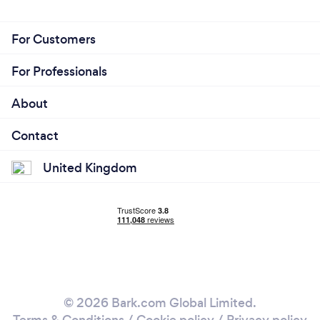
For Customers
For Professionals
About
Contact
United Kingdom
© 2026 Bark.com Global Limited.
Terms & Conditions
/
Cookie policy
/
Privacy policy