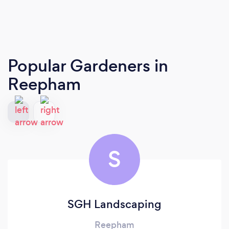
Popular Gardeners
in
Reepham
S
SGH Landscaping
Reepham