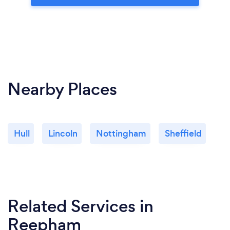
Nearby Places
Hull
Lincoln
Nottingham
Sheffield
Related Services
in
Reepham