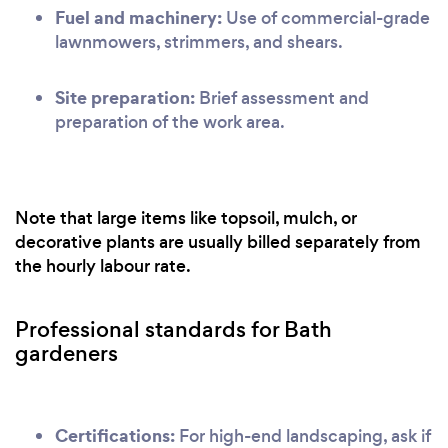
Fuel and machinery:
Use of commercial-grade
lawnmowers, strimmers, and shears.
Site preparation:
Brief assessment and
preparation of the work area.
Note that large items like topsoil, mulch, or
decorative plants are usually billed separately from
the hourly labour rate.
Professional standards for Bath
gardeners
Certifications:
For high-end landscaping, ask if