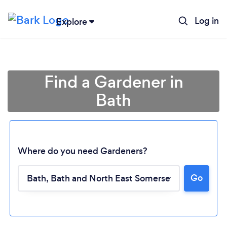
Log in
Explore
Find a Gardener in
Bath
Where do you need Gardeners?
Go