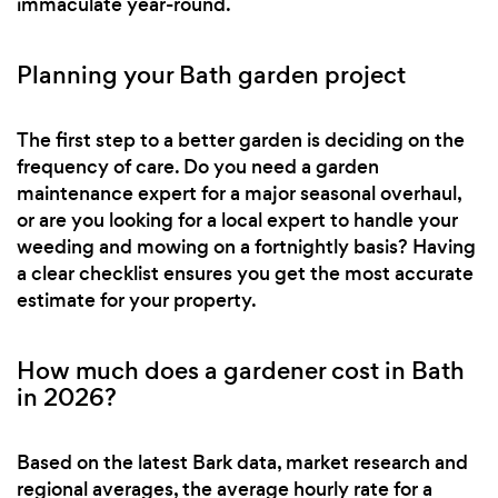
immaculate year-round.
Planning your Bath garden project
The first step to a better garden is deciding on the
frequency of care. Do you need a garden
maintenance expert for a major seasonal overhaul,
or are you looking for a local expert to handle your
weeding and mowing on a fortnightly basis? Having
a clear checklist ensures you get the most accurate
estimate for your property.
How much does a gardener cost in Bath
in 2026?
Based on the latest Bark data, market research and
regional averages, the average hourly rate for a