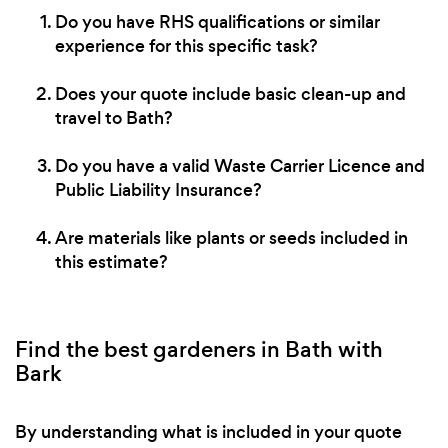
Do you have RHS qualifications or similar
experience for this specific task?
Does your quote include basic clean-up and
travel to Bath?
Do you have a valid Waste Carrier Licence and
Public Liability Insurance?
Are materials like plants or seeds included in
this estimate?
Find the best gardeners in Bath with
Bark
By understanding what is included in your quote