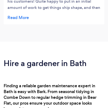
his customers! Quite happy to put in an initial
amount of work to get things ship shape, and then
to follow up with regular maintenance visits.
Hire a gardener in Bath
Finding a reliable garden maintenance expert in
Bath is easy with Bark. From seasonal tidying in
Combe Down to regular hedge trimming in Bear
Flat, our pros ensure your outdoor space looks