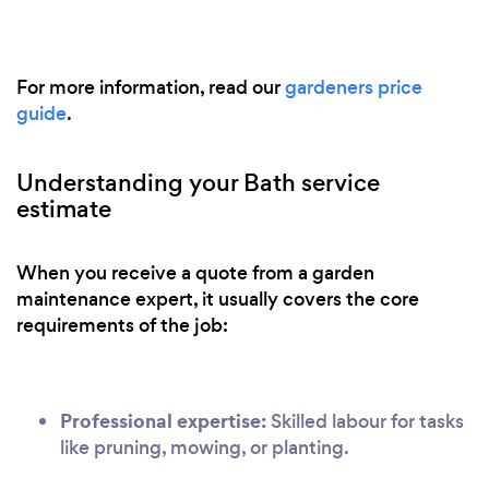
For more information, read our
gardeners price
guide
.
Understanding your Bath service
estimate
When you receive a quote from a garden
maintenance expert, it usually covers the core
requirements of the job:
Professional expertise:
Skilled labour for tasks
like pruning, mowing, or planting.