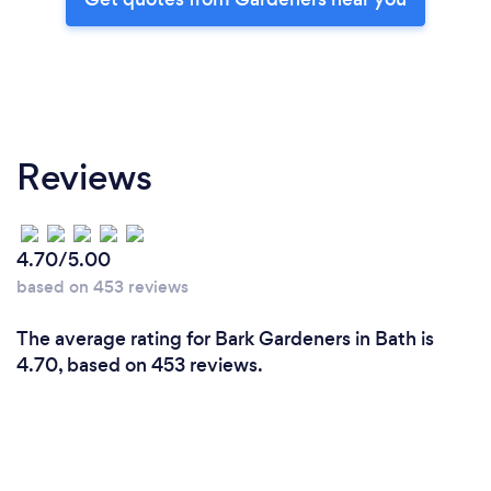
Reviews
4.70/5.00
based on 453 reviews
The average rating for Bark Gardeners in Bath is
4.70, based on 453 reviews.