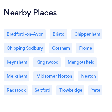
Nearby Places
Bradford-on-Avon
Bristol
Chippenham
Chipping Sodbury
Corsham
Frome
Keynsham
Kingswood
Mangotsfield
Melksham
Midsomer Norton
Neston
Radstock
Saltford
Trowbridge
Yate