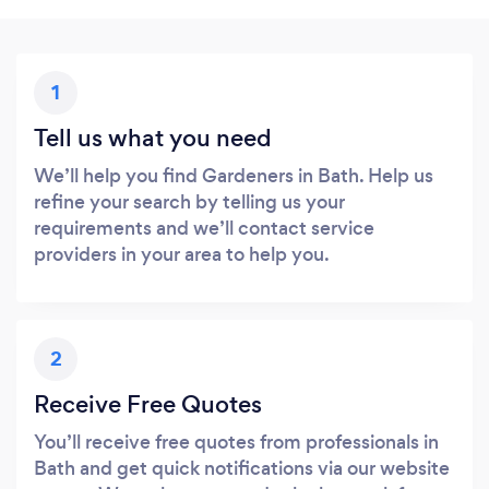
1
Tell us what you need
We’ll help you find Gardeners in Bath. Help us
refine your search by telling us your
requirements and we’ll contact service
providers in your area to help you.
2
Receive Free Quotes
You’ll receive free quotes from professionals in
Bath and get quick notifications via our website