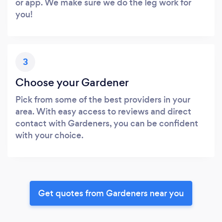
or app. We make sure we do the leg work for
you!
3
Choose your Gardener
Pick from some of the best providers in your
area. With easy access to reviews and direct
contact with Gardeners, you can be confident
with your choice.
Get quotes from Gardeners near you