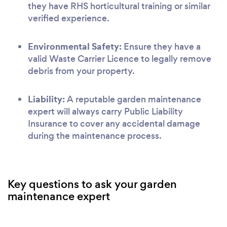
they have RHS horticultural training or similar
verified experience.
Environmental Safety:
Ensure they have a
valid Waste Carrier Licence to legally remove
debris from your property.
Liability:
A reputable garden maintenance
expert will always carry Public Liability
Insurance to cover any accidental damage
during the maintenance process.
Key questions to ask your garden
maintenance expert