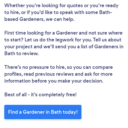
Loading...
Whether you’re looking for quotes or you’re ready
to hire, or if you’d like to speak with some Bath-
Please wait ...
based Gardeners, we can help.
First time looking for a Gardener
and not sure where
to start? Let us do the legwork for you. Tell us about
your project and we’ll send you a list of Gardeners in
Bath to review.
There’s no pressure to hire, so you can compare
profiles, read previous reviews and ask for more
information before you make your decision.
Best of all - it’s completely free!
Find a Gardener in Bath today!