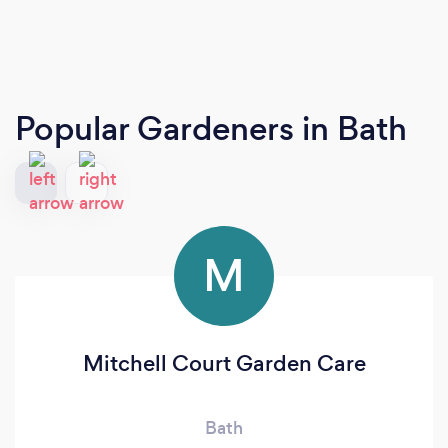
Popular Gardeners
in Bath
M
Mitchell Court Garden Care
Bath