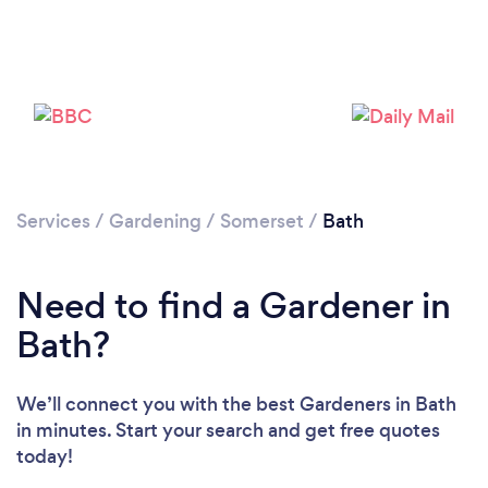
Services
/
Gardening
/
Somerset
/
Bath
Need to find a Gardener in
Bath?
We’ll connect you with the best Gardeners in Bath
in minutes. Start your search and get free quotes
today!