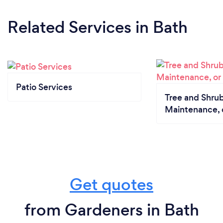
Related Services
in Bath
Patio Services
Tree and Shrub
Maintenance, 
Get quotes
from Gardeners in Bath