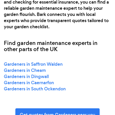
and checking for essential insurance, you can find a
reliable garden maintenance expert to help your
garden flourish. Bark connects you with local
experts who provide transparent quotes tailored to
your garden checklist.
Find garden maintenance experts in
other parts of the UK
Gardeners in Saffron Walden
Gardeners in Cheam
Gardeners in Dingwall
Gardeners in Caernarfon
Gardeners in South Ockendon
Get quotes from Gardeners near you