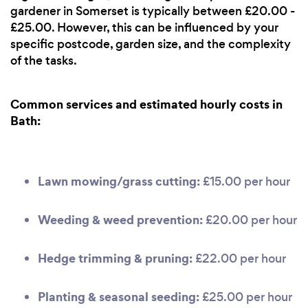
gardener in Somerset is typically between £20.00 -
£25.00. However, this can be influenced by your
specific postcode, garden size, and the complexity
of the tasks.
Common services and estimated hourly costs in
Bath:
Lawn mowing/grass cutting:
£15.00 per hour
Weeding & weed prevention:
£20.00 per hour
Hedge trimming & pruning:
£22.00 per hour
Planting & seasonal seeding:
£25.00 per hour