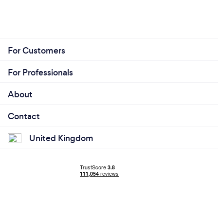
For Customers
For Professionals
About
Contact
United Kingdom