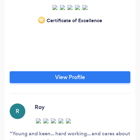
Certificate of Excellence
‘19
View Profile
Roy
R
Young and keen... hard working... and cares about