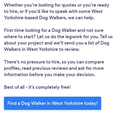
Whether you’re looking for quotes or you’re ready
to hire, or if you’d like to speak with some West
Yorkshire-based Dog Walkers, we can help.
First time looking for a Dog Walker
and not sure
where to start? Let us do the legwork for you. Tell us
about your project and we’ll send you a list of Dog
Walkers in West Yorkshire to review.
There’s no pressure to hire, so you can compare
profiles, read previous reviews and ask for more
information before you make your decision.
Best of all - it’s completely free!
Find a Dog Walker in West Yorkshire today!