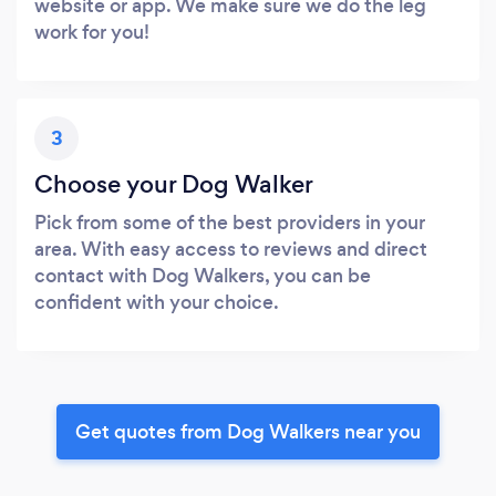
website or app. We make sure we do the leg
work for you!
3
Choose your Dog Walker
Pick from some of the best providers in your
area. With easy access to reviews and direct
contact with Dog Walkers, you can be
confident with your choice.
Get quotes from Dog Walkers near you