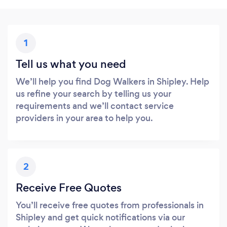
1
Tell us what you need
We’ll help you find Dog Walkers in Shipley. Help
us refine your search by telling us your
requirements and we’ll contact service
providers in your area to help you.
2
Receive Free Quotes
You’ll receive free quotes from professionals in
Shipley and get quick notifications via our