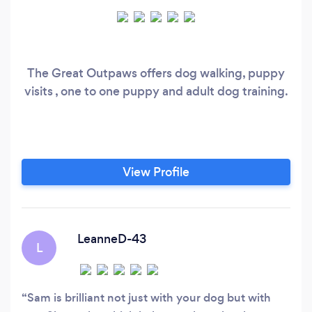
The Great Outpaws offers dog walking, puppy
visits , one to one puppy and adult dog training.
View Profile
LeanneD-43
L
Sam is brilliant not just with your dog but with