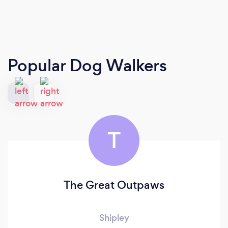
Popular Dog Walkers
T
The Great Outpaws
Shipley