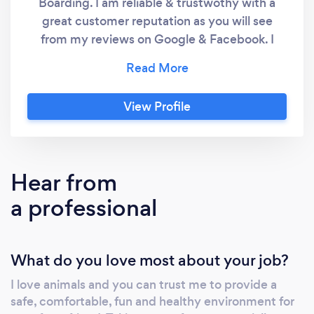
Boarding. I am reliable & trustwothy with a
great customer reputation as you will see
from my reviews on Google & Facebook. I
provide one to one & Group dog walks,Dog &
Puppy visits of upto 30 mins per visit. Home
Boarding per 24 hours. “Golden care for your
View Profile
furry friends!”
Hear from
a professional
What do you love most about your job?
I love animals and you can trust me to provide a
safe, comfortable, fun and healthy environment for