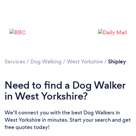
Services
/
Dog Walking
/
West Yorkshire
/
Shipley
Loading...
Need to find a Dog Walker
Please wait ...
in West Yorkshire?
We’ll connect you with the best Dog Walkers in
West Yorkshire in minutes. Start your search and get
free quotes today!