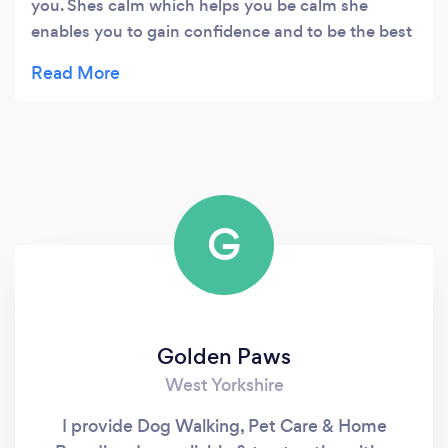
you. Shes calm which helps you be calm she
enables you to gain confidence and to be the best
sort of dog owner you can be. She loves my dog
like shes her own. And Casey absolutely loves her!
Happy casey happy me. Highly recommended.
G
Golden Paws
West Yorkshire
I provide Dog Walking, Pet Care & Home