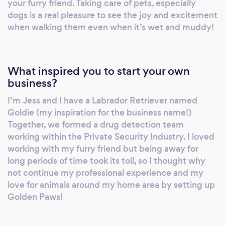
your furry friend. Taking care of pets, especially
dogs is a real pleasure to see the joy and excitement
when walking them even when it’s wet and muddy!
What inspired you to start your own
business?
I’m Jess and I have a Labrador Retriever named
Goldie (my inspiration for the business name!)
Together, we formed a drug detection team
working within the Private Security Industry. I loved
working with my furry friend but being away for
long periods of time took its toll, so I thought why
not continue my professional experience and my
love for animals around my home area by setting up
Golden Paws!