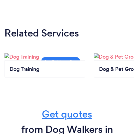
Related Services
Dog Training
Dog & Pet Gr
Get quotes
from Dog Walkers in