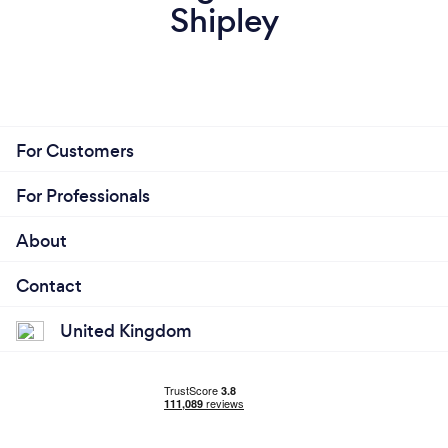
Shipley
For Customers
For Professionals
About
Contact
United Kingdom