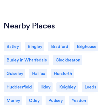
Nearby Places
Batley
Bingley
Bradford
Brighouse
Burley in Wharfedale
Cleckheaton
Guiseley
Halifax
Horsforth
Huddersfield
Ilkley
Keighley
Leeds
Morley
Otley
Pudsey
Yeadon