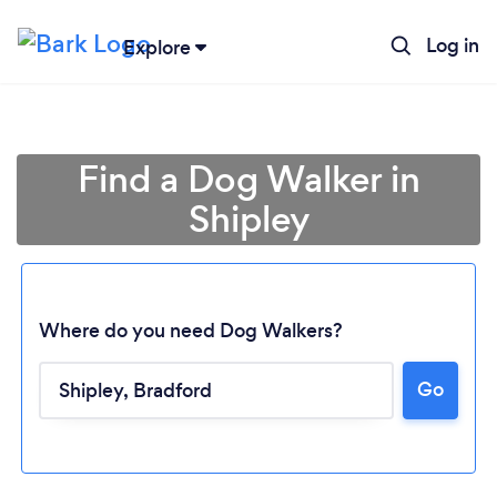
Log in
Explore
Find a Dog Walker in
Shipley
Where do you need Dog Walkers?
Go