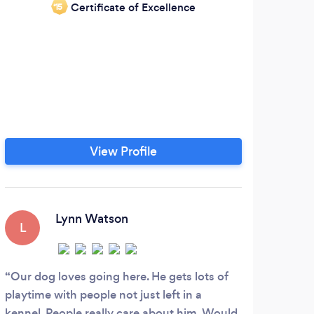
Certificate of Excellence
‘15
Dog
Pet 
Bark
and
help
some
View Profile
you 
the
Lynn Watson
L
S
Our dog loves going here. He gets lots of
Real
playtime with people not just left in a
Jago 
kennel. People really care about him. Would