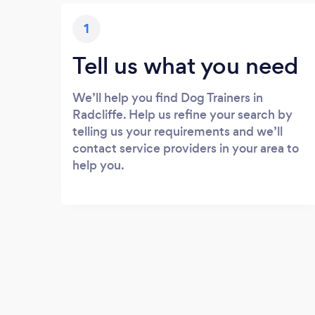
1
Tell us what you need
We’ll help you find Dog Trainers in
Radcliffe. Help us refine your search by
telling us your requirements and we’ll
contact service providers in your area to
help you.