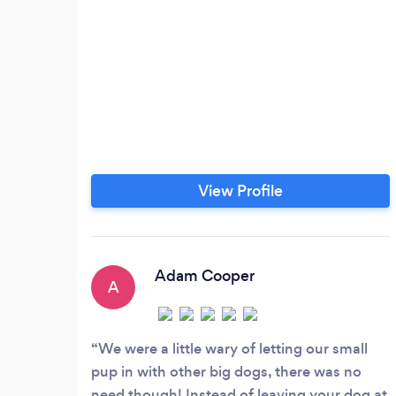
View Profile
Adam Cooper
A
We were a little wary of letting our small
pup in with other big dogs, there was no
need though! Instead of leaving your dog at