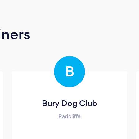
iners
B
Bury Dog Club
Radcliffe