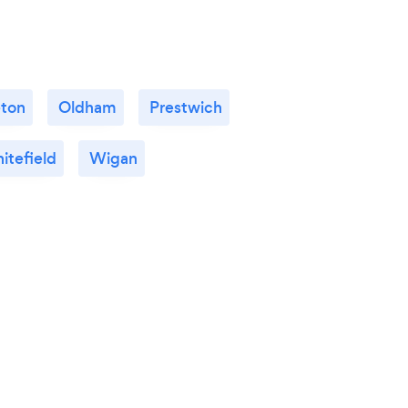
ton
Oldham
Prestwich
itefield
Wigan