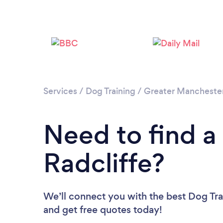
Services
/
Dog Training
/
Greater Mancheste
Need to find a 
Radcliffe?
We’ll connect you with the best Dog Trai
and get free quotes today!