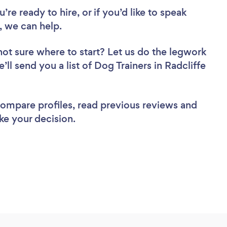
re ready to hire, or if you’d like to speak
, we can help.
not sure where to start? Let us do the legwork
’ll send you a list of Dog Trainers in Radcliffe
 compare profiles, read previous reviews and
ke your decision.