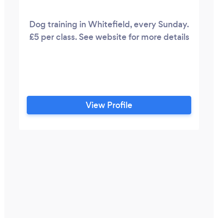
Dog training in Whitefield, every Sunday.
£5 per class. See website for more details
View Profile