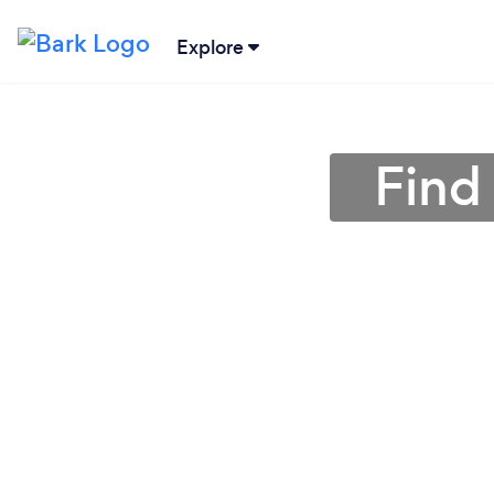
Explore
Find 