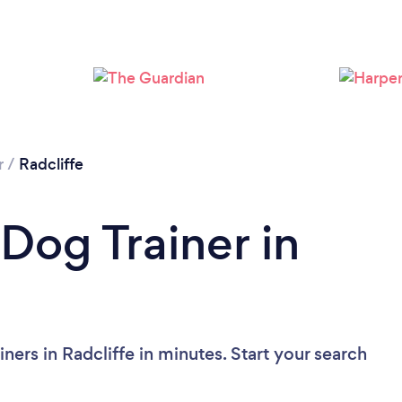
Loading...
Please wait ...
r
/
Radcliffe
Dog Trainer in
ners in Radcliffe in minutes. Start your search