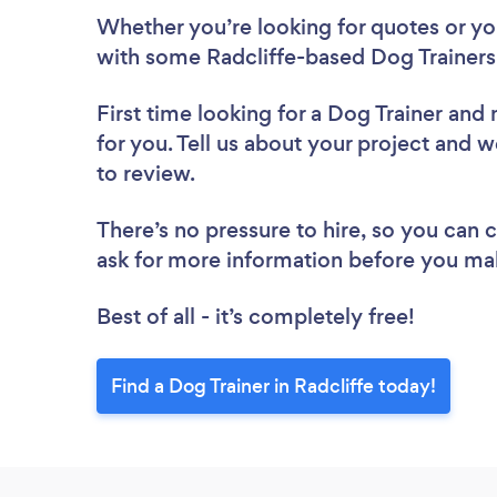
Whether you’re looking for quotes or you’
with some Radcliffe-based Dog Trainers
First time looking for a Dog Trainer
and 
for you. Tell us about your project and we
to review.
There’s no pressure to hire, so you can
ask for more information before you ma
Best of all - it’s completely free!
Find a Dog Trainer in Radcliffe today!