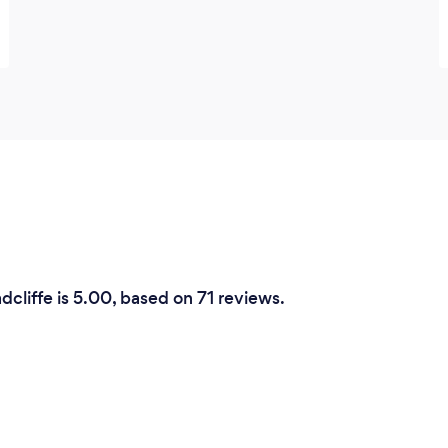
dcliffe is 5.00, based on 71 reviews.