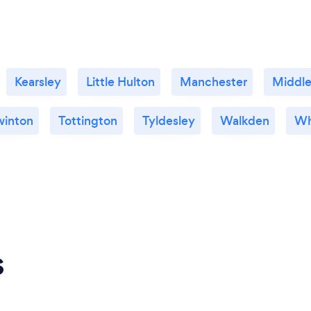
Kearsley
Little Hulton
Manchester
Middle
winton
Tottington
Tyldesley
Walkden
Wh
s