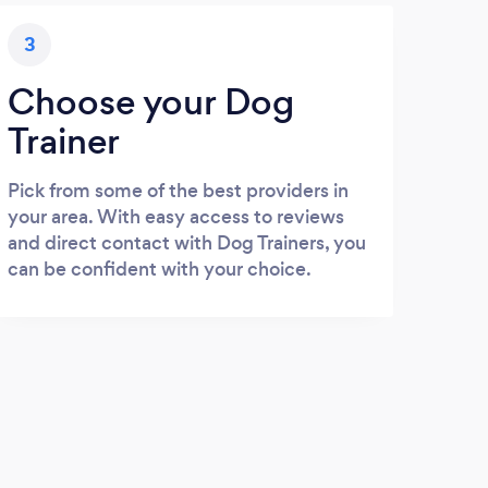
3
Choose your Dog
Trainer
Pick from some of the best providers in
your area. With easy access to reviews
and direct contact with Dog Trainers, you
can be confident with your choice.