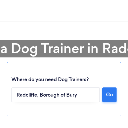
a Dog Trainer in Rad
Where do you need Dog Trainers?
Go