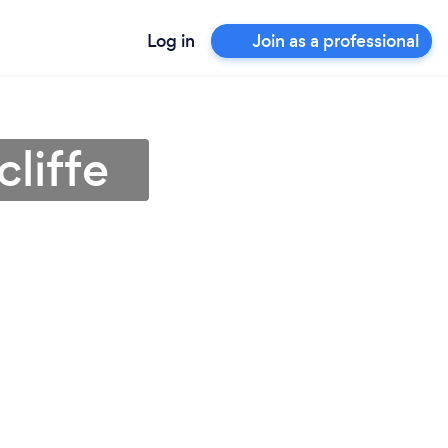
Log in
Join as a professional
cliffe