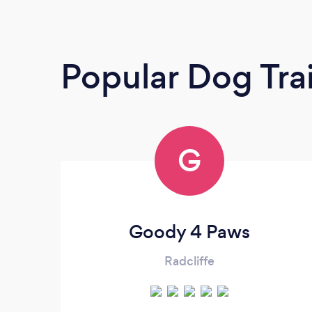
Popular Dog Tra
G
Goody 4 Paws
Radcliffe