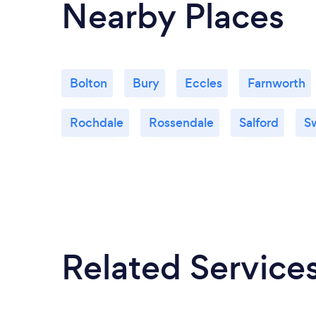
Nearby Places
Bolton
Bury
Eccles
Farnworth
Rochdale
Rossendale
Salford
S
Related Service