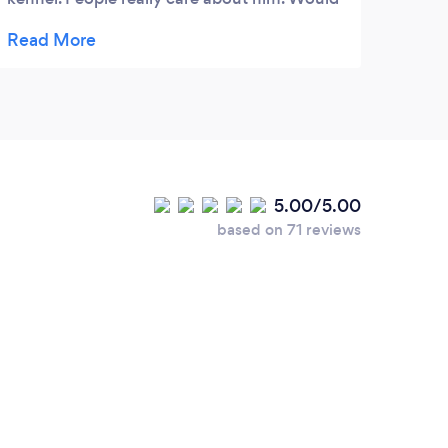
recommend to everyone.
5.00/5.00
based on 71 reviews