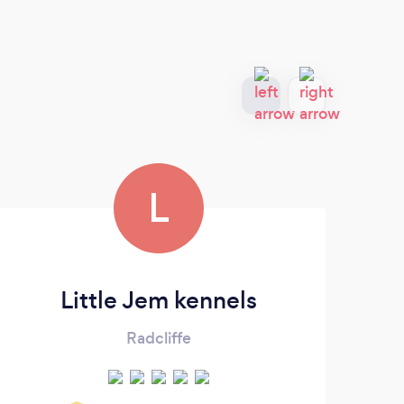
L
Little Jem kennels
Radcliffe