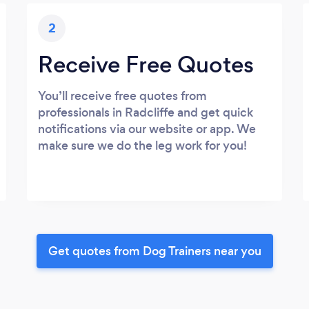
2
Receive Free Quotes
You’ll receive free quotes from
professionals in Radcliffe and get quick
notifications via our website or app. We
make sure we do the leg work for you!
Get quotes from Dog Trainers near you