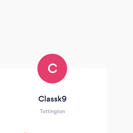
C
Classk9
Tottington