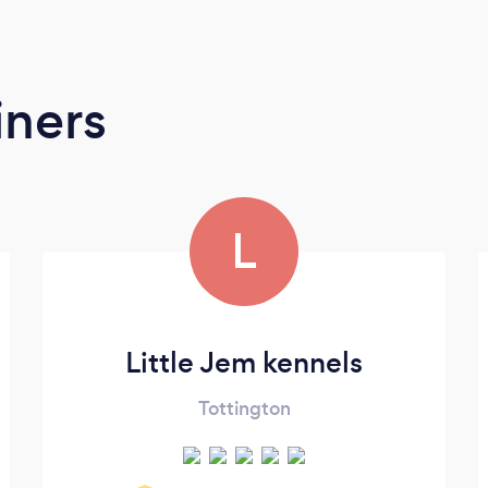
iners
L
Little Jem kennels
Tottington