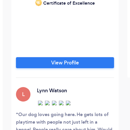
Certificate of Excellence
‘15
rvous
View Profile
Lynn Watson
L
Our dog loves going here. He gets lots of
playtime with people not just left in a
kennel. People really care about him. Would