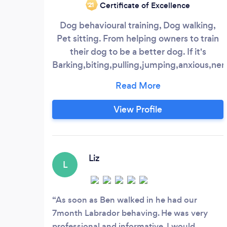
Certificate of Excellence
‘21
Dog behavioural training, Dog walking,
Pet sitting. From helping owners to train
their dog to be a better dog. If it's
Barking,biting,pulling,jumping,anxious,ne
and aggressive there is always a way to
help. Simple dog walking to help release
some of your dog's pent up energy. While
View Profile
you are away some people prefer to keep
their animals at home instead of kennels
or strangers houses.
Liz
L
As soon as Ben walked in he had our
7month Labrador behaving. He was very
professional and informative. I would