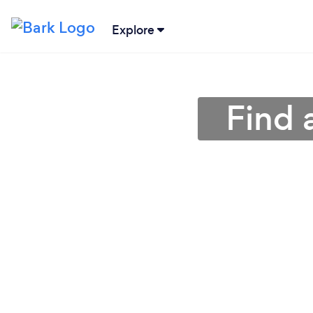
Explore
Find 