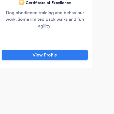
Certificate of Excellence
‘15
Dog obedience training and behaviour
work. Some limited pack walks and fun
agility.
View Profile