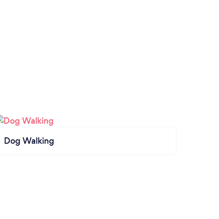
Dog Walking