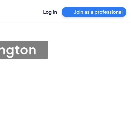
Log in
Join as a professional
ington