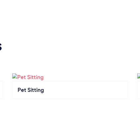
s
Pet Sitting