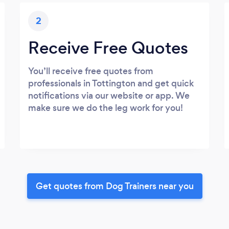
2
Receive Free Quotes
You’ll receive free quotes from
professionals in Tottington and get quick
notifications via our website or app. We
make sure we do the leg work for you!
Get quotes from Dog Trainers near you