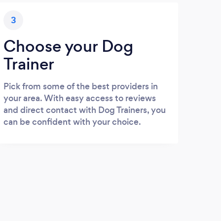
3
Choose your Dog
Trainer
Pick from some of the best providers in
your area. With easy access to reviews
and direct contact with Dog Trainers, you
can be confident with your choice.