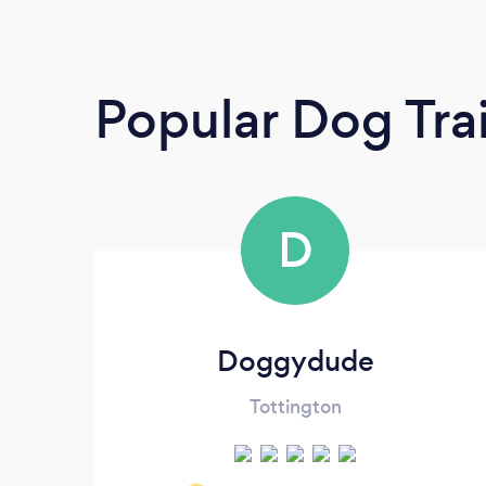
Popular Dog Tra
D
Doggydude
Tottington