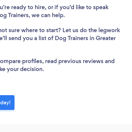
re ready to hire, or if you’d like to speak
g Trainers, we can help.
not sure where to start? Let us do the legwork
’ll send you a list of Dog Trainers in Greater
 compare profiles, read previous reviews and
ke your decision.
oday!