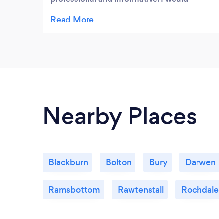
definitely recommend him and won’t
hesitate to contact him again.
Nearby Places
Blackburn
Bolton
Bury
Darwen
Ramsbottom
Rawtenstall
Rochdale