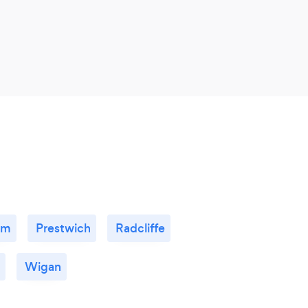
am
Prestwich
Radcliffe
Wigan