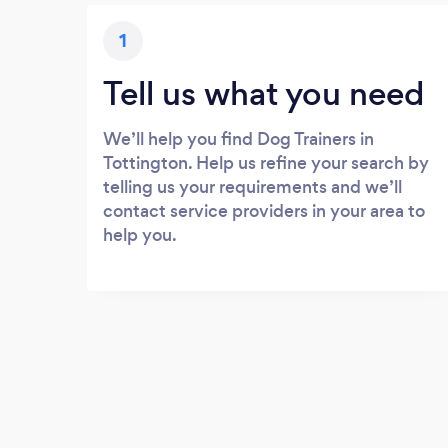
1
Tell us what you need
We’ll help you find Dog Trainers in
Tottington. Help us refine your search by
telling us your requirements and we’ll
contact service providers in your area to
help you.