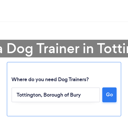
a Dog Trainer in Tott
Where do you need Dog Trainers?
Go