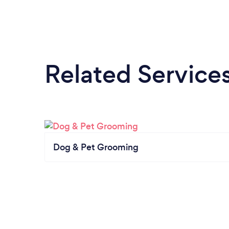
Related Service
Dog & Pet Grooming