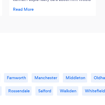
recommend to everyone.
Farnworth
Manchester
Middleton
Oldh
Rossendale
Salford
Walkden
Whitefield