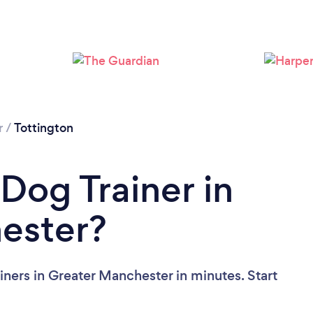
Loading...
Please wait ...
r
/
Tottington
Dog Trainer in
ester?
ners in Greater Manchester in minutes. Start