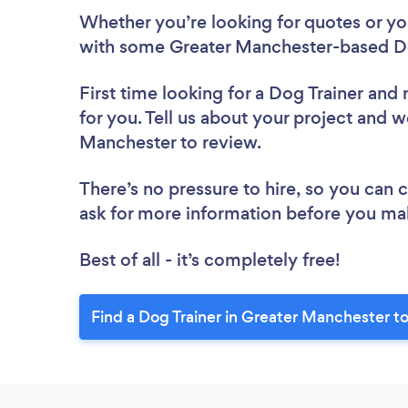
Whether you’re looking for quotes or you’
with some Greater Manchester-based Do
First time looking for a Dog Trainer
and 
for you. Tell us about your project and we
Manchester to review.
There’s no pressure to hire, so you can
ask for more information before you ma
Best of all - it’s completely free!
Find a Dog Trainer in Greater Manchester t