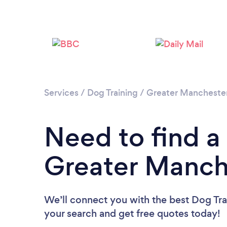
Services
/
Dog Training
/
Greater Mancheste
Need to find a 
Greater Manch
We’ll connect you with the best Dog Trai
your search and get free quotes today!