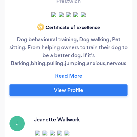
Prestwich
Certificate of Excellence
‘21
Dog behavioural training, Dog walking, Pet
sitting. From helping owners to train their dog to
be a better dog. If it's
Barking,biting,pulling,jumping,anxious,nervous
and aggressive there is always a way to help.
Simple dog walking to help release some of your
dog's pent up energy. While you are away some
View Profile
people prefer to keep their animals at home
instead of kennels or strangers houses.
Jeanette Wallwork
J