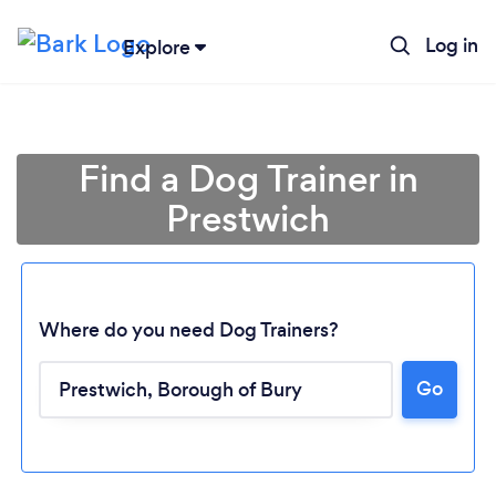
Log in
Explore
Find a Dog Trainer in
Prestwich
Where do you need Dog Trainers?
Go