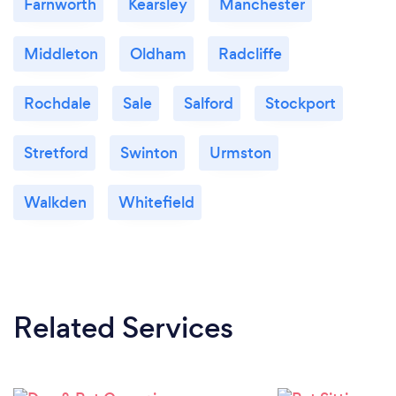
Farnworth
Kearsley
Manchester
Middleton
Oldham
Radcliffe
Rochdale
Sale
Salford
Stockport
Stretford
Swinton
Urmston
Walkden
Whitefield
Related Services