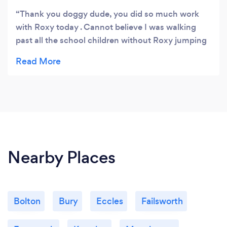
Thank you doggy dude, you did so much work
with Roxy today . Cannot believe I was walking
past all the school children without Roxy jumping
you have given me confidence to walk her
properly thank you .
Nearby Places
Bolton
Bury
Eccles
Failsworth