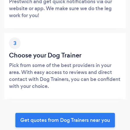
Prestwich and get quick notifications via our
website or app. We make sure we do the leg
work for you!
3
Choose your Dog Trainer
Pick from some of the best providers in your
area. With easy access to reviews and direct
contact with Dog Trainers, you can be confident
with your choice.
Get quotes from Dog Trainers near you