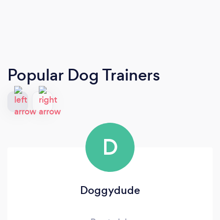
Popular Dog Trainers
D
Doggydude