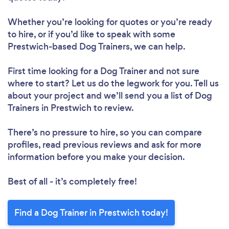
Whether you’re looking for quotes or you’re ready
to hire, or if you’d like to speak with some
Prestwich-based Dog Trainers, we can help.
First time looking for a Dog Trainer
and not sure
where to start? Let us do the legwork for you. Tell us
about your project and we’ll send you a list of Dog
Trainers in Prestwich to review.
There’s no pressure to hire, so you can compare
profiles, read previous reviews and ask for more
information before you make your decision.
Best of all - it’s completely free!
Find a Dog Trainer in Prestwich today!