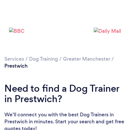
Loading...
Please wait ...
Services
/
Dog Training
/
Greater Manchester
/
Prestwich
Need to find a Dog Trainer
in Prestwich?
We’ll connect you with the best Dog Trainers in
Prestwich in minutes. Start your search and get free
quotes today!