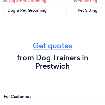
Dog & Pet Grooming
Pet Sitting
Get quotes
from Dog Trainers in
Prestwich
For Customers