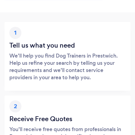
1
Tell us what you need
We’ll help you find Dog Trainers in Prestwich.
Help us refine your search by telling us your
requirements and we’ll contact service
providers in your area to help you.
2
Receive Free Quotes
You’ll receive free quotes from professionals in