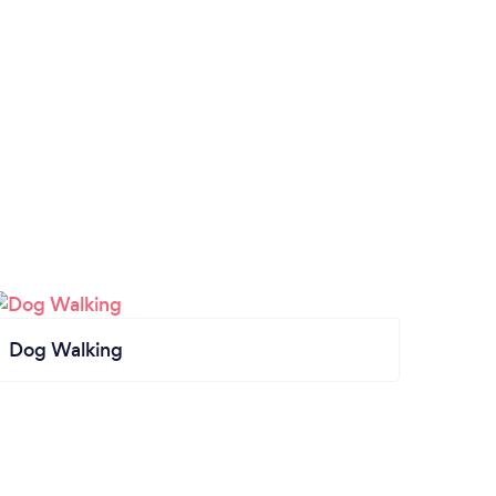
Dog Walking