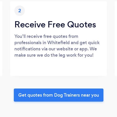
2
Receive Free Quotes
You’ll receive free quotes from
professionals in Whitefield and get quick
notifications via our website or app. We
make sure we do the leg work for you!
Get quotes from Dog Trainers near you