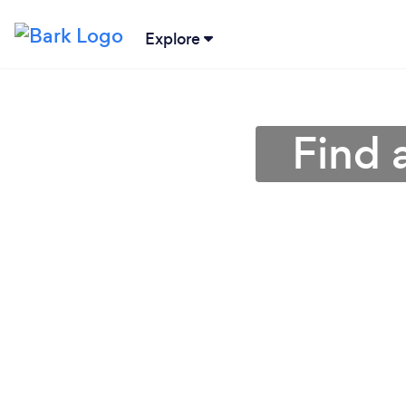
Explore
Find 