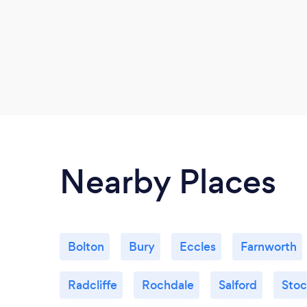
Nearby Places
Bolton
Bury
Eccles
Farnworth
Radcliffe
Rochdale
Salford
Stoc