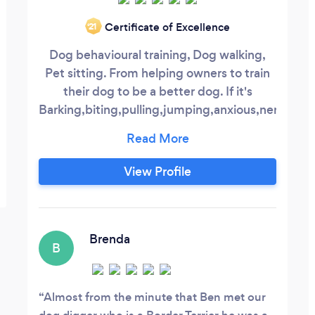
Certificate of Excellence
‘21
Dog behavioural training, Dog walking,
Pet sitting. From helping owners to train
their dog to be a better dog. If it's
Barking,biting,pulling,jumping,anxious,nervous
and aggressive there is always a way to
help. Simple dog walking to help release
some of your dog's pent up energy. While
View Profile
you are away some people prefer to keep
their animals at home instead of kennels
or strangers houses.
Brenda
B
Almost from the minute that Ben met our