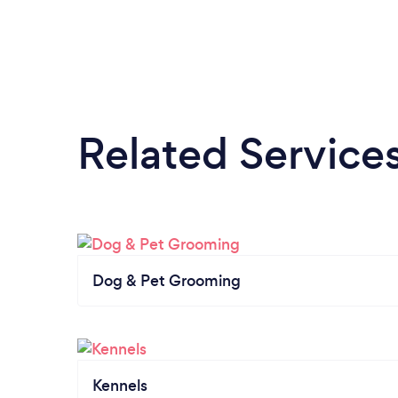
Related Service
Dog & Pet Grooming
Kennels