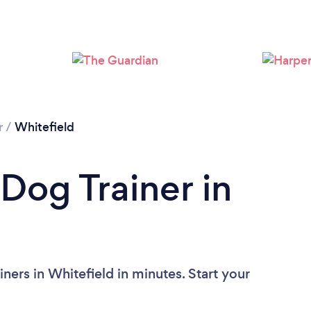
Loading...
Please wait ...
r
/
Whitefield
Dog Trainer in
ners in Whitefield in minutes. Start your