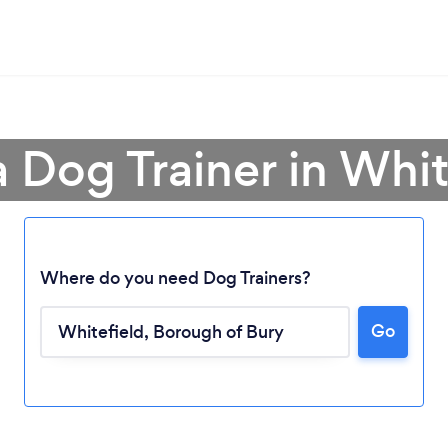
a Dog Trainer in Whit
Where do you need Dog Trainers?
Go