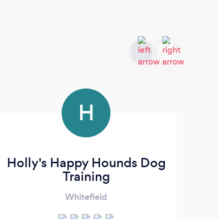
H
Holly's Happy Hounds Dog
Training
Whitefield