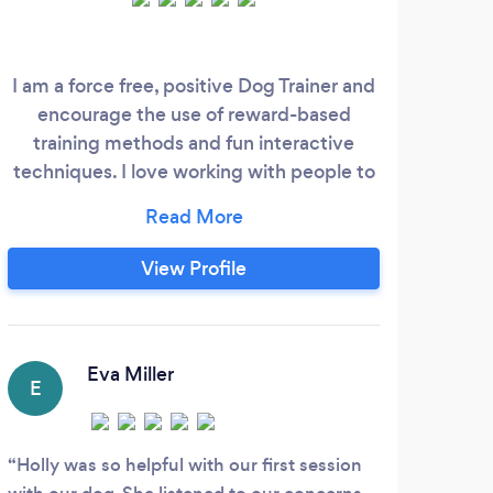
I am a force free, positive Dog Trainer and
encourage the use of reward-based
training methods and fun interactive
techniques. I love working with people to
help them train their dogs and understand
their behaviour. I am a Professional Dog
Trainer, accredited by the Victoria Stilwell
View Profile
Academy and hold several certifications
with the Institute of Modern Dog Trainers.
I offer private 1-2-1 sessions and my
packages will be completely tailored to
Eva Miller
E
A
you and your dog
Holly was so helpful with our first session
We w