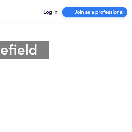
Log in
Join as a professional
efield