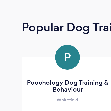
Popular Dog Tra
P
Poochology Dog Training &
Behaviour
Whitefield