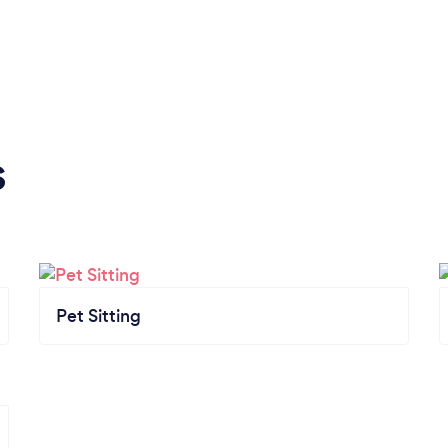
s
Pet Sitting