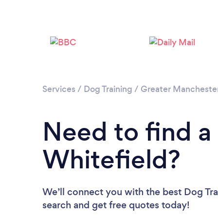
Services
/
Dog Training
/
Greater Mancheste
Need to find a 
Whitefield?
We’ll connect you with the best Dog Trai
search and get free quotes today!