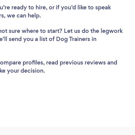
re ready to hire, or if you’d like to speak
s, we can help.
not sure where to start? Let us do the legwork
’ll send you a list of Dog Trainers in
 compare profiles, read previous reviews and
ke your decision.