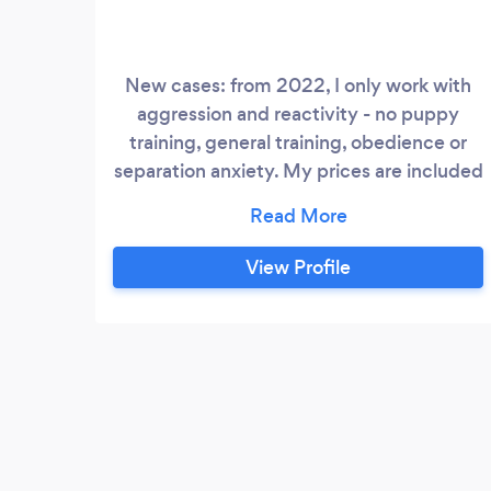
New cases: from 2022, I only work with
aggression and reactivity - no puppy
training, general training, obedience or
separation anxiety. My prices are included
on my website.
View Profile