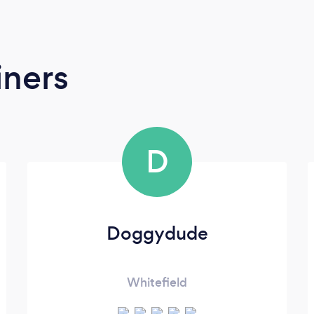
iners
D
Doggydude
Whitefield