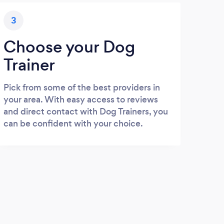
3
Choose your Dog
Trainer
Pick from some of the best providers in
your area. With easy access to reviews
and direct contact with Dog Trainers, you
can be confident with your choice.