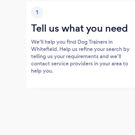
1
Tell us what you need
We’ll help you find Dog Trainers in
Whitefield. Help us refine your search by
telling us your requirements and we’ll
contact service providers in your area to
help you.