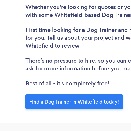
Whether you’re looking for quotes or you’
with some Whitefield-based Dog Trainer
First time looking for a Dog Trainer
and 
for you. Tell us about your project and we
Whitefield to review.
There’s no pressure to hire, so you can
ask for more information before you ma
Best of all - it’s completely free!
Find a Dog Trainer in Whitefield today!