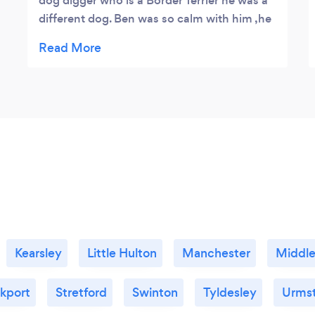
dog digger who is a Border Terrier he was a
different dog. Ben was so calm with him ,he
had Digger doing what Ben wanted him to
do and not what the dog wanted to do. We
have been doing the same since. On the
walk he showed my husband a lot of
different things that really helped get the
best from the dog and we look forward to
continuing like this,
Kearsley
Little Hulton
Manchester
Middle
kport
Stretford
Swinton
Tyldesley
Urms