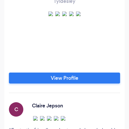
Tyldesley
View Profile
Claire Jepson
C