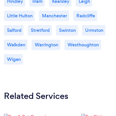
Hindley
Irlam
Kearsley
Leigh
Little Hulton
Manchester
Radcliffe
Salford
Stretford
Swinton
Urmston
Walkden
Warrington
Westhoughton
Wigan
Related Services