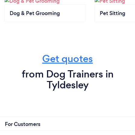
Dog & Pet Grooming
Pet Sitting
Get quotes
from Dog Trainers in
Tyldesley
For Customers