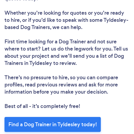
Whether you’re looking for quotes or you’re ready
to hire, or if you’d like to speak with some Tyldesley-
based Dog Trainers, we can help.
First time looking for a Dog Trainer
and not sure
where to start? Let us do the legwork for you. Tell us
about your project and we’ll send you a list of Dog
Trainers in Tyldesley to review.
There’s no pressure to hire, so you can compare
profiles, read previous reviews and ask for more
information before you make your decision.
Best of all - it’s completely free!
Find a Dog Trainer in Tyldesley today!