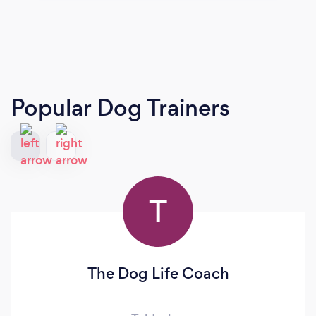
Popular Dog Trainers
T
The Dog Life Coach