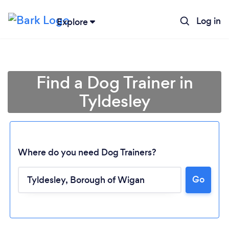
Log in
Explore
Find a Dog Trainer in
Tyldesley
Where do you need Dog Trainers?
Go