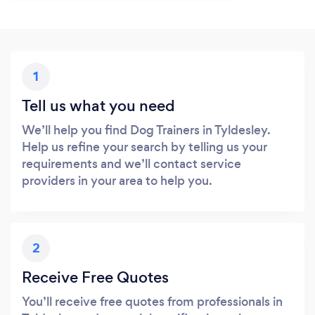
1
Tell us what you need
We’ll help you find Dog Trainers in Tyldesley.
Help us refine your search by telling us your
requirements and we’ll contact service
providers in your area to help you.
2
Receive Free Quotes
You’ll receive free quotes from professionals in