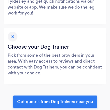
Tyldesley and get quick notifications via our
website or app. We make sure we do the leg
work for you!
3
Choose your Dog Trainer
Pick from some of the best providers in your
area. With easy access to reviews and direct
contact with Dog Trainers, you can be confident
with your choice.
Get quotes from Dog Trainers near you