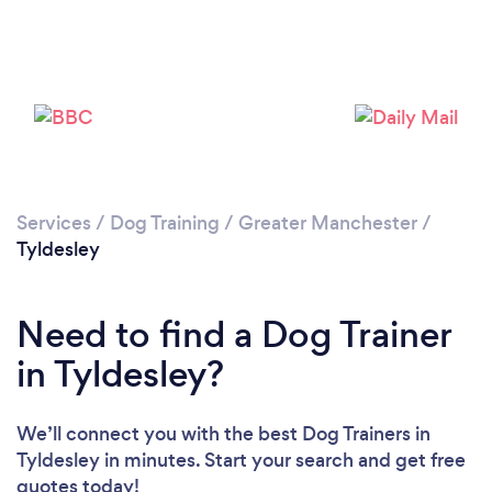
Loading...
Please wait ...
Services
/
Dog Training
/
Greater Manchester
/
Tyldesley
Need to find a Dog Trainer
in Tyldesley?
We’ll connect you with the best Dog Trainers in
Tyldesley in minutes. Start your search and get free
quotes today!