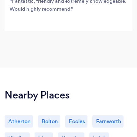
Fantastic, friendly and extremely knowledgeable.
Would highly recommend.
Nearby Places
Atherton
Bolton
Eccles
Farnworth