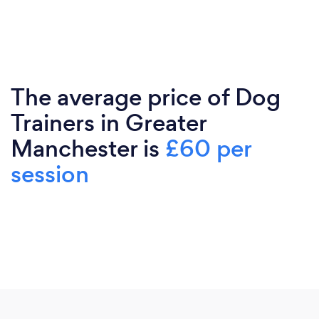
The average price of Dog
Trainers in Greater
Manchester is
£60 per
session