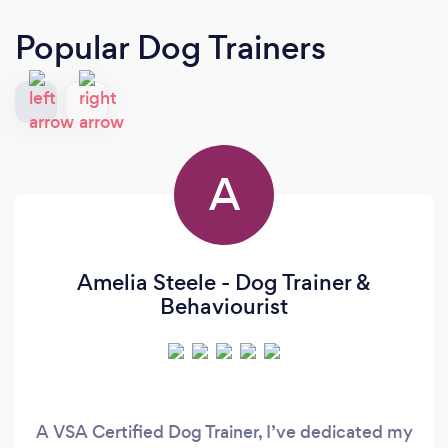
Popular Dog Trainers
A
Amelia Steele - Dog Trainer &
Behaviourist
A VSA Certified Dog Trainer, I’ve dedicated my