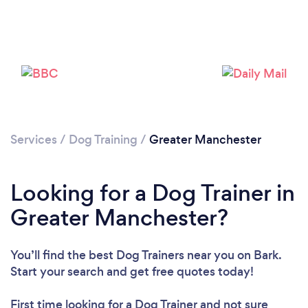
Loading...
Please wait ...
Services
/
Dog Training
/
Greater Manchester
Looking for a Dog Trainer in
Greater Manchester?
You’ll find the best Dog Trainers near you
on Bark.
Start your search and get free quotes today!
First time looking for a Dog Trainer
and not sure