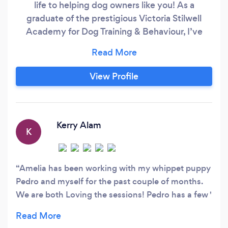
life to helping dog owners like you! As a
graduate of the prestigious Victoria Stilwell
Academy for Dog Training & Behaviour, I’ve
been granted official status as a VSA-Certified
Dog Trainer Online (VSA-CDT-Online). The
Victoria Stilwell Academy is the world’s premier
View Profile
institution for professional dog trainer education
founded by renowned dog behaviour expert
Victoria Stilwell.
Kerry Alam
K
Amelia has been working with my whippet puppy
Pedro and myself for the past couple of months.
We are both Loving the sessions! Pedro has a few '
puppy issues' recall, barking, general listening, but
I can already see the changes in his behaviour