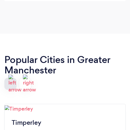
even to the point I feel confident to let him off his
lead whilst on my own. I feel I personally get alot
out of each session, Amelia has to train me aswell
as Pedro. It is obvious the passion Amelia has for
her job and her positive training techniques are
fab! I would recommend Amelia to anyone with
any puppy/dog " issues".
Popular Cities in Greater
Manchester
Timperley