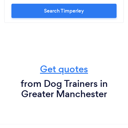
Search Timperley
Get quotes
from Dog Trainers in
Greater Manchester