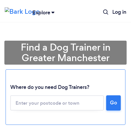
Log in
Explore
Find a Dog Trainer in
Greater Manchester
Where do you need Dog Trainers?
Go