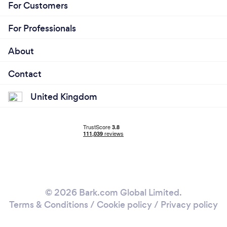
For Customers
For Professionals
About
Contact
United Kingdom
© 2026 Bark.com Global Limited.
Terms & Conditions
/
Cookie policy
/
Privacy policy