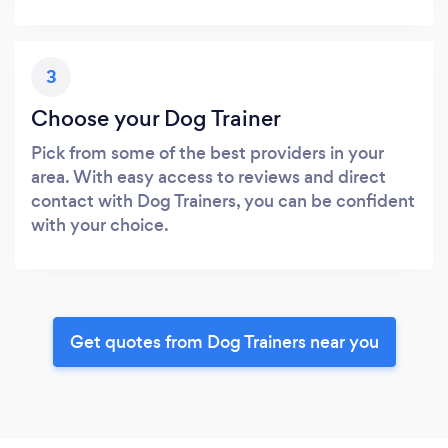
3
Choose your Dog Trainer
Pick from some of the best providers in your
area. With easy access to reviews and direct
contact with Dog Trainers, you can be confident
with your choice.
Get quotes from Dog Trainers near you