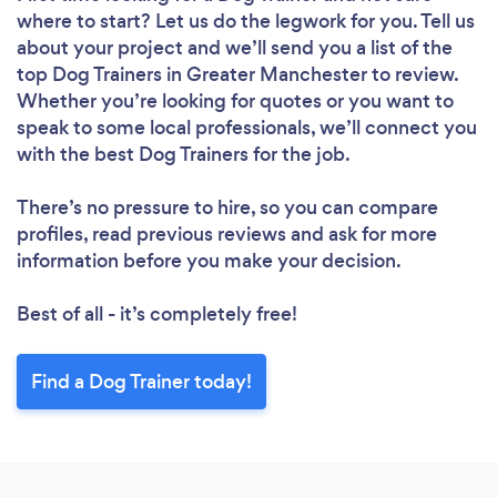
where to start? Let us do the legwork for you. Tell us
about your project and we’ll send you a list of the
top Dog Trainers in Greater Manchester to review.
Whether you’re looking for quotes or you want to
speak to some local professionals, we’ll connect you
with the best Dog Trainers for the job.
There’s no pressure to hire, so you can compare
profiles, read previous reviews and ask for more
information before you make your decision.
Best of all - it’s completely free!
Find a Dog Trainer today!