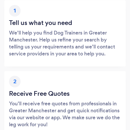
1
Tell us what you need
We’ll help you find Dog Trainers in Greater
Manchester. Help us refine your search by
telling us your requirements and we’ll contact
service providers in your area to help you.
2
Receive Free Quotes
You’ll receive free quotes from professionals in
Greater Manchester and get quick notifications
via our website or app. We make sure we do the
leg work for you!