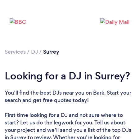
Services
/
DJ
/
Surrey
Loading...
Looking for a DJ in Surrey?
Please wait ...
You’ll find the best DJs near you
on Bark. Start your
search and get free quotes today!
First time looking for a DJ
and not sure where to
start? Let us do the legwork for you. Tell us about
your project and we’ll send you a list of the top DJs
in Surrey to review. Whether you’re looking for