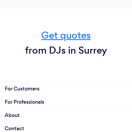
brings, that one guy who refused to dance all night
but HAS to get up for this one, that
‘Ooooooohhhh!!!’ moment! I LOVE that.
Get quotes
from DJs in Surrey
For Customers
For Professionals
About
Contact