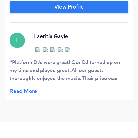
known as MobileDJ365) has been around for 6
View Profile
years. In that time we have had over 300
satisfied clients! The Mobile DJ industry has
suffered a hit in the last few years in response to
the squeezed economy.
Laetitia Gayle
L
Platform DJs were great! Our DJ turned up on
my time and played great. All our guests
thoroughly enjoyed the music. Their price was
good and they were flexible/easy to work with.
Highly recommended!