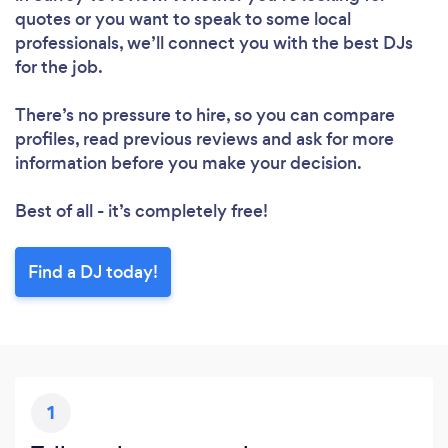
quotes or you want to speak to some local
professionals, we’ll connect you with the best DJs
for the job.
There’s no pressure to hire, so you can compare
profiles, read previous reviews and ask for more
information before you make your decision.
Best of all - it’s completely free!
Find a DJ today!
1