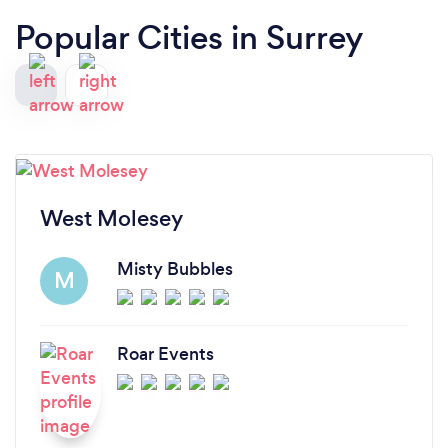
Popular Cities in Surrey
West Molesey
Misty Bubbles
M
Roar Events