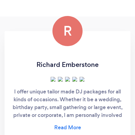
R
Richard Emberstone
I offer unique tailor made DJ packages for all
kinds of occasions. Whether it be a wedding,
birthday party, small gathering or large event,
private or corporate, I am personally involved
from start to finish to ensure you get exactly
the kind of experience you are looking for!