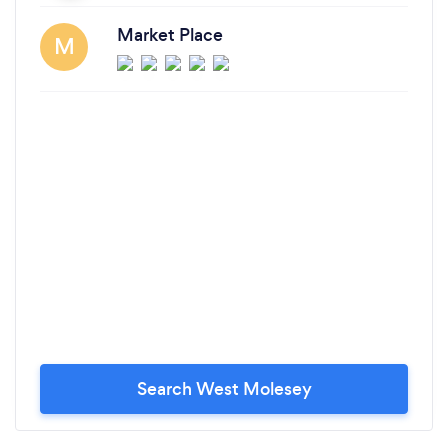
Market Place
M
Search West Molesey