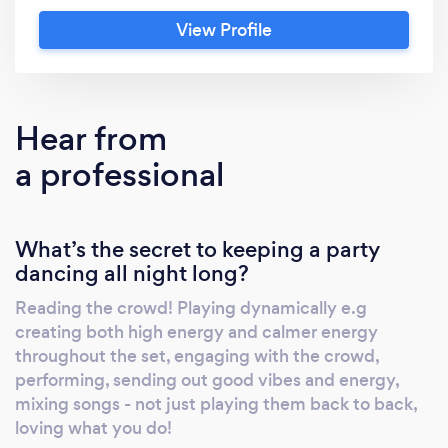
View Profile
Hear from
a professional
What’s the secret to keeping a party
dancing all night long?
Reading the crowd! Playing dynamically e.g
creating both high energy and calmer energy
throughout the set, engaging with the crowd,
performing, sending out good vibes and energy,
mixing songs - not just playing them back to back,
loving what you do!