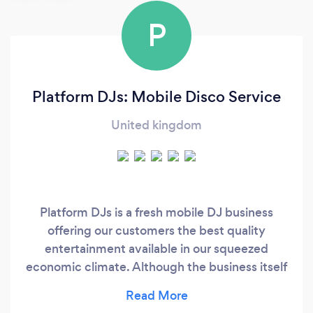
P
Platform DJs: Mobile Disco Service
United kingdom
Platform DJs is a fresh mobile DJ business
offering our customers the best quality
entertainment available in our squeezed
economic climate. Although the business itself
is new, our DJs have over 50 years collectively
in mobile DJ experience. ​ Platform DJs (formerly