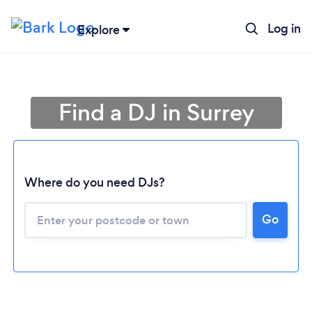
Log in
Explore
Find a DJ in Surrey
Where do you need DJs?
Go