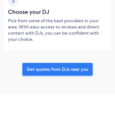
3
Choose your DJ
Pick from some of the best providers in your
area. With easy access to reviews and direct
contact with DJs, you can be confident with
your choice.
Get quotes from DJs near you