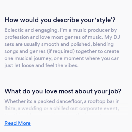
How would you describe your ‘style’?
Eclectic and engaging. I’m a music producer by
profession and love most genres of music. My DJ
sets are usually smooth and polished, blending
songs and genres (if required) together to create
one musical journey, one moment where you can
just let loose and feel the vibes.
What do you love most about your job?
Whether its a packed dancefloor, a rooftop bar in
Ibiza, a wedding or a chilled out corporate event,
the thing I love most is seeing the impact a song
can have on someone. The nostalgia it summons up,
Read More
the moment between friends it creates, the smile it