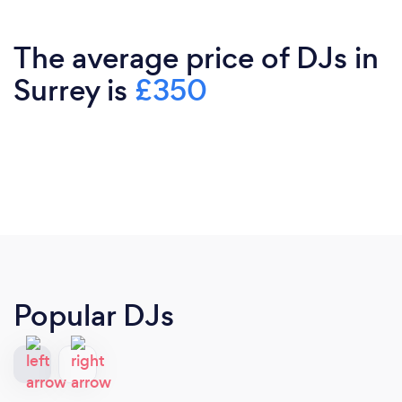
The average price of DJs in
Surrey is
£350
Popular DJs