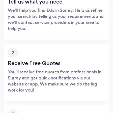
Tell us what you need
We’ll help you find DJs in Surrey. Help us refine
your search by telling us your requirements and
we’ll contact service providers in your area to
help you.
2
Receive Free Quotes
You’ll receive free quotes from professionals in
Surrey and get quick notifications via our
website or app. We make sure we do the leg
work for you!