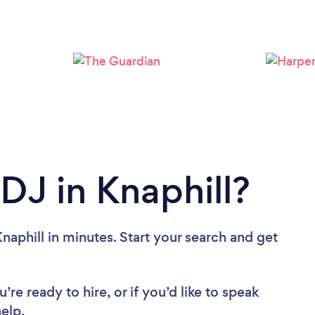
Loading...
Please wait ...
DJ in Knaphill?
naphill in minutes. Start your search and get
re ready to hire, or if you’d like to speak
elp.