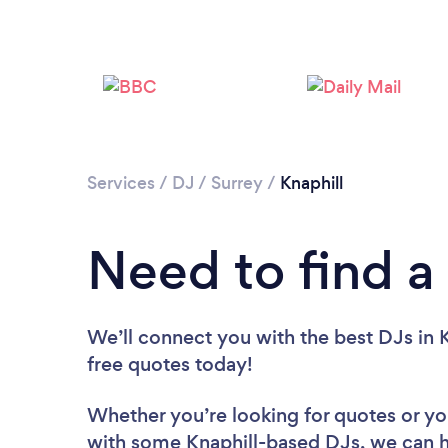
Services
/
DJ
/
Surrey
/
Knaphill
Need to find a 
We’ll connect you with the best DJs in K
free quotes today!
Whether you’re looking for quotes or you’
with some Knaphill-based DJs, we can h