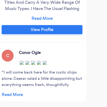
Titles And Carry A Very Wide Range Of
Wh
Music Types. I Have The Usual Flashing
ev
Lights And Will Always Bring With Us The
calle
Right Light For The Right Job. At 1st
part
Contact Discos I Do Not Use Strobe
our
View Profile
Lighting And Will Listen To The Client For
Their Personal Needs. I Use A Radio Mic
Which Enables Me To Come Out From
The Music To Entertain
Conor Ogle
C
L
I will come back here for the rustic chips
Book
alone. Caesar salad a little disappointing but
was a
everything seems fresh, thoughtfully
great
presented and pleasant service.