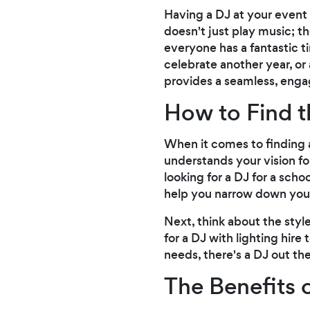
Having a DJ at your event
doesn't just play music; t
everyone has a fantastic t
celebrate another year, or
provides a seamless, enga
How to Find t
When it comes to finding a
understands your vision fo
looking for a DJ for a scho
help you narrow down you
Next, think about the sty
for a DJ with lighting hire
needs, there's a DJ out the
The Benefits 