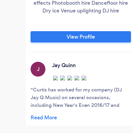
effects Photobooth hire Dancefloor hire
Dry ice Venue uplighting DJ hire
View Profile
Jay Quinn
J
Curtis has worked for my company (DJ
Jay Q Music) on several occasions,
including New Year's Even 2016/17 and
always done a good job and had positive
feedback from my clients. I have no
hesitation in recommending him or using