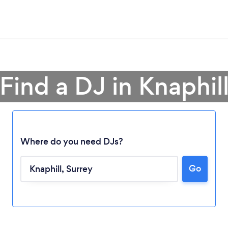
Find a DJ in Knaphil
Where do you need DJs?
Go