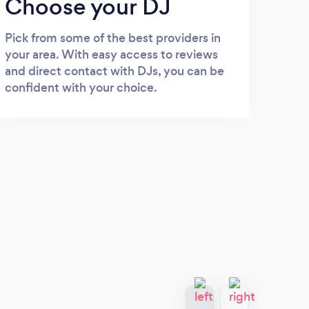
Choose your DJ
Pick from some of the best providers in
your area. With easy access to reviews
and direct contact with DJs, you can be
confident with your choice.