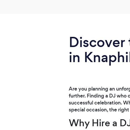
him again
Discover 
in Knaphil
Are you planning an unforg
further. Finding a DJ who 
successful celebration. Wh
special occasion, the right
Why Hire a DJ