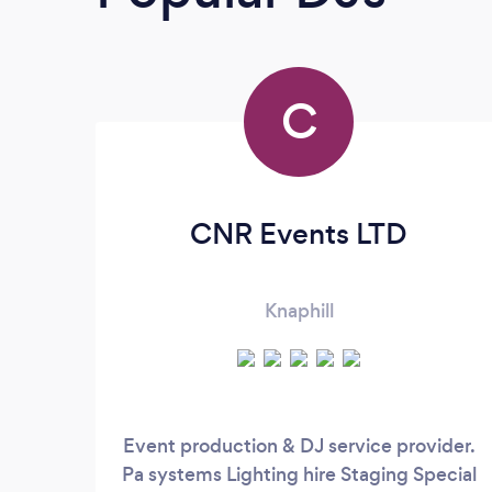
C
CNR Events LTD
Knaphill
Event production & DJ service provider.
Pa systems Lighting hire Staging Special