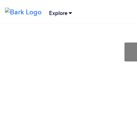
Explore