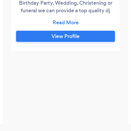
Birthday Party, Wedding, Christening or
funeral we can provide a top quality dj
with top of the range equipment for a
very reasonable price.
View Profile