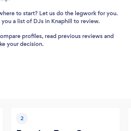
where to start? Let us do the legwork for you.
 you a list of DJs in Knaphill to review.
 compare profiles, read previous reviews and
ke your decision.
2