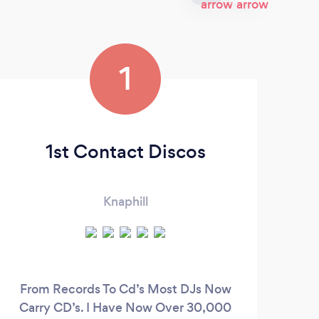
1
1st Contact Discos
Knaphill
From Records To Cd’s Most DJs Now
Carry CD’s. I Have Now Over 30,000
occ