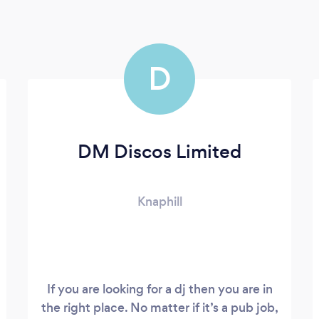
D
DM Discos Limited
Knaphill
If you are looking for a dj then you are in
the right place. No matter if it’s a pub job,