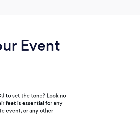
our Event
DJ to set the tone? Look no
 feet is essential for any
te event, or any other