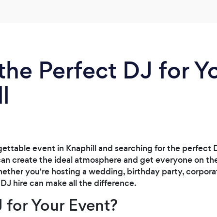
the Perfect DJ for Y
l
ettable event in Knaphill and searching for the perfect 
can create the ideal atmosphere and get everyone on their
ether you're hosting a wedding, birthday party, corpora
 DJ hire can make all the difference.
 for Your Event?