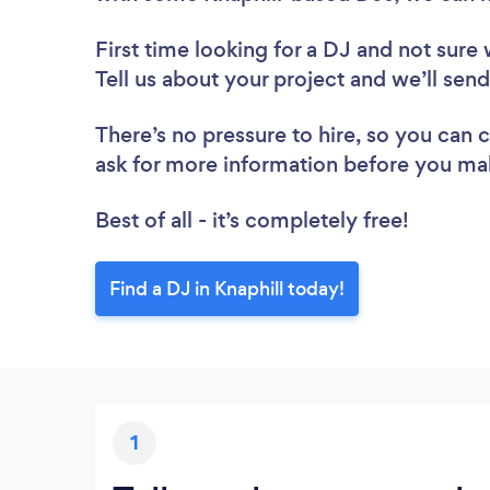
First time looking for a DJ
and not sure 
Tell us about your project and we’ll send
There’s no pressure to hire, so you can
ask for more information before you ma
Best of all - it’s completely free!
Find a DJ in Knaphill today!
1