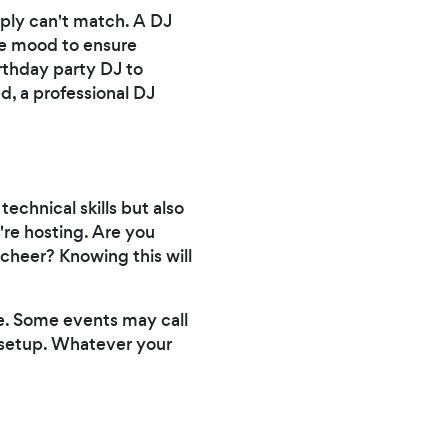
mply can't match. A DJ
the mood to ensure
irthday party DJ to
d, a professional DJ
echnical skills but also
're hosting. Are you
 cheer? Knowing this will
te. Some events may call
le setup. Whatever your