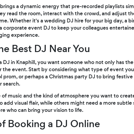
 brings a dynamic energy that pre-recorded playlists si
hey read the room, interact with the crowd, and adjust 
ime. Whether it's a wedding DJ hire for your big day, a b
 a corporate event DJ to keep your colleagues entertaine
ging experience.
he Best DJ Near You
 DJ in Knaphill, you want someone who not only has the t
r the event. Start by considering what type of event you
ol prom, or perhaps a Christmas party DJ to bring festive
r search.
le of music and the kind of atmosphere you want to crea
 to add visual flair, while others might need a more subt
re who can bring your vision to life.
of Booking a DJ Online