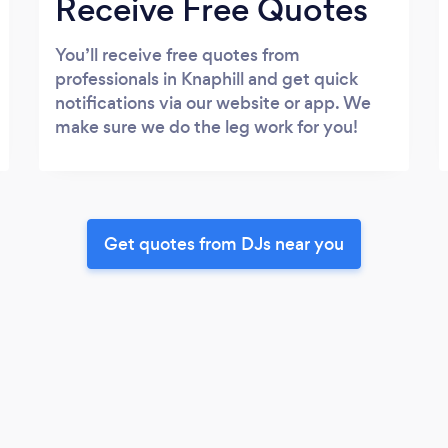
Receive Free Quotes
You’ll receive free quotes from
professionals in Knaphill and get quick
notifications via our website or app. We
make sure we do the leg work for you!
Get quotes from DJs near you