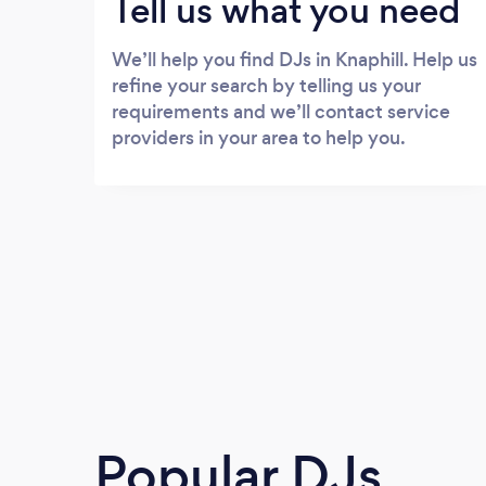
Tell us what you need
We’ll help you find DJs in Knaphill. Help us
refine your search by telling us your
requirements and we’ll contact service
providers in your area to help you.
Popular DJs