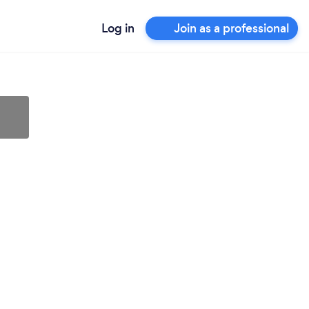
Log in
Join as a professional
l